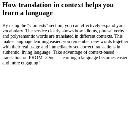
How translation in context helps you
learn a language
By using the “Contexts” section, you can effectively expand your
vocabulary. The service clearly shows how idioms, phrasal verbs
and polysemantic words are translated in different contexts. This
makes language learning easier: you remember new words together
with their real usage and immediately see correct translations in
authentic, living language. Take advantage of context-based
translation on PROMT.One — learning a language becomes easier
and more engaging!