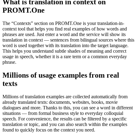
What is translation in context on
PROMT.One
The “Contexts” section on PROMT.One is your translation-in-
context tool that helps you find real examples of how words and
phrases are used. Just enter a word and the service will show its
translation in context — sentences from bilingual sources where this
word is used together with its translation into the target language.
This helps you understand subtle shades of meaning and correct
usage in speech, whether it is a rare term or a common everyday
phrase.
Millions of usage examples from real
texts
Millions of translation examples are collected automatically from
already translated texts: documents, websites, books, movie
dialogues and more. Thanks to this, you can see a word in different
situations — from formal business style to everyday colloquial
speech. For convenience, the results can be filtered by a specific
translation or topic, and you can also search within the examples
found to quickly focus on the context you need.