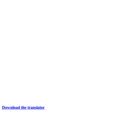
Download the translator