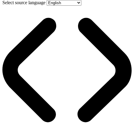
Select source language