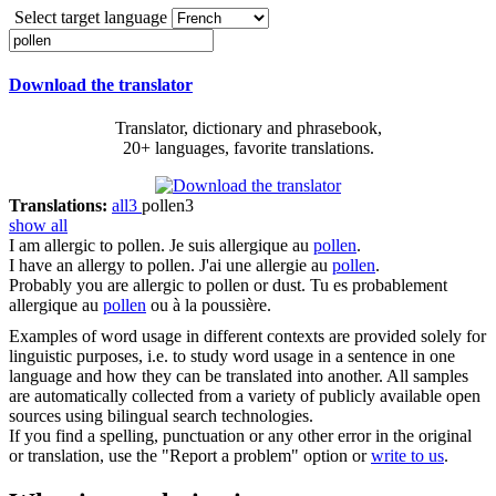
Select target language
Download the translator
Translator, dictionary and phrasebook,
20+ languages, favorite translations.
Translations:
all
3
pollen
3
show all
I am allergic to
pollen
.
Je suis allergique au
pollen
.
I have an allergy to
pollen
.
J'ai une allergie au
pollen
.
Probably you are allergic to
pollen
or dust.
Tu es probablement
allergique au
pollen
ou à la poussière.
Examples of word usage in different contexts are provided solely for
linguistic purposes, i.e. to study word usage in a sentence in one
language and how they can be translated into another. All samples
are automatically collected from a variety of publicly available open
sources using bilingual search technologies.
If you find a spelling, punctuation or any other error in the original
or translation, use the "Report a problem" option or
write to us
.