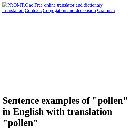
Translation
Contexts
Conjugation
and declension
Grammar
Sentence examples of "pollen"
in English with translation
"pollen"