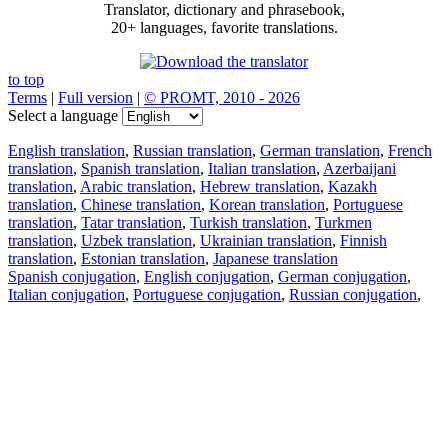
Translator, dictionary and phrasebook,
20+ languages, favorite translations.
to top
Terms
|
Full version
|
© PROMT, 2010 - 2026
Select a language
English translation
,
Russian translation
,
German translation
,
French
translation
,
Spanish translation
,
Italian translation
,
Azerbaijani
translation
,
Arabic translation
,
Hebrew translation
,
Kazakh
translation
,
Chinese translation
,
Korean translation
,
Portuguese
translation
,
Tatar translation
,
Turkish translation
,
Turkmen
translation
,
Uzbek translation
,
Ukrainian translation
,
Finnish
translation
,
Estonian translation
,
Japanese translation
Spanish conjugation
,
English conjugation
,
German conjugation
,
Italian conjugation
,
Portuguese conjugation
,
Russian conjugation
,
French conjugation
.
Features
Text Translation
Context Examples
Conjugation and Declension