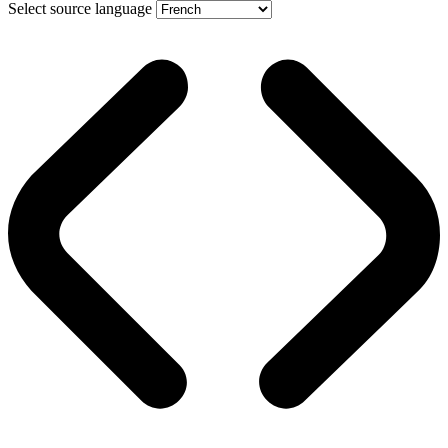
Select source language