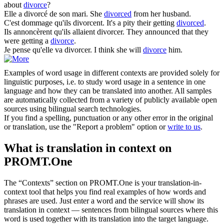
about
divorce
?
Elle a
divorcé
de son mari.
She
divorced
from her husband.
C'est dommage qu'ils
divorcent
.
It's a pity their getting
divorced
.
Ils annoncèrent qu'ils allaient
divorcer
.
They announced that they
were getting a
divorce
.
Je pense qu'elle va
divorcer
.
I think she will
divorce
him.
Examples of word usage in different contexts are provided solely for
linguistic purposes, i.e. to study word usage in a sentence in one
language and how they can be translated into another. All samples
are automatically collected from a variety of publicly available open
sources using bilingual search technologies.
If you find a spelling, punctuation or any other error in the original
or translation, use the "Report a problem" option or
write to us
.
What is translation in context on
PROMT.One
The “Contexts” section on PROMT.One is your translation-in-
context tool that helps you find real examples of how words and
phrases are used. Just enter a word and the service will show its
translation in context — sentences from bilingual sources where this
word is used together with its translation into the target language.