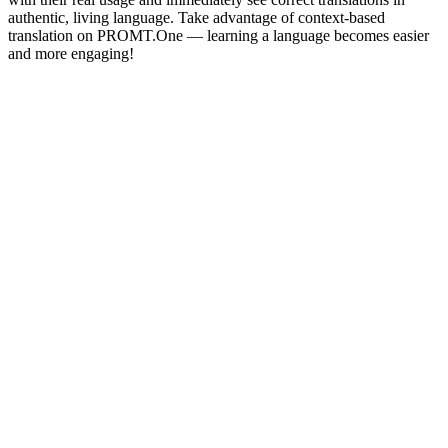
authentic, living language. Take advantage of context-based
translation on PROMT.One — learning a language becomes easier
and more engaging!