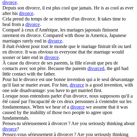
divorce
.
Depuis son
divorce
, il est plus cool que jamais.
He is as cool as ever
after his
divorce
.
Cela prend du temps de se remettre d'un
divorce
.
It takes time to
heal from a
divorce
.
Comparé à ceux d'Amérique, les mariages japonais finissent
rarement en
divorce
.
Compared with those in America, Japanese
marriages rarely end in
divorce
.
Il était évident pour tout le monde que le mariage finirait tôt ou tard
en
divorce
.
It was obvious to everyone that the marriage would
sooner or later end in
divorce
.
À cause du
divorce
de ses parents, la fille n'avait que peu de
contacts avec son père.
Because the parents
divorced
, the girl had
little contact with the father.
Pour lui le
divorce
est une bonne invention qui a le seul désavantage
qu'il faut se marier avant.
For him,
divorce
is a good invention, with
one sole disadvantage: you have to get married first.
Lorsque nous entendons parler d'un
divorce
, nous supposons qu'il a
été causé par l'incapacité de ces deux personnes à s'entendre sur les
fondamentaux.
When we hear of a
divorce
we assume that it was
caused by the inability of those two people to agree upon
fundamentals.
Penses-tu sérieusement à
divorcer
?
Are you seriously thinking about
divorce
?
Pensez-vous sérieusement à
divorcer
?
Are you seriously thinking