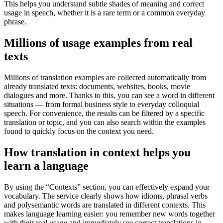
This helps you understand subtle shades of meaning and correct
usage in speech, whether it is a rare term or a common everyday
phrase.
Millions of usage examples from real
texts
Millions of translation examples are collected automatically from
already translated texts: documents, websites, books, movie
dialogues and more. Thanks to this, you can see a word in different
situations — from formal business style to everyday colloquial
speech. For convenience, the results can be filtered by a specific
translation or topic, and you can also search within the examples
found to quickly focus on the context you need.
How translation in context helps you
learn a language
By using the “Contexts” section, you can effectively expand your
vocabulary. The service clearly shows how idioms, phrasal verbs
and polysemantic words are translated in different contexts. This
makes language learning easier: you remember new words together
with their real usage and immediately see correct translations in