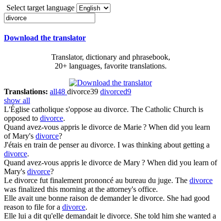
Select target language
Download the translator
Translator, dictionary and phrasebook,
20+ languages, favorite translations.
Translations:
all
48
divorce
39
divorced
9
show all
L'Église catholique s'oppose au
divorce
.
The Catholic Church is
opposed to
divorce
.
Quand avez-vous appris le
divorce
de Marie ?
When did you learn
of Mary's
divorce
?
J'étais en train de penser au
divorce
.
I was thinking about getting a
divorce
.
Quand avez-vous appris le
divorce
de Mary ?
When did you learn of
Mary's
divorce
?
Le
divorce
fut finalement prononcé au bureau du juge.
The
divorce
was finalized this morning at the attorney's office.
Elle avait une bonne raison de demander le
divorce
.
She had good
reason to file for a
divorce
.
Elle lui a dit qu'elle demandait le
divorce
.
She told him she wanted a