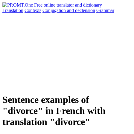
Translation
Contexts
Conjugation
and declension
Grammar
Sentence examples of
"divorce" in French with
translation "divorce"