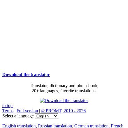
Download the translator
Translator, dictionary and phrasebook,
20+ languages, favorite translations.
to top
Terms
|
Full version
|
© PROMT, 2010 - 2026
Select a language
English translation
,
Russian translation
,
German translation
,
French