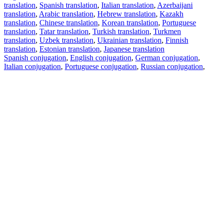
translation
,
Spanish translation
,
Italian translation
,
Azerbaijani
translation
,
Arabic translation
,
Hebrew translation
,
Kazakh
translation
,
Chinese translation
,
Korean translation
,
Portuguese
translation
,
Tatar translation
,
Turkish translation
,
Turkmen
translation
,
Uzbek translation
,
Ukrainian translation
,
Finnish
translation
,
Estonian translation
,
Japanese translation
Spanish conjugation
,
English conjugation
,
German conjugation
,
Italian conjugation
,
Portuguese conjugation
,
Russian conjugation
,
French conjugation
.
Features
Text Translation
Context Examples
Conjugation and Declension
Free apps
PROMT.One for iOS
PROMT.One for Android
Offers
For developers