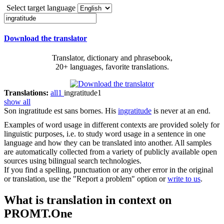
Select target language
Download the translator
Translator, dictionary and phrasebook,
20+ languages, favorite translations.
Translations:
all
1
ingratitude
1
show all
Son
ingratitude
est sans bornes.
His
ingratitude
is never at an end.
Examples of word usage in different contexts are provided solely for
linguistic purposes, i.e. to study word usage in a sentence in one
language and how they can be translated into another. All samples
are automatically collected from a variety of publicly available open
sources using bilingual search technologies.
If you find a spelling, punctuation or any other error in the original
or translation, use the "Report a problem" option or
write to us
.
What is translation in context on
PROMT.One