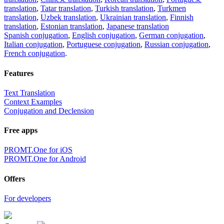
translation
,
Tatar translation
,
Turkish translation
,
Turkmen
translation
,
Uzbek translation
,
Ukrainian translation
,
Finnish
translation
,
Estonian translation
,
Japanese translation
Spanish conjugation
,
English conjugation
,
German conjugation
,
Italian conjugation
,
Portuguese conjugation
,
Russian conjugation
,
French conjugation
.
Features
Text Translation
Context Examples
Conjugation and Declension
Free apps
PROMT.One for iOS
PROMT.One for Android
Offers
For developers