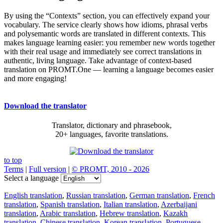
By using the “Contexts” section, you can effectively expand your
vocabulary. The service clearly shows how idioms, phrasal verbs
and polysemantic words are translated in different contexts. This
makes language learning easier: you remember new words together
with their real usage and immediately see correct translations in
authentic, living language. Take advantage of context-based
translation on PROMT.One — learning a language becomes easier
and more engaging!
Download the translator
Translator, dictionary and phrasebook,
20+ languages, favorite translations.
to top
Terms
|
Full version
|
© PROMT, 2010 - 2026
Select a language
English translation
,
Russian translation
,
German translation
,
French
translation
,
Spanish translation
,
Italian translation
,
Azerbaijani
translation
,
Arabic translation
,
Hebrew translation
,
Kazakh
translation
,
Chinese translation
,
Korean translation
,
Portuguese