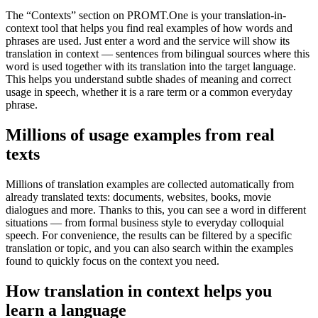
The “Contexts” section on PROMT.One is your translation-in-
context tool that helps you find real examples of how words and
phrases are used. Just enter a word and the service will show its
translation in context — sentences from bilingual sources where this
word is used together with its translation into the target language.
This helps you understand subtle shades of meaning and correct
usage in speech, whether it is a rare term or a common everyday
phrase.
Millions of usage examples from real
texts
Millions of translation examples are collected automatically from
already translated texts: documents, websites, books, movie
dialogues and more. Thanks to this, you can see a word in different
situations — from formal business style to everyday colloquial
speech. For convenience, the results can be filtered by a specific
translation or topic, and you can also search within the examples
found to quickly focus on the context you need.
How translation in context helps you
learn a language