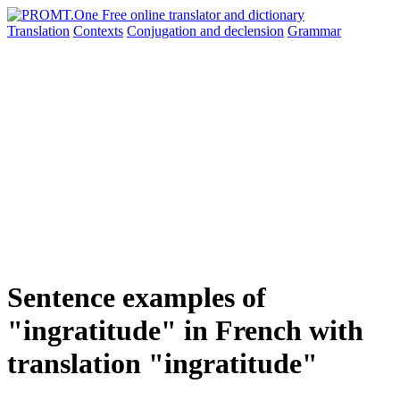
Translation
Contexts
Conjugation
and declension
Grammar
Sentence examples of
"ingratitude" in French with
translation "ingratitude"