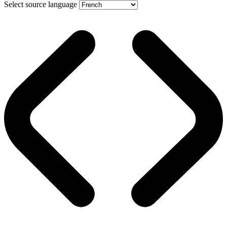
Select source language