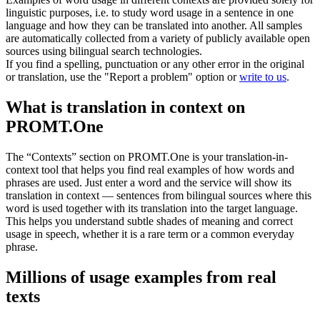
linguistic purposes, i.e. to study word usage in a sentence in one
language and how they can be translated into another. All samples
are automatically collected from a variety of publicly available open
sources using bilingual search technologies.
If you find a spelling, punctuation or any other error in the original
or translation, use the "Report a problem" option or
write to us
.
What is translation in context on
PROMT.One
The “Contexts” section on PROMT.One is your translation-in-
context tool that helps you find real examples of how words and
phrases are used. Just enter a word and the service will show its
translation in context — sentences from bilingual sources where this
word is used together with its translation into the target language.
This helps you understand subtle shades of meaning and correct
usage in speech, whether it is a rare term or a common everyday
phrase.
Millions of usage examples from real
texts