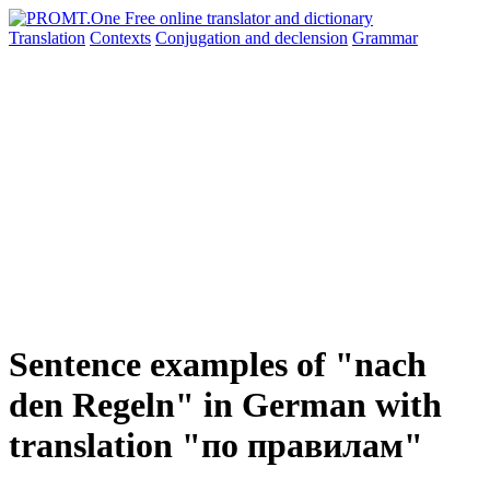
Translation
Contexts
Conjugation
and declension
Grammar
Sentence examples of "nach
den Regeln" in German with
translation "по правилам"