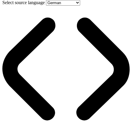
Select source language