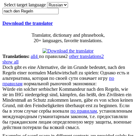
Select target language
Download the translator
Translator, dictionary and phrasebook,
20+ languages, favorite translations.
Translations:
all
4
по правилам
2
other translations
2
show all
Doch gibt es eine Alternative, die im Grunde bedeutet,
nach den
Regeln
einer normalen Marktwirtschaft zu spielen:
Однако есть и
альтернатива, которая по своей сути означает игру
по
правилам
нормальной рыночной экономики:
Würde ein solcher serbischer Kommandeur
nach den Regeln
, wie
sie im IHG niedergelegt sind, kämpfen, das heißt, den Zivilisten ein
Mindestmaß an Schutz zukommen lassen, gäbe es von schon keinen
Grund, mit den Feindseligkeiten überhaupt erst zu beginnen.
Если
бы в этом случае сербы воевали
по правилам
, установленным
международным гуманитарным законом, т.е. предоставляли
бы гражданским лицам определенную меру защиты, военные
действия потеряли бы всякий смысл.
Examples of word usage in different contexts are provided solely for