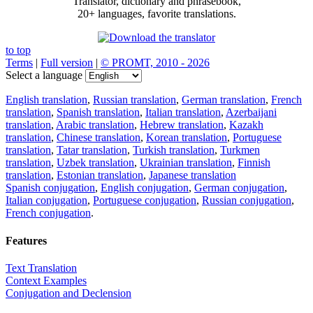
Translator, dictionary and phrasebook,
20+ languages, favorite translations.
to top
Terms
|
Full version
|
© PROMT, 2010 - 2026
Select a language
English translation
,
Russian translation
,
German translation
,
French
translation
,
Spanish translation
,
Italian translation
,
Azerbaijani
translation
,
Arabic translation
,
Hebrew translation
,
Kazakh
translation
,
Chinese translation
,
Korean translation
,
Portuguese
translation
,
Tatar translation
,
Turkish translation
,
Turkmen
translation
,
Uzbek translation
,
Ukrainian translation
,
Finnish
translation
,
Estonian translation
,
Japanese translation
Spanish conjugation
,
English conjugation
,
German conjugation
,
Italian conjugation
,
Portuguese conjugation
,
Russian conjugation
,
French conjugation
.
Features
Text Translation
Context Examples
Conjugation and Declension