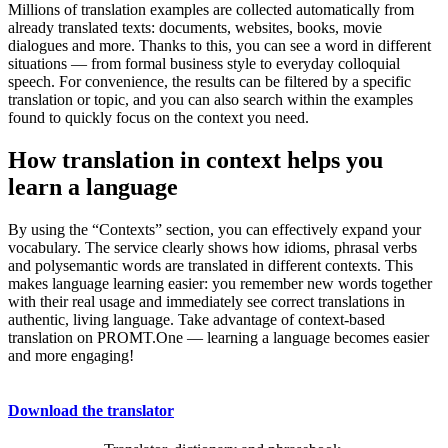
Millions of translation examples are collected automatically from
already translated texts: documents, websites, books, movie
dialogues and more. Thanks to this, you can see a word in different
situations — from formal business style to everyday colloquial
speech. For convenience, the results can be filtered by a specific
translation or topic, and you can also search within the examples
found to quickly focus on the context you need.
How translation in context helps you
learn a language
By using the “Contexts” section, you can effectively expand your
vocabulary. The service clearly shows how idioms, phrasal verbs
and polysemantic words are translated in different contexts. This
makes language learning easier: you remember new words together
with their real usage and immediately see correct translations in
authentic, living language. Take advantage of context-based
translation on PROMT.One — learning a language becomes easier
and more engaging!
Download the translator