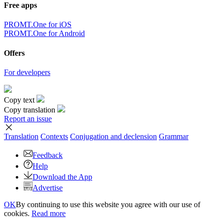
Free apps
PROMT.One for iOS
PROMT.One for Android
Offers
For developers
Copy text
Copy translation
Report an issue
Translation
Contexts
Conjugation
and declension
Grammar
Feedback
Help
Download the App
Advertise
OK
By continuing to use this website you agree with our use of
cookies.
Read more