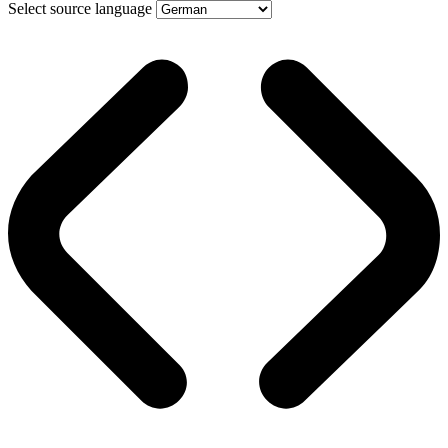
Select source language