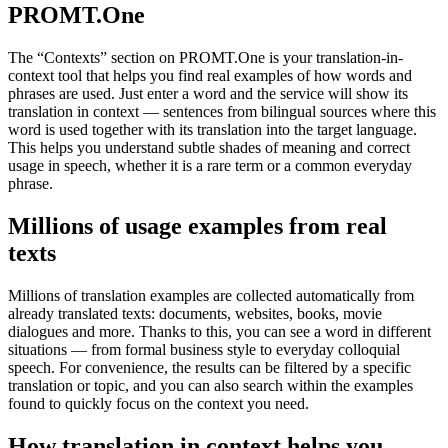
PROMT.One
The “Contexts” section on PROMT.One is your translation-in-
context tool that helps you find real examples of how words and
phrases are used. Just enter a word and the service will show its
translation in context — sentences from bilingual sources where this
word is used together with its translation into the target language.
This helps you understand subtle shades of meaning and correct
usage in speech, whether it is a rare term or a common everyday
phrase.
Millions of usage examples from real
texts
Millions of translation examples are collected automatically from
already translated texts: documents, websites, books, movie
dialogues and more. Thanks to this, you can see a word in different
situations — from formal business style to everyday colloquial
speech. For convenience, the results can be filtered by a specific
translation or topic, and you can also search within the examples
found to quickly focus on the context you need.
How translation in context helps you