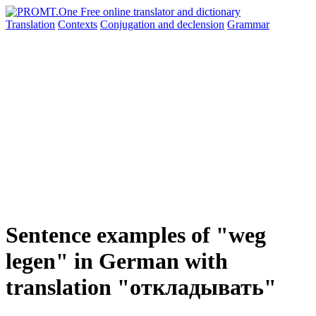
Translation
Contexts
Conjugation
and declension
Grammar
Sentence examples of "weg
legen" in German with
translation "откладывать"