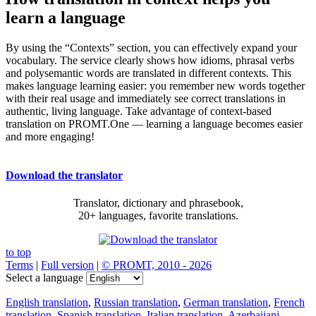
learn a language
By using the “Contexts” section, you can effectively expand your
vocabulary. The service clearly shows how idioms, phrasal verbs
and polysemantic words are translated in different contexts. This
makes language learning easier: you remember new words together
with their real usage and immediately see correct translations in
authentic, living language. Take advantage of context-based
translation on PROMT.One — learning a language becomes easier
and more engaging!
Download the translator
Translator, dictionary and phrasebook,
20+ languages, favorite translations.
to top
Terms
|
Full version
|
© PROMT, 2010 - 2026
Select a language
English translation
,
Russian translation
,
German translation
,
French
translation
,
Spanish translation
,
Italian translation
,
Azerbaijani