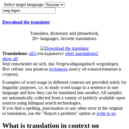
Select target language
Download the translator
Translator, dictionary and phrasebook,
20+ languages, favorite translations.
Translations:
all
3
откладывать
1
other translations
2
show all
Jetzt entscheidet sie sich, das Vergewaltigungsbuch
wegzulegen
.
Вот сейчас она решила
отложить
книгу об изнасиловании в
сторону.
Examples of word usage in different contexts are provided solely for
linguistic purposes, i.e. to study word usage in a sentence in one
language and how they can be translated into another. All samples
are automatically collected from a variety of publicly available open
sources using bilingual search technologies.
If you find a spelling, punctuation or any other error in the original
or translation, use the "Report a problem" option or
write to us
.
What is translation in context on