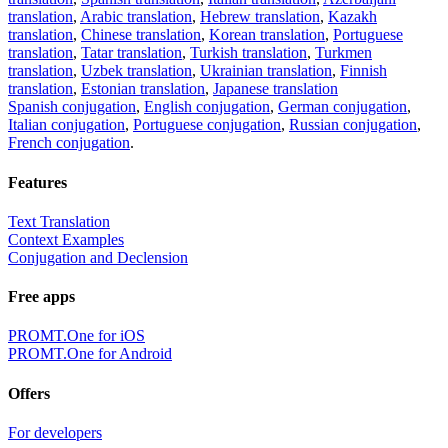
translation
,
Arabic translation
,
Hebrew translation
,
Kazakh
translation
,
Chinese translation
,
Korean translation
,
Portuguese
translation
,
Tatar translation
,
Turkish translation
,
Turkmen
translation
,
Uzbek translation
,
Ukrainian translation
,
Finnish
translation
,
Estonian translation
,
Japanese translation
Spanish conjugation
,
English conjugation
,
German conjugation
,
Italian conjugation
,
Portuguese conjugation
,
Russian conjugation
,
French conjugation
.
Features
Text Translation
Context Examples
Conjugation and Declension
Free apps
PROMT.One for iOS
PROMT.One for Android
Offers
For developers