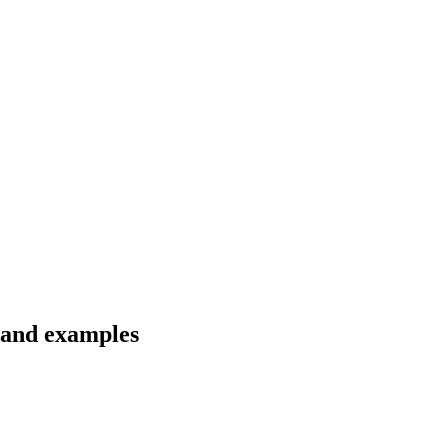
s and examples