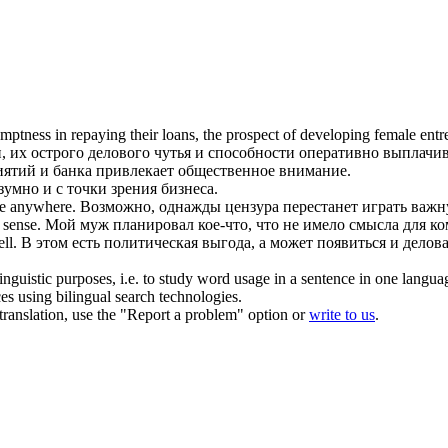
ptness in repaying their loans, the prospect of developing female ent
, их острого
делового чутья
и способности оперативно выплачива
иятий и банка привлекает общественное внимание.
умно и с точки зрения бизнеса.
e
anywhere.
Возможно, однажды цензура перестанет играть важну
 sense
.
Мой муж планировал кое-что, что не имело смысла для к
ll.
В этом есть политическая выгода, а может появиться и делова
inguistic purposes, i.e. to study word usage in a sentence in one langua
ces using bilingual search technologies.
r translation, use the "Report a problem" option or
write to us
.