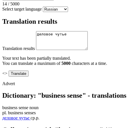
14
/
5000
Select target language
Translation results
Translation results
Your text has been partially translated.
You can translate a maximum of
5000
characters at a time.
<>
Advert
Dictionary: "business sense" - translation
business sense
noun
pl.
business senses
деловое чутье
ср.р.