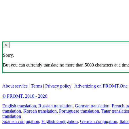
×
Sorry,
But you can currently translate no more than 5000 characters at a time
About service
|
Terms
|
Privacy policy
|
Advertizing on PROMT.One
© PROMT, 2010 - 2026
English translation
,
Russian translation
,
German translation
,
French tr
translation
,
Korean translation
,
Portuguese translation
,
Tatar translatio
translation
Spanish conjugation
,
English conjugation
,
German conjugation
,
Itali