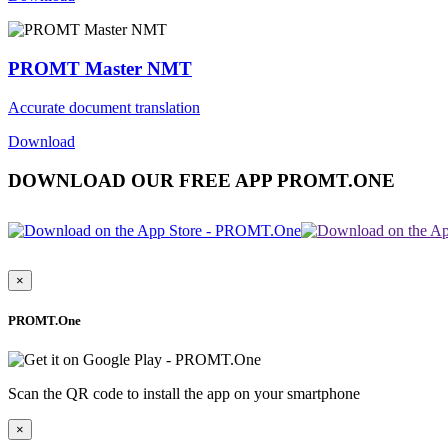
PROMT Master NMT
Accurate document translation
Download
DOWNLOAD OUR FREE APP PROMT.ONE
×
PROMT.One
Scan the QR code to install the app on your smartphone
×