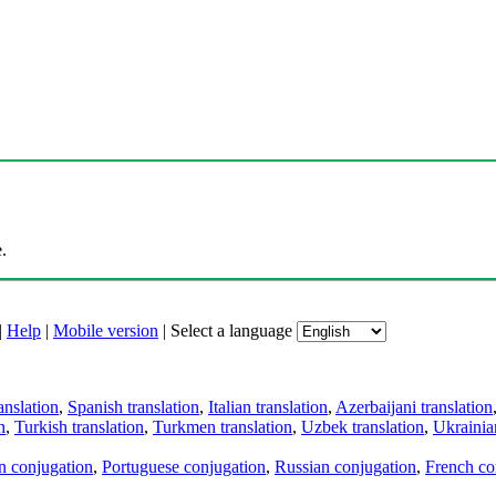
.
|
Help
|
Mobile version
|
Select a language
anslation
,
Spanish translation
,
Italian translation
,
Azerbaijani translation
n
,
Turkish translation
,
Turkmen translation
,
Uzbek translation
,
Ukrainian
an conjugation
,
Portuguese conjugation
,
Russian conjugation
,
French co