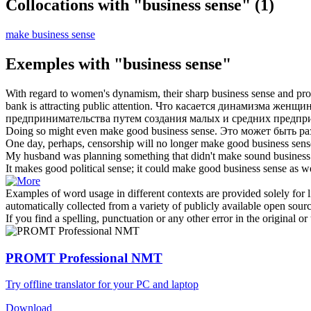
Collocations with "business sense"
(1)
make business sense
Exemples with "business sense"
With regard to women's dynamism, their sharp
business sense
and prom
bank is attracting public attention.
Что касается динамизма женщин
предпринимательства путем создания малых и средних предпр
Doing so might even make good
business sense
.
Это может быть раз
One day, perhaps, censorship will no longer make good
business sens
My husband was planning something that didn't make sound
business
It makes good political sense; it could make good
business sense
as we
Examples of word usage in different contexts are provided solely for l
automatically collected from a variety of publicly available open sour
If you find a spelling, punctuation or any other error in the original o
PROMT Professional NMT
Try offline translator for your PC and laptop
Download