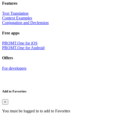
Features
Text Translation
Context Examples
Conjugation and Declension
Free apps
PROMT.One for iOS
PROMT.One for Android
Offers
For developers
Add to Favorites
×
You must be logged in to add to Favorites