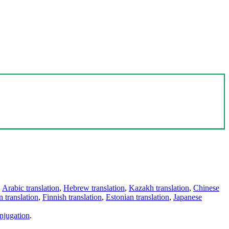
,
Arabic translation
,
Hebrew translation
,
Kazakh translation
,
Chinese
 translation
,
Finnish translation
,
Estonian translation
,
Japanese
njugation
.