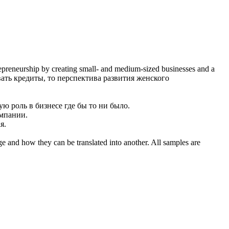
repreneurship by creating small- and medium-sized businesses and a
ть кредиты, то перспектива развития женского
ю роль в бизнесе где бы то ни было.
омпании.
я.
ge and how they can be translated into another. All samples are