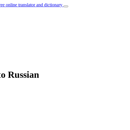
ree online translator and dictionary
to Russian