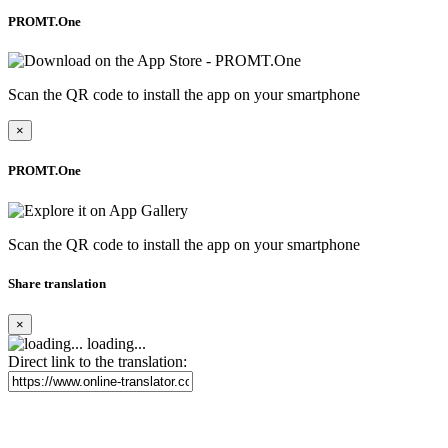
PROMT.One
Scan the QR code to install the app on your smartphone
×
PROMT.One
Scan the QR code to install the app on your smartphone
Share translation
×
loading...
Direct link to the translation: