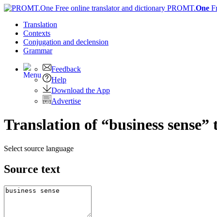
PROMT.
One
F
Translation
Contexts
Conjugation
and declension
Grammar
Feedback
Help
Download the App
Advertise
Translation of “business sense” 
Select source language
Source text