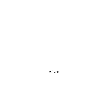
Advert