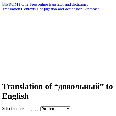
Translation
Contexts
Conjugation
and declension
Grammar
Translation of “довольный” to
English
Select source language