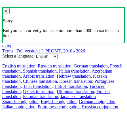
×
Sorry,
But you can currently translate no more than 5000 characters at a
time.
to top
Terms
|
Full version
|
© PROMT, 2010 - 2026
Select a language
English translation
,
Russian translation
,
German translation
,
French
translation
,
Spanish translation
,
Italian translation
,
Azerbaijani
translation
,
Arabic translation
,
Hebrew translation
,
Kazakh
translation
,
Chinese translation
,
Korean translation
,
Portuguese
translation
,
Tatar translation
,
Turkish translation
,
Turkmen
translation
,
Uzbek translation
,
Ukrainian translation
,
Finnish
translation
,
Estonian translation
,
Japanese translation
Spanish conjugation
,
English conjugation
,
German conjugation
,
Italian conjugation
,
Portuguese conjugation
,
Russian conjugation
,
French conjugation
.
Features