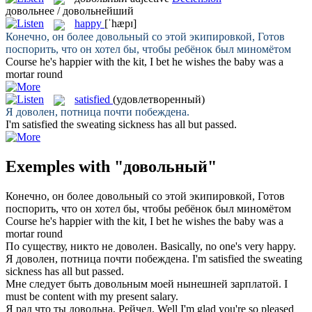
довольнее / довольнейший
happy
[ˈhæpɪ]
Конечно, он более
довольный
со этой экипировкой, Готов
поспорить, что он хотел бы, чтобы ребёнок был миномётом
Course he's
happier
with the kit, I bet he wishes the baby was a
mortar round
satisfied
(удовлетворенный)
Я
доволен
, потница почти побеждена.
I'm
satisfied
the sweating sickness has all but passed.
Exemples with "довольный"
Конечно, он более
довольный
со этой экипировкой, Готов
поспорить, что он хотел бы, чтобы ребёнок был миномётом
Course he's
happier
with the kit, I bet he wishes the baby was a
mortar round
По существу, никто не
доволен
.
Basically, no one's very
happy
.
Я
доволен
, потница почти побеждена.
I'm
satisfied
the sweating
sickness has all but passed.
Мне следует быть
довольным
моей нынешней зарплатой.
I
must be
content
with my present salary.
Я рад что ты
довольна
, Рейчел.
Well I'm
glad
you're so pleased