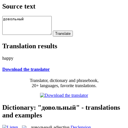
Source text
Translation results
happy
Download the translator
Translator, dictionary and phrasebook,
20+ languages, favorite translations.
Dictionary: "довольный" - translations
and examples
довольный
adjective
Declension