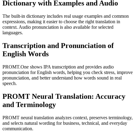
Dictionary with Examples and Audio
The built-in dictionary includes real usage examples and common
expressions, making it easier to choose the right translation in
context. Audio pronunciation is also available for selected
languages.
Transcription and Pronunciation of
English Words
PROMT.One shows IPA transcription and provides audio
pronunciation for English words, helping you check stress, improve
pronunciation, and better understand how words sound in real
speech.
PROMT Neural Translation: Accuracy
and Terminology
PROMT neural translation analyzes context, preserves terminology,
and selects natural wording for business, technical, and everyday
communication.