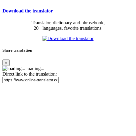
Download the translator
Translator, dictionary and phrasebook,
20+ languages, favorite translations.
Share translation
×
loading...
Direct link to the translation: