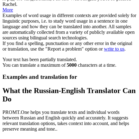
Rachel.
More
Examples of word usage in different contexts are provided solely for
linguistic purposes, i.e. to study word usage in a sentence in one
language and how they can be translated into another. All samples
are automatically collected from a variety of publicly available open
sources using bilingual search technologies.
If you find a spelling, punctuation or any other error in the original
or translation, use the "Report a problem" option or
write to us
.
Your text has been partially translated.
You can translate a maximum of
5000
characters at a time.
Examples and translation for
What the Russian-English Translator Can
Do
PROMT.One helps you translate texts and individual words
between Russian and English quickly and accurately. It suggests
relevant translation options, takes context into account, and helps
preserve meaning and tone..