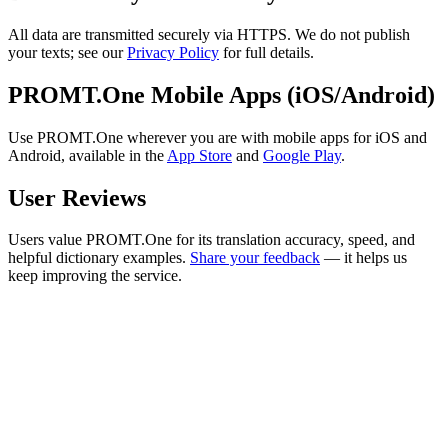
All data are transmitted securely via HTTPS. We do not publish
your texts; see our
Privacy Policy
for full details.
PROMT.One Mobile Apps (iOS/Android)
Use PROMT.One wherever you are with mobile apps for iOS and
Android, available in the
App Store
and
Google Play
.
User Reviews
Users value PROMT.One for its translation accuracy, speed, and
helpful dictionary examples.
Share your feedback
— it helps us
keep improving the service.