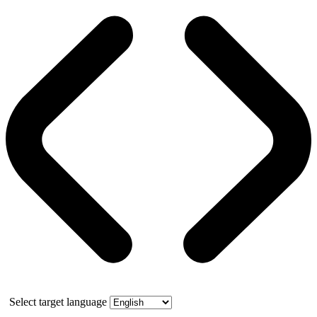
Select target language