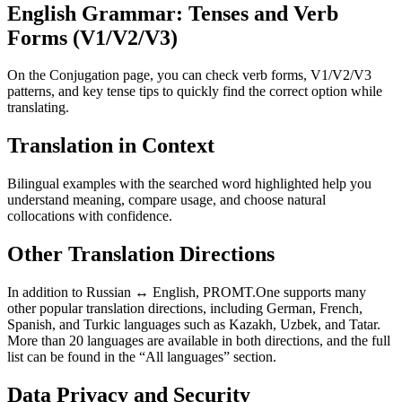
English Grammar: Tenses and Verb
Forms (V1/V2/V3)
On the Conjugation page, you can check verb forms, V1/V2/V3
patterns, and key tense tips to quickly find the correct option while
translating.
Translation in Context
Bilingual examples with the searched word highlighted help you
understand meaning, compare usage, and choose natural
collocations with confidence.
Other Translation Directions
In addition to Russian ↔ English, PROMT.One supports many
other popular translation directions, including German, French,
Spanish, and Turkic languages such as Kazakh, Uzbek, and Tatar.
More than 20 languages are available in both directions, and the full
list can be found in the “All languages” section.
Data Privacy and Security