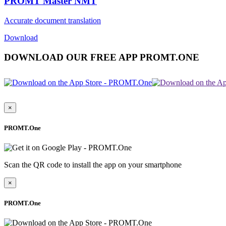
PROMT Master NMT
Accurate document translation
Download
DOWNLOAD OUR FREE APP PROMT.ONE
×
PROMT.One
Scan the QR code to install the app on your smartphone
×
PROMT.One