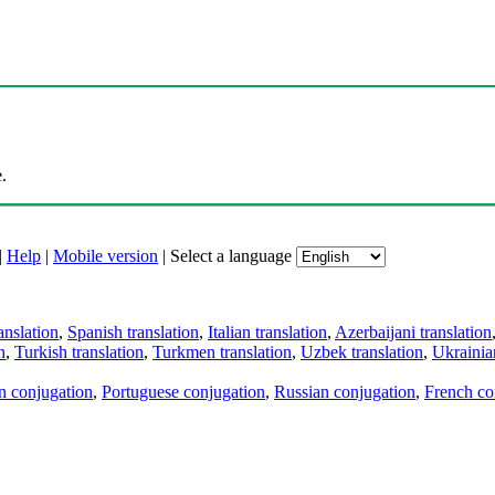
.
|
Help
|
Mobile version
|
Select a language
anslation
,
Spanish translation
,
Italian translation
,
Azerbaijani translation
n
,
Turkish translation
,
Turkmen translation
,
Uzbek translation
,
Ukrainian
an conjugation
,
Portuguese conjugation
,
Russian conjugation
,
French co