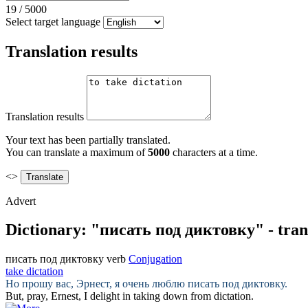
19
/
5000
Select target language
Translation results
Translation results
Your text has been partially translated.
You can translate a maximum of
5000
characters at a time.
<>
Advert
Dictionary: "писать под диктовку" - tran
писать под диктовку
verb
Conjugation
take dictation
Но прошу вас, Эрнест, я очень люблю
писать под диктовку
.
But, pray, Ernest, I delight in
taking
down from
dictation
.