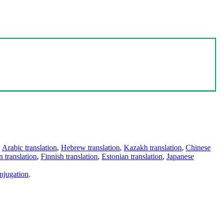
,
Arabic translation
,
Hebrew translation
,
Kazakh translation
,
Chinese
 translation
,
Finnish translation
,
Estonian translation
,
Japanese
njugation
.