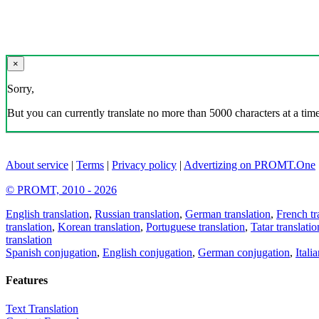
×
Sorry,
But you can currently translate no more than 5000 characters at a time
About service
|
Terms
|
Privacy policy
|
Advertizing on PROMT.One
© PROMT, 2010 - 2026
English translation
,
Russian translation
,
German translation
,
French tr
translation
,
Korean translation
,
Portuguese translation
,
Tatar translatio
translation
Spanish conjugation
,
English conjugation
,
German conjugation
,
Itali
Features
Text Translation