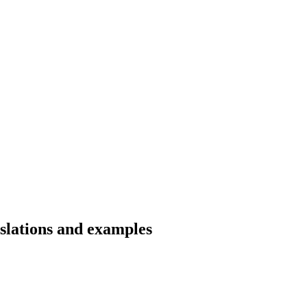
slations and examples