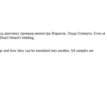
од диктовку
премьер-министра Израиля, Эхуда Олмерта.
Even at
 Ehud Olmert's bidding.
ge and how they can be translated into another. All samples are