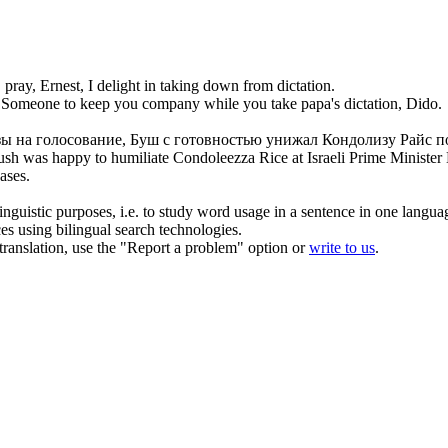
 pray, Ernest, I delight in
taking
down from
dictation
.
Someone to keep you company while you
take
papa's
dictation
, Dido.
зы на голосование, Буш с готовностью унижал Кондолизу Райс
п
 Bush was happy
to
humiliate Condoleezza Rice at Israeli Prime Minister
eases.
inguistic purposes, i.e. to study word usage in a sentence in one langua
ces using bilingual search technologies.
r translation, use the "Report a problem" option or
write to us
.