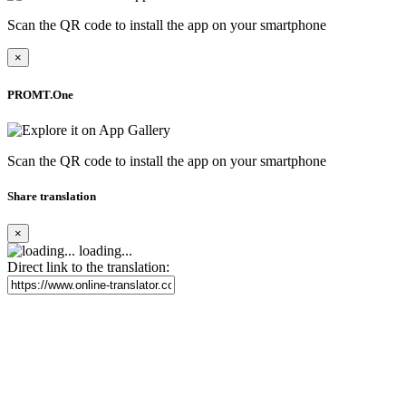
Scan the QR code to install the app on your smartphone
×
PROMT.One
Scan the QR code to install the app on your smartphone
Share translation
×
loading...
Direct link to the translation: