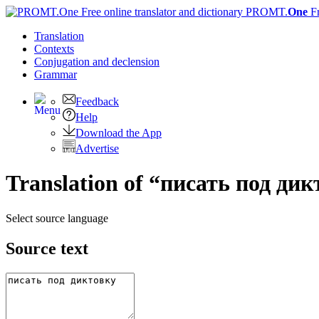
PROMT.
One
F
Translation
Contexts
Conjugation
and declension
Grammar
Feedback
Help
Download the App
Advertise
Translation of “писать под дик
Select source language
Source text