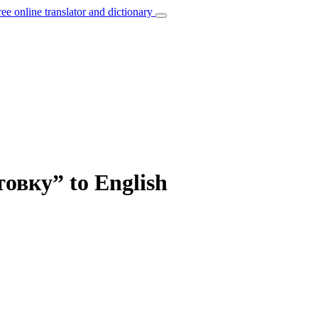
ree online translator and dictionary
товку” to English