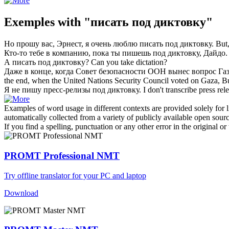
Exemples with "писать под диктовку"
Но прошу вас, Эрнест, я очень люблю
писать под диктовку
.
But,
Кто-то тебе в компанию, пока ты
пишешь под диктовку
, Дайдо.
А
писать под диктовку
?
Can you
take dictation
?
Даже в конце, когда Совет безопасности ООН вынес вопрос Га
the end, when the United Nations Security Council voted on Gaza,
Я не пишу пресс-релизы
под диктовку
.
I don't transcribe press rel
Examples of word usage in different contexts are provided solely for l
automatically collected from a variety of publicly available open sour
If you find a spelling, punctuation or any other error in the original o
PROMT Professional NMT
Try offline translator for your PC and laptop
Download