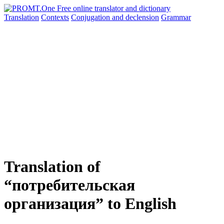
Translation
Contexts
Conjugation
and declension
Grammar
Translation of
“потребительская
организация” to English