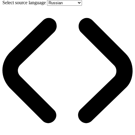
Select source language