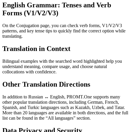
English Grammar: Tenses and Verb
Forms (V1/V2/V3)
On the Conjugation page, you can check verb forms, V1/V2/V3
patterns, and key tense tips to quickly find the correct option while
translating.
Translation in Context
Bilingual examples with the searched word highlighted help you
understand meaning, compare usage, and choose natural
collocations with confidence.
Other Translation Directions
In addition to Russian ↔ English, PROMT.One supports many
other popular translation directions, including German, French,
Spanish, and Turkic languages such as Kazakh, Uzbek, and Tatar.
More than 20 languages are available in both directions, and the full
list can be found in the “All languages” section.
Data Privacy and Security