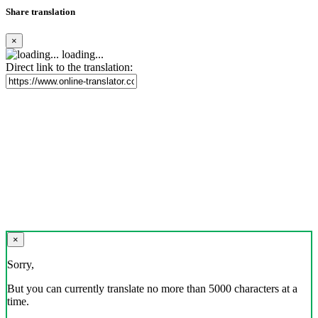
Share translation
×
loading...
Direct link to the translation:
×
Sorry,
But you can currently translate no more than 5000 characters at a
time.