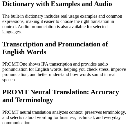
Dictionary with Examples and Audio
The built-in dictionary includes real usage examples and common
expressions, making it easier to choose the right translation in
context. Audio pronunciation is also available for selected
languages.
Transcription and Pronunciation of
English Words
PROMT.One shows IPA transcription and provides audio
pronunciation for English words, helping you check stress, improve
pronunciation, and better understand how words sound in real
speech.
PROMT Neural Translation: Accuracy
and Terminology
PROMT neural translation analyzes context, preserves terminology,
and selects natural wording for business, technical, and everyday
communication.