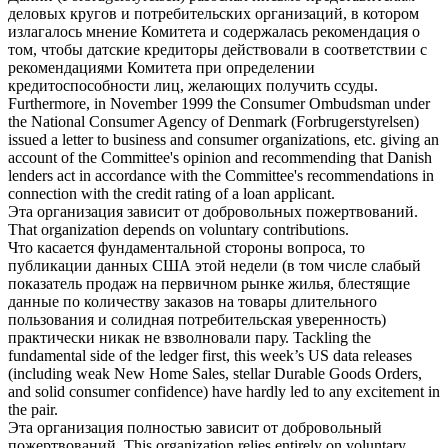
деловых кругов и
потребительских организаций
, в котором
излагалось мнение Комитета и содержалась рекомендация о
том, чтобы датские кредиторы действовали в соответствии с
рекомендациями Комитета при определении
кредитоспособности лиц, желающих получить ссуды.
Furthermore, in November 1999 the Consumer Ombudsman under
the National Consumer Agency of Denmark (Forbrugerstyrelsen)
issued a letter to business and
consumer organizations
, etc. giving an
account of the Committee's opinion and recommending that Danish
lenders act in accordance with the Committee's recommendations in
connection with the credit rating of a loan applicant.
Эта
организация
зависит от добровольных пожертвований.
That
organization
depends on voluntary contributions.
Что касается фундаментальной стороны вопроса, то
публикации данных США этой недели (в том числе слабый
показатель продаж на первичном рынке жилья, блестящие
данные по количеству заказов на товары длительного
пользования и солидная
потребительская
уверенность)
практически никак не взволновали пару.
Tackling the
fundamental side of the ledger first, this week’s US data releases
(including weak New Home Sales, stellar Durable Goods Orders,
and solid
consumer
confidence) have hardly led to any excitement in
the pair.
Эта
организация
полностью зависит от добровольный
пожертвований.
This
organization
relies entirely on voluntary