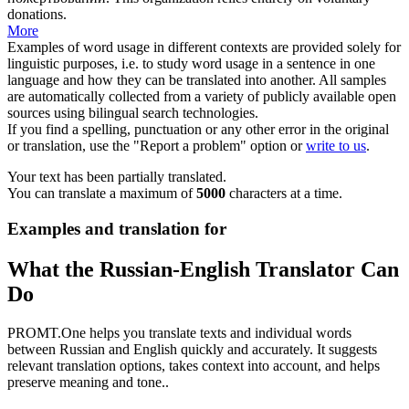
donations.
More
Examples of word usage in different contexts are provided solely for
linguistic purposes, i.e. to study word usage in a sentence in one
language and how they can be translated into another. All samples
are automatically collected from a variety of publicly available open
sources using bilingual search technologies.
If you find a spelling, punctuation or any other error in the original
or translation, use the "Report a problem" option or
write to us
.
Your text has been partially translated.
You can translate a maximum of
5000
characters at a time.
Examples and translation for
What the Russian-English Translator Can
Do
PROMT.One helps you translate texts and individual words
between Russian and English quickly and accurately. It suggests
relevant translation options, takes context into account, and helps
preserve meaning and tone..