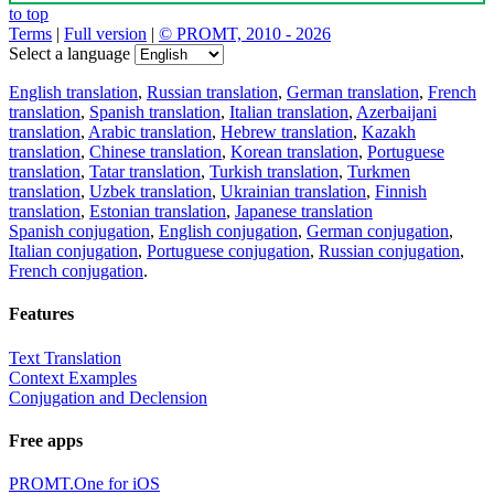
to top
Terms
|
Full version
|
© PROMT, 2010 - 2026
Select a language
English translation
,
Russian translation
,
German translation
,
French
translation
,
Spanish translation
,
Italian translation
,
Azerbaijani
translation
,
Arabic translation
,
Hebrew translation
,
Kazakh
translation
,
Chinese translation
,
Korean translation
,
Portuguese
translation
,
Tatar translation
,
Turkish translation
,
Turkmen
translation
,
Uzbek translation
,
Ukrainian translation
,
Finnish
translation
,
Estonian translation
,
Japanese translation
Spanish conjugation
,
English conjugation
,
German conjugation
,
Italian conjugation
,
Portuguese conjugation
,
Russian conjugation
,
French conjugation
.
Features
Text Translation
Context Examples
Conjugation and Declension
Free apps
PROMT.One for iOS