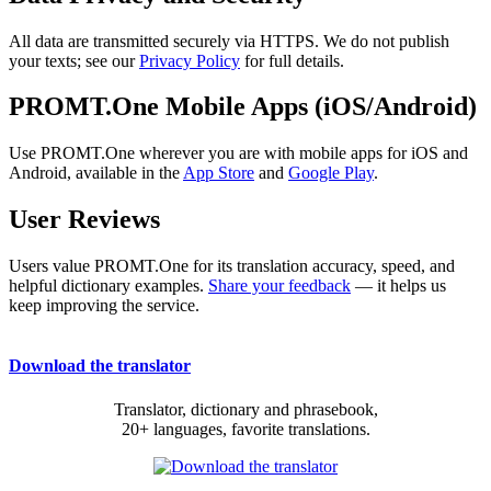
All data are transmitted securely via HTTPS. We do not publish
your texts; see our
Privacy Policy
for full details.
PROMT.One Mobile Apps (iOS/Android)
Use PROMT.One wherever you are with mobile apps for iOS and
Android, available in the
App Store
and
Google Play
.
User Reviews
Users value PROMT.One for its translation accuracy, speed, and
helpful dictionary examples.
Share your feedback
— it helps us
keep improving the service.
Download the translator
Translator, dictionary and phrasebook,
20+ languages, favorite translations.