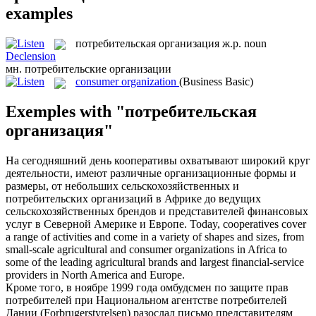
examples
потребительская организация
ж.р.
noun
Declension
мн.
потребительские организации
consumer organization
(Business Basic)
Exemples with "потребительская
организация"
На сегодняшний день кооперативы охватывают широкий круг
деятельности, имеют различные организационные формы и
размеры, от небольших сельскохозяйственных и
потребительских организаций
в Африке до ведущих
сельскохозяйственных брендов и представителей финансовых
услуг в Северной Америке и Европе.
Today, cooperatives cover
a range of activities and come in a variety of shapes and sizes, from
small-scale agricultural and
consumer organizations
in Africa to
some of the leading agricultural brands and largest financial-service
providers in North America and Europe.
Кроме того, в ноябре 1999 года омбудсмен по защите прав
потребителей при Национальном агентстве потребителей
Дании (Forbrugerstyrelsen) разослал письмо представителям