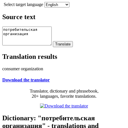
Select target language
Source text
Translation results
consumer organization
Download the translator
Translator, dictionary and phrasebook,
20+ languages, favorite translations.
Dictionary: "потребительская
организация" - translations and