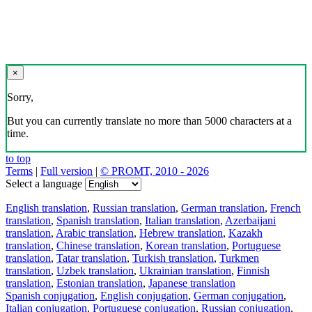
×
Sorry,
But you can currently translate no more than 5000 characters at a
time.
to top
Terms
|
Full version
|
© PROMT, 2010 - 2026
Select a language
English translation
,
Russian translation
,
German translation
,
French
translation
,
Spanish translation
,
Italian translation
,
Azerbaijani
translation
,
Arabic translation
,
Hebrew translation
,
Kazakh
translation
,
Chinese translation
,
Korean translation
,
Portuguese
translation
,
Tatar translation
,
Turkish translation
,
Turkmen
translation
,
Uzbek translation
,
Ukrainian translation
,
Finnish
translation
,
Estonian translation
,
Japanese translation
Spanish conjugation
,
English conjugation
,
German conjugation
,
Italian conjugation
,
Portuguese conjugation
,
Russian conjugation
,