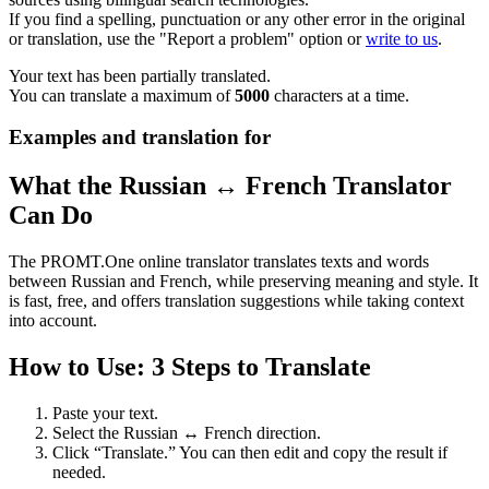
If you find a spelling, punctuation or any other error in the original
or translation, use the "Report a problem" option or
write to us
.
Your text has been partially translated.
You can translate a maximum of
5000
characters at a time.
Examples and translation for
What the Russian ↔ French Translator
Can Do
The PROMT.One online translator translates texts and words
between Russian and French, while preserving meaning and style. It
is fast, free, and offers translation suggestions while taking context
into account.
How to Use: 3 Steps to Translate
Paste your text.
Select the Russian ↔ French direction.
Click “Translate.” You can then edit and copy the result if
needed.