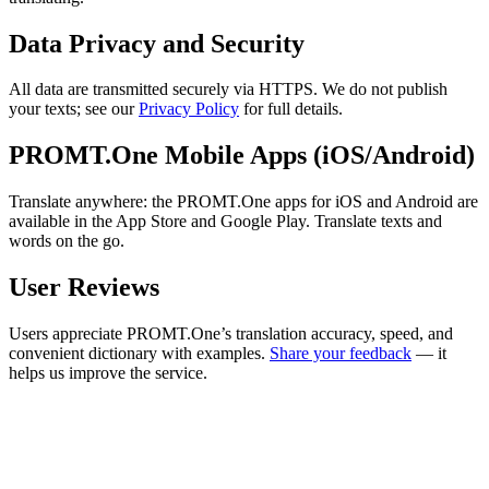
Data Privacy and Security
All data are transmitted securely via HTTPS. We do not publish
your texts; see our
Privacy Policy
for full details.
PROMT.One Mobile Apps (iOS/Android)
Translate anywhere: the PROMT.One apps for iOS and Android are
available in the App Store and Google Play. Translate texts and
words on the go.
User Reviews
Users appreciate PROMT.One’s translation accuracy, speed, and
convenient dictionary with examples.
Share your feedback
— it
helps us improve the service.