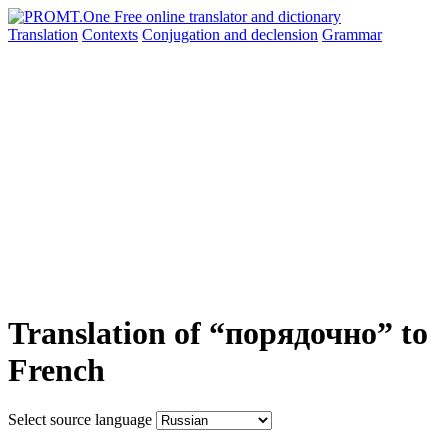
Translation
Contexts
Conjugation
and declension
Grammar
Translation of “порядочно” to
French
Select source language