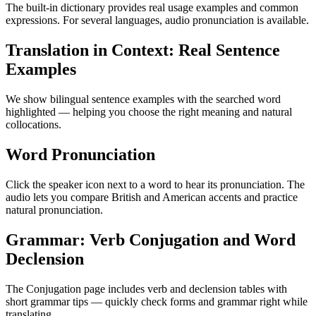
The built-in dictionary provides real usage examples and common
expressions. For several languages, audio pronunciation is available.
Translation in Context: Real Sentence
Examples
We show bilingual sentence examples with the searched word
highlighted — helping you choose the right meaning and natural
collocations.
Word Pronunciation
Click the speaker icon next to a word to hear its pronunciation. The
audio lets you compare British and American accents and practice
natural pronunciation.
Grammar: Verb Conjugation and Word
Declension
The Conjugation page includes verb and declension tables with
short grammar tips — quickly check forms and grammar right while
translating.