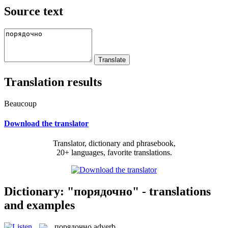
Source text
Translation results
Beaucoup
Download the translator
Translator, dictionary and phrasebook,
20+ languages, favorite translations.
Dictionary: "порядочно" - translations
and examples
порядочно
adverb