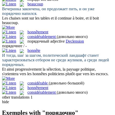
beaucoup
Вечеринка закончена, он продолжает пить, и он уже
порядочно
напился.
Les chaises sont sur les tables et il continue à boire, et il boit
beaucoup
.
honnêtement
considérablement
(довольно много)
порядочный
adjective
Declension
порядочнее / -
honnête
И тогда, шаг за шагом, политический ландшафт станет
характеризоваться отбором не среди жуликов, а среди людей
порядочных
.
Et ainsi progressivement la sélection, la paysage politique,
s'orientera vers les
honnêtes
politiciens plutôt que vers les escrocs.
considérable
(довольно большой)
honnêtement
considérablement
(довольно много)
other translations
1
hide
Exemples with "порядочно"