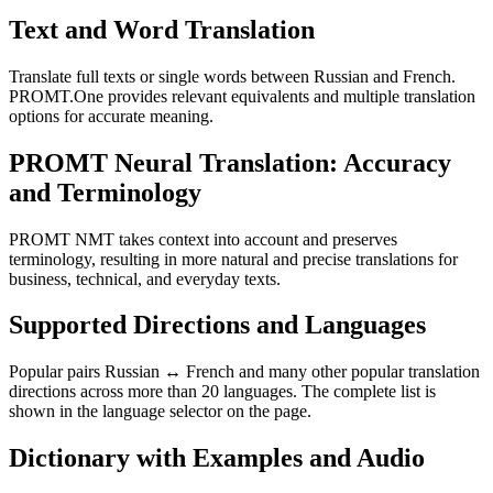
Text and Word Translation
Translate full texts or single words between Russian and French.
PROMT.One provides relevant equivalents and multiple translation
options for accurate meaning.
PROMT Neural Translation: Accuracy
and Terminology
PROMT NMT takes context into account and preserves
terminology, resulting in more natural and precise translations for
business, technical, and everyday texts.
Supported Directions and Languages
Popular pairs Russian ↔ French and many other popular translation
directions across more than 20 languages. The complete list is
shown in the language selector on the page.
Dictionary with Examples and Audio