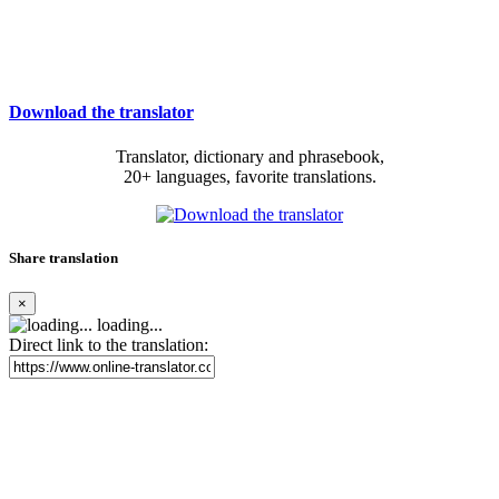
Download the translator
Translator, dictionary and phrasebook,
20+ languages, favorite translations.
Share translation
×
loading...
Direct link to the translation: