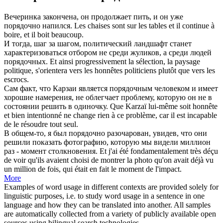
Вечеринка закончена, он продолжает пить, и он уже
порядочно
напился.
Les chaises sont sur les tables et il continue à
boire, et il boit
beaucoup
.
И тогда, шаг за шагом, политический ландшафт станет
характеризоваться отбором не среди жуликов, а среди людей
порядочных
.
Et ainsi progressivement la sélection, la paysage
politique, s'orientera vers les
honnêtes
politiciens plutôt que vers les
escrocs.
Сам факт, что Карзаи является
порядочным
человеком и имеет
хорошие намерения, не облегчает проблему, которую он не в
состоянии решить в одиночку.
Que Karzaï lui-même soit
honnête
et bien intentionné ne change rien à ce problème, car il est incapable
de le résoudre tout seul.
В общем-то, я был
порядочно
разочарован, увидев, что они
решили показать фотографию, которую мы видели миллион
раз - момент столкновения.
Et j'ai été fondamentalement très déçu
de voir qu'ils avaient choisi de montrer la photo qu'on avait déjà vu
un million de fois, qui était en fait le moment de l'impact.
More
Examples of word usage in different contexts are provided solely for
linguistic purposes, i.e. to study word usage in a sentence in one
language and how they can be translated into another. All samples
are automatically collected from a variety of publicly available open
sources using bilingual search technologies.