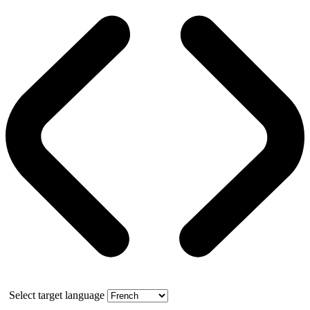
Select target language