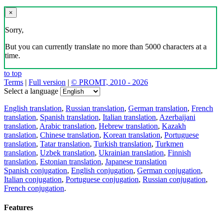
×
Sorry,
But you can currently translate no more than 5000 characters at a
time.
to top
Terms
|
Full version
|
© PROMT, 2010 - 2026
Select a language
English translation
,
Russian translation
,
German translation
,
French
translation
,
Spanish translation
,
Italian translation
,
Azerbaijani
translation
,
Arabic translation
,
Hebrew translation
,
Kazakh
translation
,
Chinese translation
,
Korean translation
,
Portuguese
translation
,
Tatar translation
,
Turkish translation
,
Turkmen
translation
,
Uzbek translation
,
Ukrainian translation
,
Finnish
translation
,
Estonian translation
,
Japanese translation
Spanish conjugation
,
English conjugation
,
German conjugation
,
Italian conjugation
,
Portuguese conjugation
,
Russian conjugation
,
French conjugation
.
Features