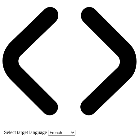
Select target language