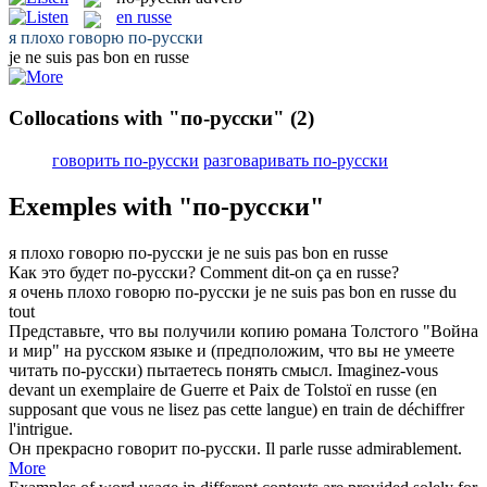
en russe
я плохо говорю
по-русски
je ne suis pas bon
en russe
Collocations with "по-русски"
(2)
говорить по-русски
разговаривать по-русски
Exemples with "по-русски"
я плохо говорю
по-русски
je ne suis pas bon
en russe
Как это будет
по-русски
?
Comment dit-on ça
en russe
?
я очень плохо говорю
по-русски
je ne suis pas bon
en russe
du
tout
Представьте, что вы получили копию романа Толстого "Война
и мир" на русском языке и (предположим, что вы не умеете
читать
по-русски
) пытаетесь понять смысл.
Imaginez-vous
devant un exemplaire de Guerre et Paix de Tolstoï
en russe
(en
supposant que vous ne lisez pas cette langue) en train de déchiffrer
l'intrigue.
Он прекрасно
говорит по-русски
.
Il
parle russe
admirablement.
More