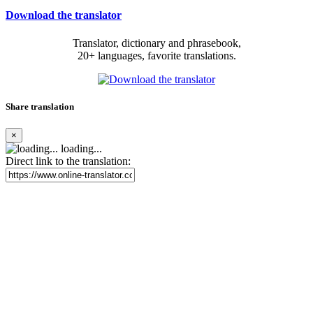
Download the translator
Translator, dictionary and phrasebook,
20+ languages, favorite translations.
Share translation
×
loading...
Direct link to the translation: