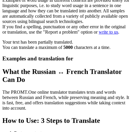
Examples of word usage in different contexts are provided solely for
linguistic purposes, i.e. to study word usage in a sentence in one
language and how they can be translated into another. All samples
are automatically collected from a variety of publicly available open
sources using bilingual search technologies.
If you find a spelling, punctuation or any other error in the original
or translation, use the "Report a problem" option or
write to us
.
Your text has been partially translated.
You can translate a maximum of
5000
characters at a time.
Examples and translation for
What the Russian ↔ French Translator
Can Do
The PROMT.One online translator translates texts and words
between Russian and French, while preserving meaning and style. It
is fast, free, and offers translation suggestions while taking context
into account.
How to Use: 3 Steps to Translate