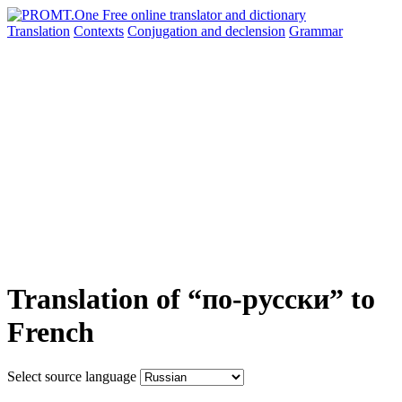
Translation
Contexts
Conjugation
and declension
Grammar
Translation of “по-русски” to
French
Select source language