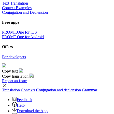
Text Translation
Context Examples
Conjugation and Declension
Free apps
PROMT.One for iOS
PROMT.One for Android
Offers
For developers
Copy text
Copy translation
Report an issue
Translation
Contexts
Conjugation
and declension
Grammar
Feedback
Help
Download the App