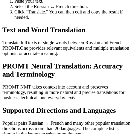
Paste your text.
Select the Russian ↔ French direction.
Click “Translate.” You can then edit and copy the result if
needed.
Text and Word Translation
Translate full texts or single words between Russian and French.
PROMT.One provides relevant equivalents and multiple translation
options for accurate meaning.
PROMT Neural Translation: Accuracy
and Terminology
PROMT NMT takes context into account and preserves
terminology, resulting in more natural and precise translations for
business, technical, and everyday texts.
Supported Directions and Languages
Popular pairs Russian ↔ French and many other popular translation
directions across more than 20 languages. The complete list is
shown in the language selector on the page.