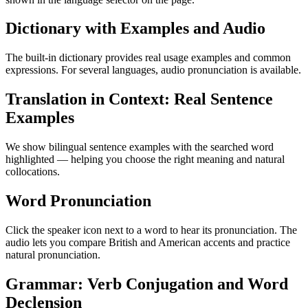
Dictionary with Examples and Audio
The built-in dictionary provides real usage examples and common
expressions. For several languages, audio pronunciation is available.
Translation in Context: Real Sentence
Examples
We show bilingual sentence examples with the searched word
highlighted — helping you choose the right meaning and natural
collocations.
Word Pronunciation
Click the speaker icon next to a word to hear its pronunciation. The
audio lets you compare British and American accents and practice
natural pronunciation.
Grammar: Verb Conjugation and Word
Declension