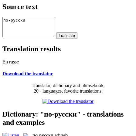
Source text
Translation results
En russe
Download the translator
Translator, dictionary and phrasebook,
20+ languages, favorite translations.
Dictionary: "по-русски" - translations
and examples
по-русски
adverb