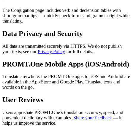
The Conjugation page includes verb and declension tables with
short grammar tips — quickly check forms and grammar right while
translating.
Data Privacy and Security
All data are transmitted securely via HTTPS. We do not publish
your texts; see our
Privacy Policy
for full details.
PROMT.One Mobile Apps (iOS/Android)
Translate anywhere: the PROMT.One apps for iOS and Android are
available in the App Store and Google Play. Translate texts and
words on the go.
User Reviews
Users appreciate PROMT.One’s translation accuracy, speed, and
convenient dictionary with examples.
Share your feedback
— it
helps us improve the service.