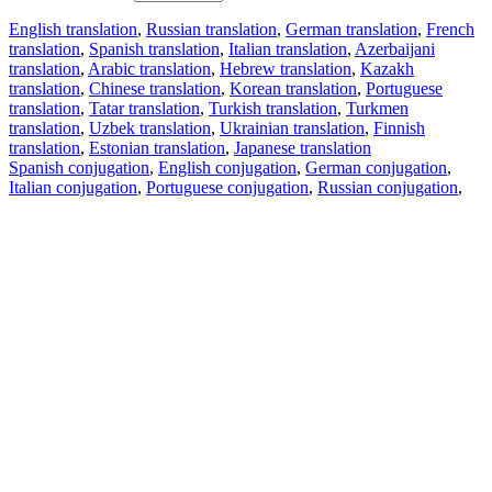
English translation
,
Russian translation
,
German translation
,
French
translation
,
Spanish translation
,
Italian translation
,
Azerbaijani
translation
,
Arabic translation
,
Hebrew translation
,
Kazakh
translation
,
Chinese translation
,
Korean translation
,
Portuguese
translation
,
Tatar translation
,
Turkish translation
,
Turkmen
translation
,
Uzbek translation
,
Ukrainian translation
,
Finnish
translation
,
Estonian translation
,
Japanese translation
Spanish conjugation
,
English conjugation
,
German conjugation
,
Italian conjugation
,
Portuguese conjugation
,
Russian conjugation
,
French conjugation
.
Features
Text Translation
Context Examples
Conjugation and Declension
Free apps
PROMT.One for iOS
PROMT.One for Android
Offers