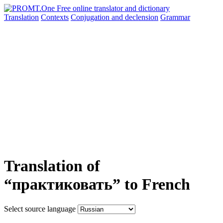
Translation
Contexts
Conjugation
and declension
Grammar
Translation of
“практиковать” to French
Select source language