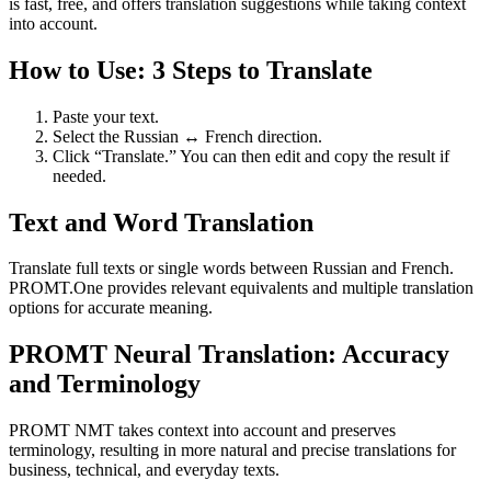
is fast, free, and offers translation suggestions while taking context
into account.
How to Use: 3 Steps to Translate
Paste your text.
Select the Russian ↔ French direction.
Click “Translate.” You can then edit and copy the result if
needed.
Text and Word Translation
Translate full texts or single words between Russian and French.
PROMT.One provides relevant equivalents and multiple translation
options for accurate meaning.
PROMT Neural Translation: Accuracy
and Terminology
PROMT NMT takes context into account and preserves
terminology, resulting in more natural and precise translations for
business, technical, and everyday texts.