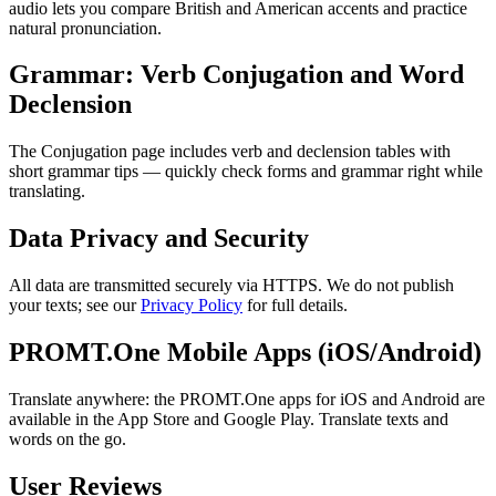
audio lets you compare British and American accents and practice
natural pronunciation.
Grammar: Verb Conjugation and Word
Declension
The Conjugation page includes verb and declension tables with
short grammar tips — quickly check forms and grammar right while
translating.
Data Privacy and Security
All data are transmitted securely via HTTPS. We do not publish
your texts; see our
Privacy Policy
for full details.
PROMT.One Mobile Apps (iOS/Android)
Translate anywhere: the PROMT.One apps for iOS and Android are
available in the App Store and Google Play. Translate texts and
words on the go.
User Reviews