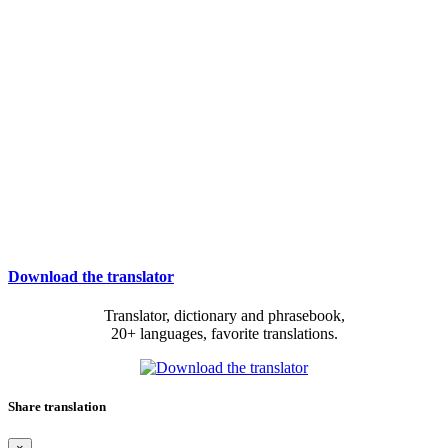
Download the translator
Translator, dictionary and phrasebook,
20+ languages, favorite translations.
Share translation