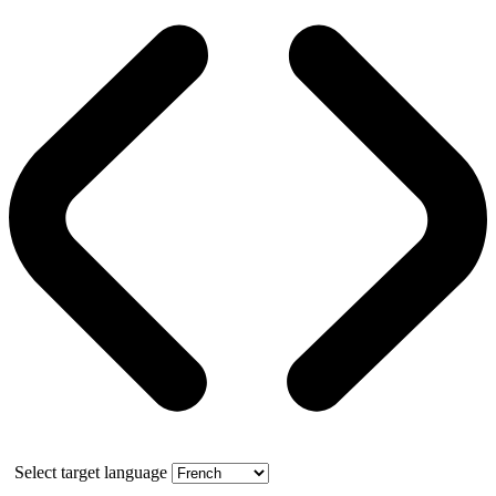
Select target language