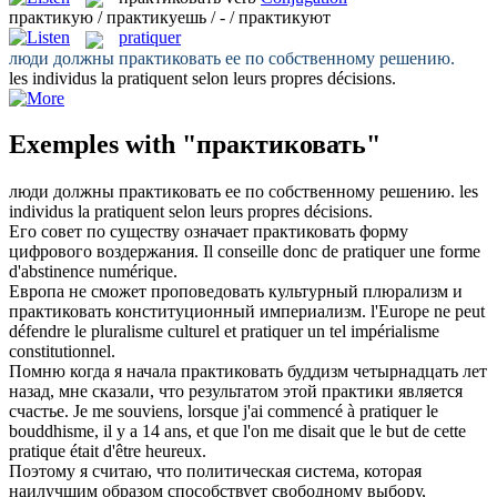
практикую / практикуешь / - / практикуют
pratiquer
люди должны
практиковать
ее по собственному решению.
les individus la
pratiquent
selon leurs propres décisions.
Exemples with "практиковать"
люди должны
практиковать
ее по собственному решению.
les
individus la
pratiquent
selon leurs propres décisions.
Его совет по существу означает
практиковать
форму
цифрового воздержания.
Il conseille donc de
pratiquer
une forme
d'abstinence numérique.
Европа не сможет проповедовать культурный плюрализм и
практиковать
конституционный империализм.
l'Europe ne peut
défendre le pluralisme culturel et
pratiquer
un tel impérialisme
constitutionnel.
Помню когда я начала
практиковать
буддизм четырнадцать лет
назад, мне сказали, что результатом этой практики является
счастье.
Je me souviens, lorsque j'ai commencé à pratiquer le
bouddhisme, il y a 14 ans, et que l'on me disait que le but de cette
pratique
était d'être heureux.
Поэтому я считаю, что политическая система, которая
наилучшим образом способствует свободному выбору,