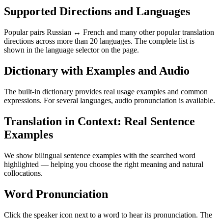
Supported Directions and Languages
Popular pairs Russian ↔ French and many other popular translation
directions across more than 20 languages. The complete list is
shown in the language selector on the page.
Dictionary with Examples and Audio
The built-in dictionary provides real usage examples and common
expressions. For several languages, audio pronunciation is available.
Translation in Context: Real Sentence
Examples
We show bilingual sentence examples with the searched word
highlighted — helping you choose the right meaning and natural
collocations.
Word Pronunciation
Click the speaker icon next to a word to hear its pronunciation. The