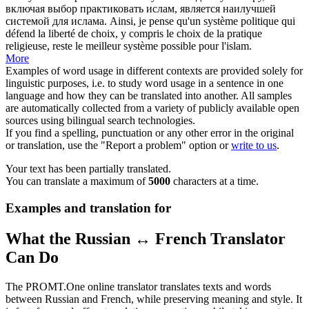
включая выбор
практиковать
ислам, является наилучшей
системой для ислама.
Ainsi, je pense qu'un système politique qui
défend la liberté de choix, y compris le choix de la
pratique
religieuse, reste le meilleur système possible pour l'islam.
More
Examples of word usage in different contexts are provided solely for
linguistic purposes, i.e. to study word usage in a sentence in one
language and how they can be translated into another. All samples
are automatically collected from a variety of publicly available open
sources using bilingual search technologies.
If you find a spelling, punctuation or any other error in the original
or translation, use the "Report a problem" option or
write to us
.
Your text has been partially translated.
You can translate a maximum of
5000
characters at a time.
Examples and translation for
What the Russian ↔ French Translator
Can Do
The PROMT.One online translator translates texts and words
between Russian and French, while preserving meaning and style. It