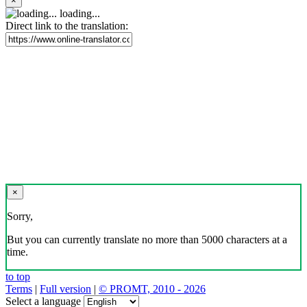
×
loading...
Direct link to the translation:
×
Sorry,
But you can currently translate no more than 5000 characters at a
time.
to top
Terms
|
Full version
|
© PROMT, 2010 - 2026
Select a language