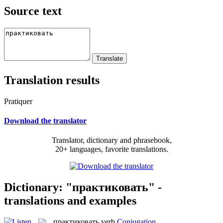
Source text
Translation results
Pratiquer
Download the translator
Translator, dictionary and phrasebook,
20+ languages, favorite translations.
Dictionary: "практиковать" -
translations and examples
практиковать
verb
Conjugation