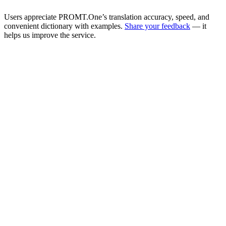
Users appreciate PROMT.One’s translation accuracy, speed, and
convenient dictionary with examples.
Share your feedback
— it
helps us improve the service.