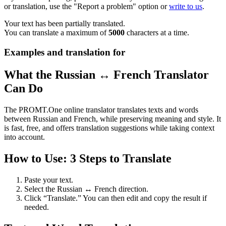
or translation, use the "Report a problem" option or
write to us
.
Your text has been partially translated.
You can translate a maximum of
5000
characters at a time.
Examples and translation for
What the Russian ↔ French Translator
Can Do
The PROMT.One online translator translates texts and words
between Russian and French, while preserving meaning and style. It
is fast, free, and offers translation suggestions while taking context
into account.
How to Use: 3 Steps to Translate
Paste your text.
Select the Russian ↔ French direction.
Click “Translate.” You can then edit and copy the result if
needed.