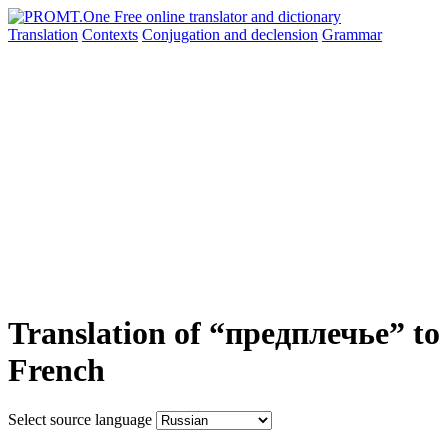
Translation
Contexts
Conjugation
and declension
Grammar
Translation of “предплечье” to
French
Select source language