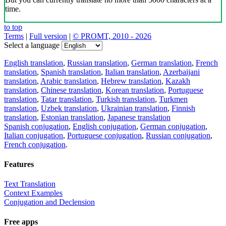
time.
to top
Terms
|
Full version
|
© PROMT, 2010 - 2026
Select a language
English translation
,
Russian translation
,
German translation
,
French
translation
,
Spanish translation
,
Italian translation
,
Azerbaijani
translation
,
Arabic translation
,
Hebrew translation
,
Kazakh
translation
,
Chinese translation
,
Korean translation
,
Portuguese
translation
,
Tatar translation
,
Turkish translation
,
Turkmen
translation
,
Uzbek translation
,
Ukrainian translation
,
Finnish
translation
,
Estonian translation
,
Japanese translation
Spanish conjugation
,
English conjugation
,
German conjugation
,
Italian conjugation
,
Portuguese conjugation
,
Russian conjugation
,
French conjugation
.
Features
Text Translation
Context Examples
Conjugation and Declension
Free apps