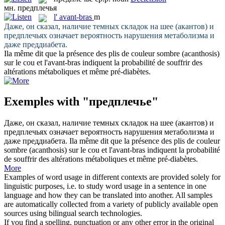
мн.
предплечья
l'
avant-bras
m
Даже, он сказал, наличие темных складок на шее (акантов) и
предплечьях
означает вероятность нарушения метаболизма и
даже преддиабета.
Ila même dit que la présence des plis de couleur sombre (acanthosis)
sur le cou et l'
avant-bras
indiquent la probabilité de souffrir des
altérations métaboliques et même pré-diabètes.
Exemples with "предплечье"
Даже, он сказал, наличие темных складок на шее (акантов) и
предплечьях
означает вероятность нарушения метаболизма и
даже преддиабета.
Ila même dit que la présence des plis de couleur
sombre (acanthosis) sur le cou et l'
avant-bras
indiquent la probabilité
de souffrir des altérations métaboliques et même pré-diabètes.
More
Examples of word usage in different contexts are provided solely for
linguistic purposes, i.e. to study word usage in a sentence in one
language and how they can be translated into another. All samples
are automatically collected from a variety of publicly available open
sources using bilingual search technologies.
If you find a spelling, punctuation or any other error in the original