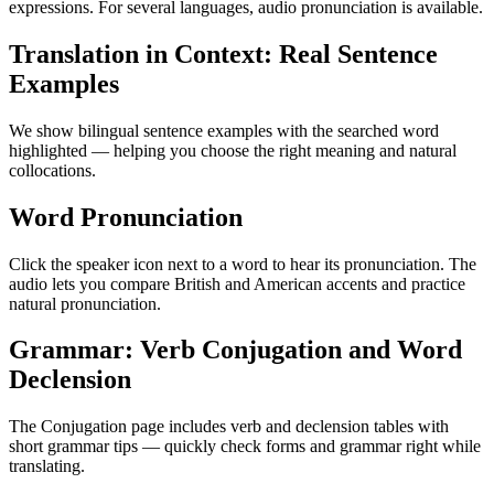
expressions. For several languages, audio pronunciation is available.
Translation in Context: Real Sentence
Examples
We show bilingual sentence examples with the searched word
highlighted — helping you choose the right meaning and natural
collocations.
Word Pronunciation
Click the speaker icon next to a word to hear its pronunciation. The
audio lets you compare British and American accents and practice
natural pronunciation.
Grammar: Verb Conjugation and Word
Declension
The Conjugation page includes verb and declension tables with
short grammar tips — quickly check forms and grammar right while
translating.