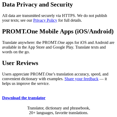
Data Privacy and Security
All data are transmitted securely via HTTPS. We do not publish
your texts; see our
Privacy Policy
for full details.
PROMT.One Mobile Apps (iOS/Android)
Translate anywhere: the PROMT.One apps for iOS and Android are
available in the App Store and Google Play. Translate texts and
words on the go.
User Reviews
Users appreciate PROMT.One’s translation accuracy, speed, and
convenient dictionary with examples.
Share your feedback
— it
helps us improve the service.
Download the translator
Translator, dictionary and phrasebook,
20+ languages, favorite translations.