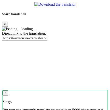
Share translation
×
loading...
Direct link to the translation:
×
Sorry,
But you can currently translate no more than 5000 characters at a