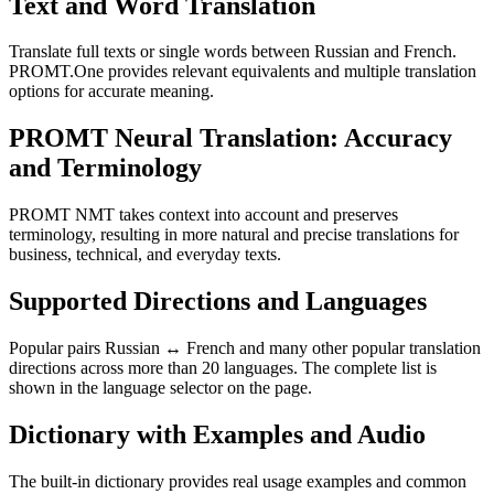
Text and Word Translation
Translate full texts or single words between Russian and French.
PROMT.One provides relevant equivalents and multiple translation
options for accurate meaning.
PROMT Neural Translation: Accuracy
and Terminology
PROMT NMT takes context into account and preserves
terminology, resulting in more natural and precise translations for
business, technical, and everyday texts.
Supported Directions and Languages
Popular pairs Russian ↔ French and many other popular translation
directions across more than 20 languages. The complete list is
shown in the language selector on the page.
Dictionary with Examples and Audio
The built-in dictionary provides real usage examples and common