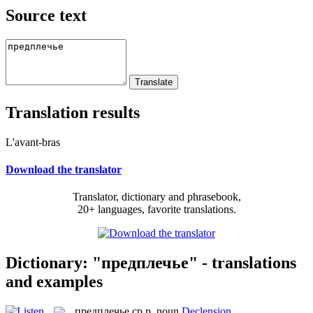
Source text
Translation results
L'avant-bras
Download the translator
Translator, dictionary and phrasebook,
20+ languages, favorite translations.
Dictionary: "предплечье" - translations
and examples
предплечье
ср.р.
noun
Declension