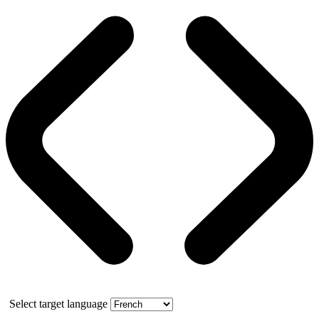
Select target language