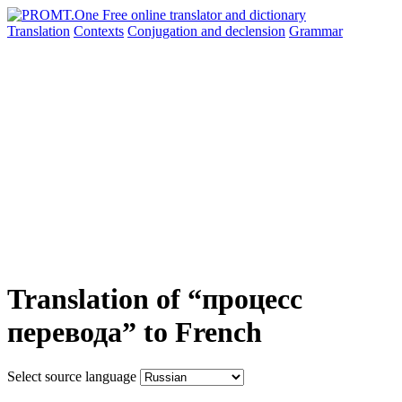
Translation
Contexts
Conjugation
and declension
Grammar
Translation of “процесс
перевода” to French
Select source language