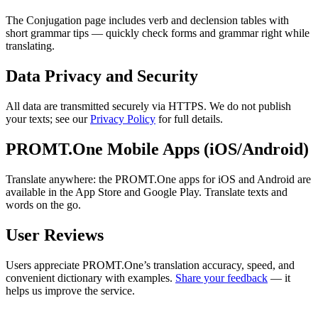
The Conjugation page includes verb and declension tables with
short grammar tips — quickly check forms and grammar right while
translating.
Data Privacy and Security
All data are transmitted securely via HTTPS. We do not publish
your texts; see our
Privacy Policy
for full details.
PROMT.One Mobile Apps (iOS/Android)
Translate anywhere: the PROMT.One apps for iOS and Android are
available in the App Store and Google Play. Translate texts and
words on the go.
User Reviews
Users appreciate PROMT.One’s translation accuracy, speed, and
convenient dictionary with examples.
Share your feedback
— it
helps us improve the service.