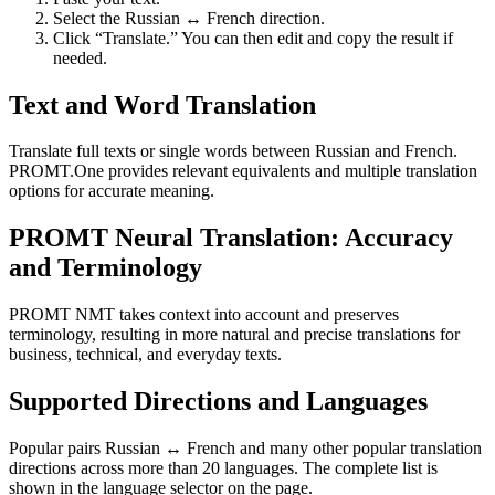
Select the Russian ↔ French direction.
Click “Translate.” You can then edit and copy the result if
needed.
Text and Word Translation
Translate full texts or single words between Russian and French.
PROMT.One provides relevant equivalents and multiple translation
options for accurate meaning.
PROMT Neural Translation: Accuracy
and Terminology
PROMT NMT takes context into account and preserves
terminology, resulting in more natural and precise translations for
business, technical, and everyday texts.
Supported Directions and Languages
Popular pairs Russian ↔ French and many other popular translation
directions across more than 20 languages. The complete list is
shown in the language selector on the page.