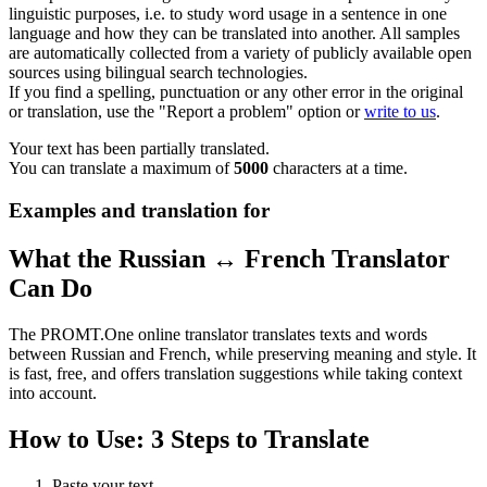
linguistic purposes, i.e. to study word usage in a sentence in one
language and how they can be translated into another. All samples
are automatically collected from a variety of publicly available open
sources using bilingual search technologies.
If you find a spelling, punctuation or any other error in the original
or translation, use the "Report a problem" option or
write to us
.
Your text has been partially translated.
You can translate a maximum of
5000
characters at a time.
Examples and translation for
What the Russian ↔ French Translator
Can Do
The PROMT.One online translator translates texts and words
between Russian and French, while preserving meaning and style. It
is fast, free, and offers translation suggestions while taking context
into account.
How to Use: 3 Steps to Translate
Paste your text.