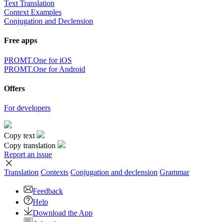
Text Translation
Context Examples
Conjugation and Declension
Free apps
PROMT.One for iOS
PROMT.One for Android
Offers
For developers
Copy text
Copy translation
Report an issue
Translation
Contexts
Conjugation
and declension
Grammar
Feedback
Help
Download the App