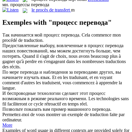
мн.
процессы перевода
le
procès de transfert
m
Exemples with "процесс перевода"
Так начинается мой
процесс перевода
.
Cela commence mon
procédé de traduction.
Предоставленные выбору, вовлеченные в
процесс перевода
наших повествований, мы можем достигнуть больше, чем
потерять.
Quand il s'agit de choix, nous avons beaucoup plus à
gagner qu'à perdre en s'engageant dans les nombreuses traductions
des récits.
По мере
перевода
и наблюдения за переводами других, вы
начинаете изучать язык.
Et en les traduisant, et en voyant
comment d'autres les traduisent, vous commencez à apprendre la
langue.
И беспроводные технологии сделают этот
процесс
возможным в режиме реального времени.
Les technologies sans
fil faciliteront ce cycle rétroactif en temps réel.
Позвольте показать вам пример машинного
перевода
.
Permettez-moi de vous montrer un exemple de
traduction
faite par
ordinateur.
More
Examples of word usage in different contexts are provided solely for