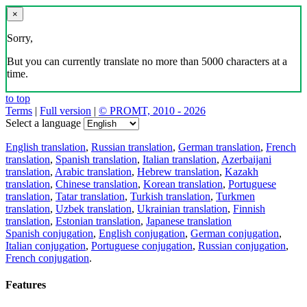
×
Sorry,
But you can currently translate no more than 5000 characters at a
time.
to top
Terms
|
Full version
|
© PROMT, 2010 - 2026
Select a language
English translation
,
Russian translation
,
German translation
,
French
translation
,
Spanish translation
,
Italian translation
,
Azerbaijani
translation
,
Arabic translation
,
Hebrew translation
,
Kazakh
translation
,
Chinese translation
,
Korean translation
,
Portuguese
translation
,
Tatar translation
,
Turkish translation
,
Turkmen
translation
,
Uzbek translation
,
Ukrainian translation
,
Finnish
translation
,
Estonian translation
,
Japanese translation
Spanish conjugation
,
English conjugation
,
German conjugation
,
Italian conjugation
,
Portuguese conjugation
,
Russian conjugation
,
French conjugation
.
Features