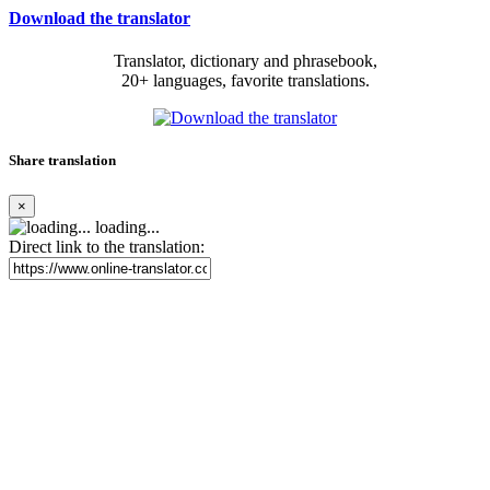
Download the translator
Translator, dictionary and phrasebook,
20+ languages, favorite translations.
Share translation
×
loading...
Direct link to the translation: