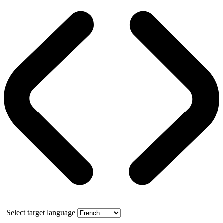
Select target language