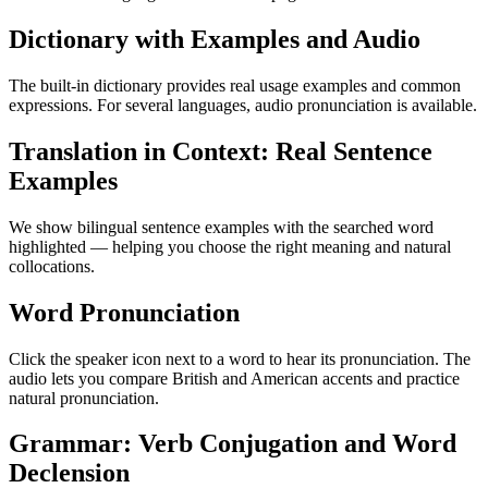
Dictionary with Examples and Audio
The built-in dictionary provides real usage examples and common
expressions. For several languages, audio pronunciation is available.
Translation in Context: Real Sentence
Examples
We show bilingual sentence examples with the searched word
highlighted — helping you choose the right meaning and natural
collocations.
Word Pronunciation
Click the speaker icon next to a word to hear its pronunciation. The
audio lets you compare British and American accents and practice
natural pronunciation.
Grammar: Verb Conjugation and Word
Declension