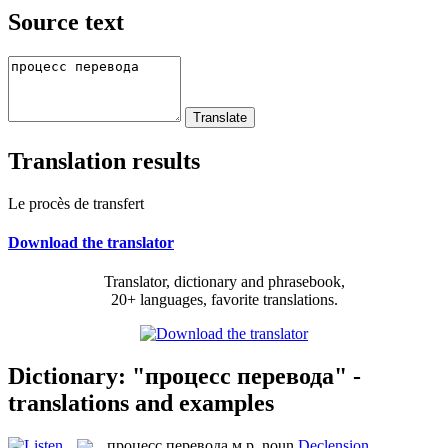
Source text
Translation results
Le procès de transfert
Download the translator
Translator, dictionary and phrasebook,
20+ languages, favorite translations.
Dictionary: "процесс перевода" -
translations and examples
процесс перевода
м.р.
noun
Declension