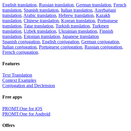
English translation
,
Russian translation
,
German translation
,
French
translation
,
Spanish translation
,
Italian translation
,
Azerbaijani
translation
,
Arabic translation
,
Hebrew translation
,
Kazakh
translation
,
Chinese translation
,
Korean translation
,
Portuguese
translation
,
Tatar translation
,
Turkish translation
,
Turkmen
translation
,
Uzbek translation
,
Ukrainian translation
,
Finnish
translation
,
Estonian translation
,
Japanese translation
Spanish conjugation
,
English conjugation
,
German conjugation
,
Italian conjugation
,
Portuguese conjugation
,
Russian conjugation
,
French conjugation
.
Features
Text Translation
Context Examples
Conjugation and Declension
Free apps
PROMT.One for iOS
PROMT.One for Android
Offers