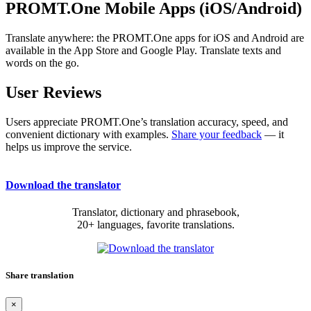
PROMT.One Mobile Apps (iOS/Android)
Translate anywhere: the PROMT.One apps for iOS and Android are
available in the App Store and Google Play. Translate texts and
words on the go.
User Reviews
Users appreciate PROMT.One’s translation accuracy, speed, and
convenient dictionary with examples.
Share your feedback
— it
helps us improve the service.
Download the translator
Translator, dictionary and phrasebook,
20+ languages, favorite translations.
Share translation
×