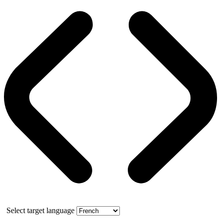
Select target language