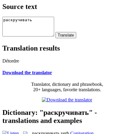
Source text
Translation results
Détordre
Download the translator
Translator, dictionary and phrasebook,
20+ languages, favorite translations.
Dictionary: "раскручивать" -
translations and examples
раскручивать
verb
Conjugation