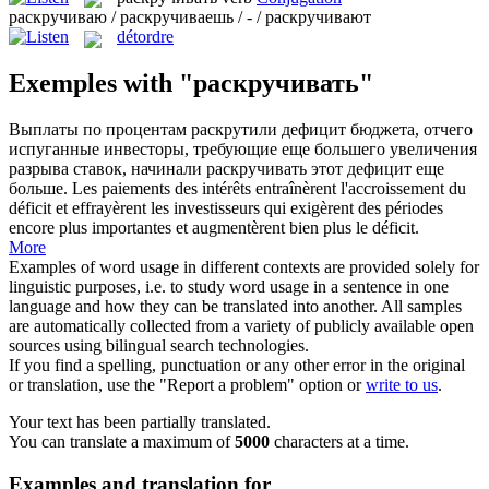
раскручиваю / раскручиваешь / - / раскручивают
détordre
Exemples with "раскручивать"
Выплаты по процентам раскрутили дефицит бюджета, отчего
испуганные инвесторы, требующие еще большего увеличения
разрыва ставок, начинали
раскручивать
этот дефицит еще
больше.
Les paiements des intérêts entraînèrent l'accroissement du
déficit et effrayèrent les investisseurs qui exigèrent des périodes
encore plus importantes et augmentèrent bien plus le déficit.
More
Examples of word usage in different contexts are provided solely for
linguistic purposes, i.e. to study word usage in a sentence in one
language and how they can be translated into another. All samples
are automatically collected from a variety of publicly available open
sources using bilingual search technologies.
If you find a spelling, punctuation or any other error in the original
or translation, use the "Report a problem" option or
write to us
.
Your text has been partially translated.
You can translate a maximum of
5000
characters at a time.
Examples and translation for