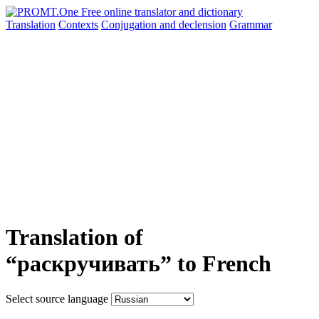
Translation
Contexts
Conjugation
and declension
Grammar
Translation of
“раскручивать” to French
Select source language