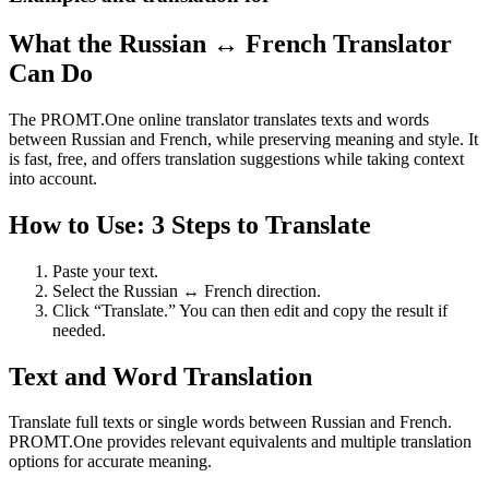
What the Russian ↔ French Translator
Can Do
The PROMT.One online translator translates texts and words
between Russian and French, while preserving meaning and style. It
is fast, free, and offers translation suggestions while taking context
into account.
How to Use: 3 Steps to Translate
Paste your text.
Select the Russian ↔ French direction.
Click “Translate.” You can then edit and copy the result if
needed.
Text and Word Translation
Translate full texts or single words between Russian and French.
PROMT.One provides relevant equivalents and multiple translation
options for accurate meaning.