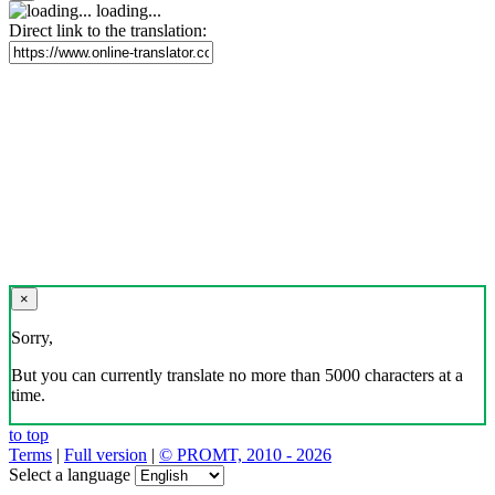
loading...
Direct link to the translation:
×
Sorry,
But you can currently translate no more than 5000 characters at a
time.
to top
Terms
|
Full version
|
© PROMT, 2010 - 2026
Select a language