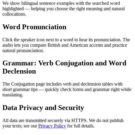
We show bilingual sentence examples with the searched word
highlighted — helping you choose the right meaning and natural
collocations.
Word Pronunciation
Click the speaker icon next to a word to hear its pronunciation. The
audio lets you compare British and American accents and practice
natural pronunciation.
Grammar: Verb Conjugation and Word
Declension
The Conjugation page includes verb and declension tables with
short grammar tips — quickly check forms and grammar right while
translating.
Data Privacy and Security
All data are transmitted securely via HTTPS. We do not publish
your texts; see our
Privacy Policy
for full details.