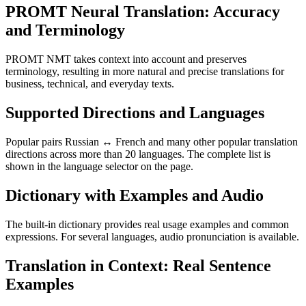
PROMT Neural Translation: Accuracy
and Terminology
PROMT NMT takes context into account and preserves
terminology, resulting in more natural and precise translations for
business, technical, and everyday texts.
Supported Directions and Languages
Popular pairs Russian ↔ French and many other popular translation
directions across more than 20 languages. The complete list is
shown in the language selector on the page.
Dictionary with Examples and Audio
The built-in dictionary provides real usage examples and common
expressions. For several languages, audio pronunciation is available.
Translation in Context: Real Sentence
Examples