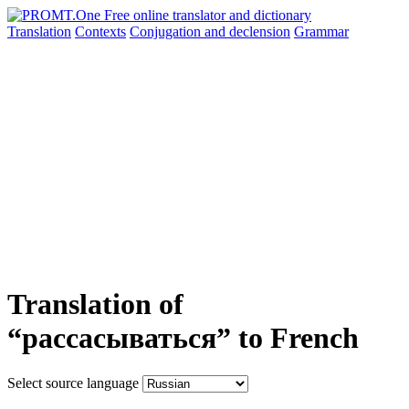
Translation
Contexts
Conjugation
and declension
Grammar
Translation of
“рассасываться” to French
Select source language