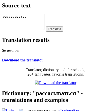
Source text
Translation results
Se résorber
Download the translator
Translator, dictionary and phrasebook,
20+ languages, favorite translations.
Dictionary: "рассасываться" -
translations and examples
рассасываться
verb
Conjugation