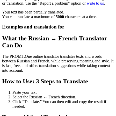
or translation, use the "Report a problem" option or
write to us
.
Your text has been partially translated.
You can translate a maximum of
5000
characters at a time.
Examples and translation for
What the Russian ↔ French Translator
Can Do
The PROMT.One online translator translates texts and words
between Russian and French, while preserving meaning and style. It
is fast, free, and offers translation suggestions while taking context
into account.
How to Use: 3 Steps to Translate
Paste your text.
Select the Russian ↔ French direction.
Click “Translate.” You can then edit and copy the result if
needed.