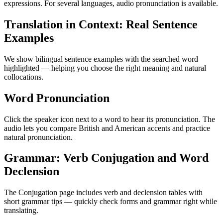
expressions. For several languages, audio pronunciation is available.
Translation in Context: Real Sentence
Examples
We show bilingual sentence examples with the searched word
highlighted — helping you choose the right meaning and natural
collocations.
Word Pronunciation
Click the speaker icon next to a word to hear its pronunciation. The
audio lets you compare British and American accents and practice
natural pronunciation.
Grammar: Verb Conjugation and Word
Declension
The Conjugation page includes verb and declension tables with
short grammar tips — quickly check forms and grammar right while
translating.