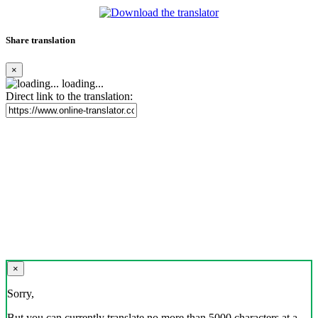
Share translation
×
loading...
Direct link to the translation:
×
Sorry,
But you can currently translate no more than 5000 characters at a