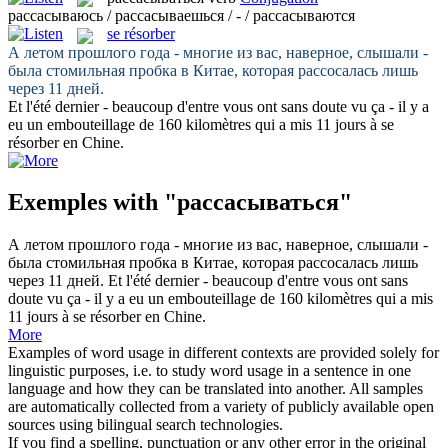
рассасываюсь / рассасываешься / - / рассасываются
se résorber
А летом прошлого года - многие из вас, наверное, слышали -
была стомильная пробка в Китае, которая
рассосалась
лишь
через 11 дней.
Et l'été dernier - beaucoup d'entre vous ont sans doute vu ça - il y a
eu un embouteillage de 160 kilomètres qui a mis 11 jours à
se
résorber
en Chine.
Exemples with "рассасываться"
А летом прошлого года - многие из вас, наверное, слышали -
была стомильная пробка в Китае, которая
рассосалась
лишь
через 11 дней.
Et l'été dernier - beaucoup d'entre vous ont sans
doute vu ça - il y a eu un embouteillage de 160 kilomètres qui a mis
11 jours à
se résorber
en Chine.
More
Examples of word usage in different contexts are provided solely for
linguistic purposes, i.e. to study word usage in a sentence in one
language and how they can be translated into another. All samples
are automatically collected from a variety of publicly available open
sources using bilingual search technologies.
If you find a spelling, punctuation or any other error in the original