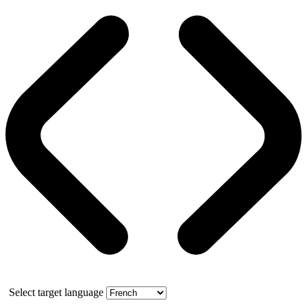
Select target language