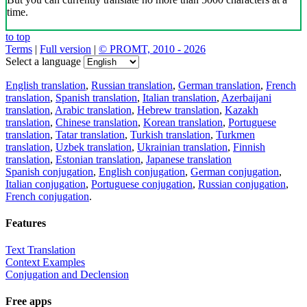
time.
to top
Terms
|
Full version
|
© PROMT, 2010 - 2026
Select a language
English translation
,
Russian translation
,
German translation
,
French
translation
,
Spanish translation
,
Italian translation
,
Azerbaijani
translation
,
Arabic translation
,
Hebrew translation
,
Kazakh
translation
,
Chinese translation
,
Korean translation
,
Portuguese
translation
,
Tatar translation
,
Turkish translation
,
Turkmen
translation
,
Uzbek translation
,
Ukrainian translation
,
Finnish
translation
,
Estonian translation
,
Japanese translation
Spanish conjugation
,
English conjugation
,
German conjugation
,
Italian conjugation
,
Portuguese conjugation
,
Russian conjugation
,
French conjugation
.
Features
Text Translation
Context Examples
Conjugation and Declension
Free apps