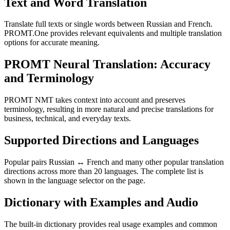
Text and Word Translation
Translate full texts or single words between Russian and French.
PROMT.One provides relevant equivalents and multiple translation
options for accurate meaning.
PROMT Neural Translation: Accuracy
and Terminology
PROMT NMT takes context into account and preserves
terminology, resulting in more natural and precise translations for
business, technical, and everyday texts.
Supported Directions and Languages
Popular pairs Russian ↔ French and many other popular translation
directions across more than 20 languages. The complete list is
shown in the language selector on the page.
Dictionary with Examples and Audio
The built-in dictionary provides real usage examples and common