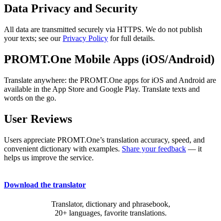
Data Privacy and Security
All data are transmitted securely via HTTPS. We do not publish
your texts; see our
Privacy Policy
for full details.
PROMT.One Mobile Apps (iOS/Android)
Translate anywhere: the PROMT.One apps for iOS and Android are
available in the App Store and Google Play. Translate texts and
words on the go.
User Reviews
Users appreciate PROMT.One’s translation accuracy, speed, and
convenient dictionary with examples.
Share your feedback
— it
helps us improve the service.
Download the translator
Translator, dictionary and phrasebook,
20+ languages, favorite translations.