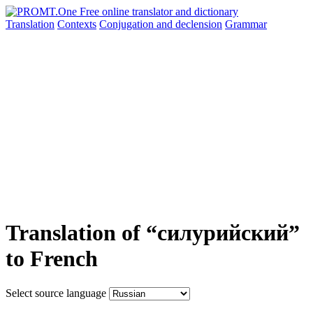
Translation
Contexts
Conjugation
and declension
Grammar
Translation of “силурийский”
to French
Select source language