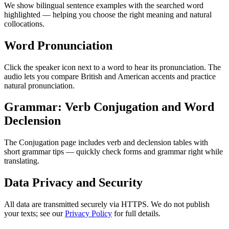
We show bilingual sentence examples with the searched word
highlighted — helping you choose the right meaning and natural
collocations.
Word Pronunciation
Click the speaker icon next to a word to hear its pronunciation. The
audio lets you compare British and American accents and practice
natural pronunciation.
Grammar: Verb Conjugation and Word
Declension
The Conjugation page includes verb and declension tables with
short grammar tips — quickly check forms and grammar right while
translating.
Data Privacy and Security
All data are transmitted securely via HTTPS. We do not publish
your texts; see our
Privacy Policy
for full details.