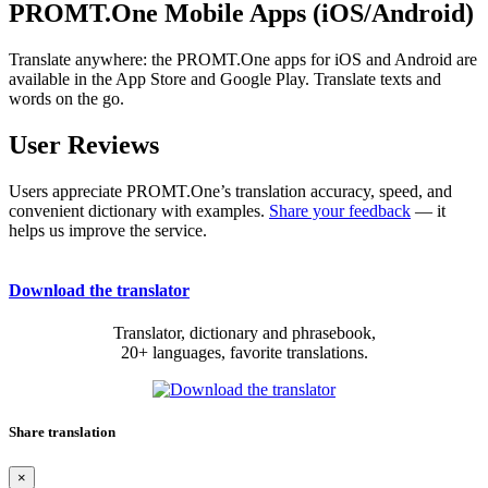
PROMT.One Mobile Apps (iOS/Android)
Translate anywhere: the PROMT.One apps for iOS and Android are
available in the App Store and Google Play. Translate texts and
words on the go.
User Reviews
Users appreciate PROMT.One’s translation accuracy, speed, and
convenient dictionary with examples.
Share your feedback
— it
helps us improve the service.
Download the translator
Translator, dictionary and phrasebook,
20+ languages, favorite translations.
Share translation
×