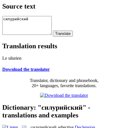
Source text
Translation results
Le silurien
Download the translator
Translator, dictionary and phrasebook,
20+ languages, favorite translations.
Dictionary: "силурийский" -
translations and examples
силурийский
adjective
Declension