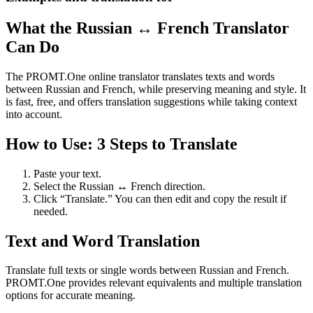
What the Russian ↔ French Translator
Can Do
The PROMT.One online translator translates texts and words
between Russian and French, while preserving meaning and style. It
is fast, free, and offers translation suggestions while taking context
into account.
How to Use: 3 Steps to Translate
Paste your text.
Select the Russian ↔ French direction.
Click “Translate.” You can then edit and copy the result if
needed.
Text and Word Translation
Translate full texts or single words between Russian and French.
PROMT.One provides relevant equivalents and multiple translation
options for accurate meaning.