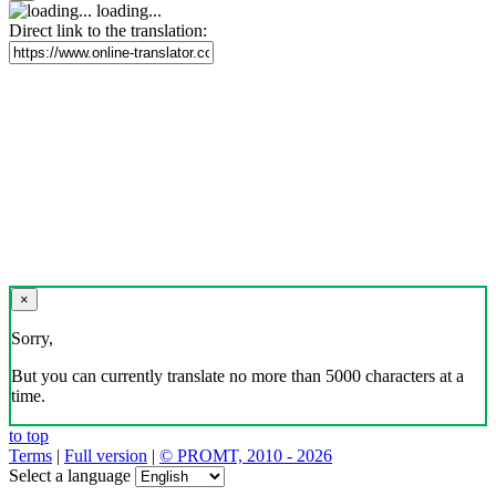
loading...
Direct link to the translation:
×
Sorry,
But you can currently translate no more than 5000 characters at a
time.
to top
Terms
|
Full version
|
© PROMT, 2010 - 2026
Select a language