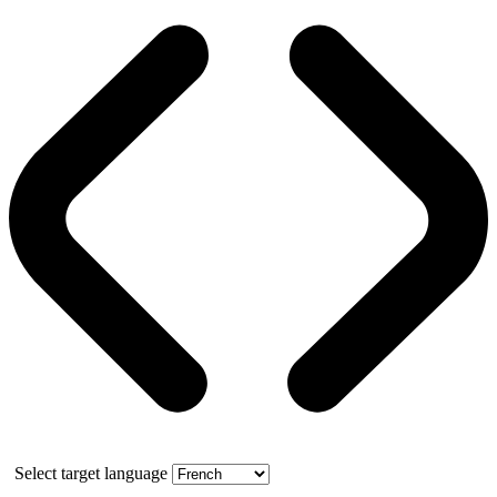
Select target language