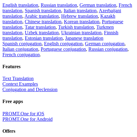
English translation
,
Russian translation
,
German translation
,
French
translation
,
Spanish translation
,
Italian translation
,
Azerbaijani
translation
,
Arabic translation
,
Hebrew translation
,
Kazakh
translation
,
Chinese translation
,
Korean translation
,
Portuguese
translation
,
Tatar translation
,
Turkish translation
,
Turkmen
translation
,
Uzbek translation
,
Ukrainian translation
,
Finnish
translation
,
Estonian translation
,
Japanese translation
Spanish conjugation
,
English conjugation
,
German conjugation
,
Italian conjugation
,
Portuguese conjugation
,
Russian conjugation
,
French conjugation
.
Features
Text Translation
Context Examples
Conjugation and Declension
Free apps
PROMT.One for iOS
PROMT.One for Android
Offers