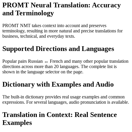
PROMT Neural Translation: Accuracy
and Terminology
PROMT NMT takes context into account and preserves
terminology, resulting in more natural and precise translations for
business, technical, and everyday texts.
Supported Directions and Languages
Popular pairs Russian ↔ French and many other popular translation
directions across more than 20 languages. The complete list is
shown in the language selector on the page.
Dictionary with Examples and Audio
The built-in dictionary provides real usage examples and common
expressions. For several languages, audio pronunciation is available.
Translation in Context: Real Sentence
Examples