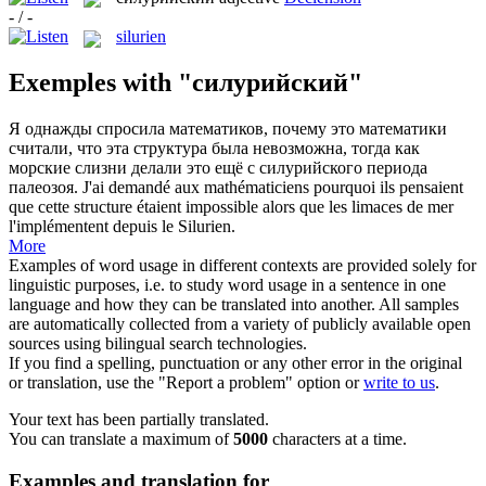
- / -
silurien
Exemples with "силурийский"
Я однажды спросила математиков, почему это математики
считали, что эта структура была невозможна, тогда как
морские слизни делали это ещё с
силурийского
периода
палеозоя.
J'ai demandé aux mathématiciens pourquoi ils pensaient
que cette structure étaient impossible alors que les limaces de mer
l'implémentent depuis le
Silurien
.
More
Examples of word usage in different contexts are provided solely for
linguistic purposes, i.e. to study word usage in a sentence in one
language and how they can be translated into another. All samples
are automatically collected from a variety of publicly available open
sources using bilingual search technologies.
If you find a spelling, punctuation or any other error in the original
or translation, use the "Report a problem" option or
write to us
.
Your text has been partially translated.
You can translate a maximum of
5000
characters at a time.
Examples and translation for