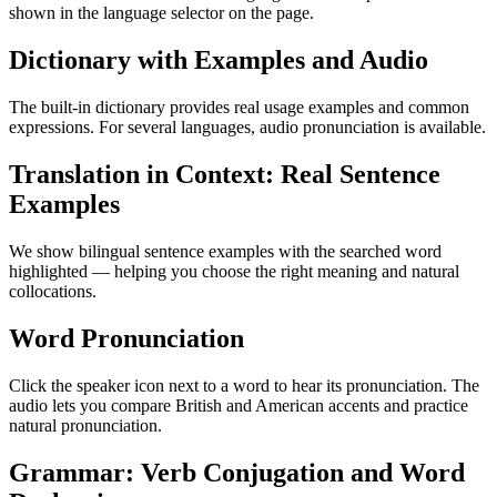
shown in the language selector on the page.
Dictionary with Examples and Audio
The built-in dictionary provides real usage examples and common
expressions. For several languages, audio pronunciation is available.
Translation in Context: Real Sentence
Examples
We show bilingual sentence examples with the searched word
highlighted — helping you choose the right meaning and natural
collocations.
Word Pronunciation
Click the speaker icon next to a word to hear its pronunciation. The
audio lets you compare British and American accents and practice
natural pronunciation.
Grammar: Verb Conjugation and Word