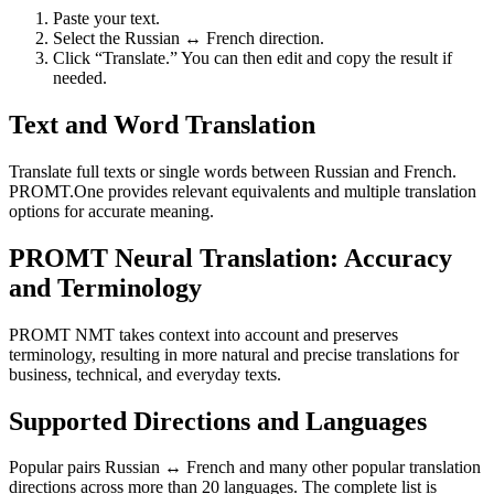
Paste your text.
Select the Russian ↔ French direction.
Click “Translate.” You can then edit and copy the result if
needed.
Text and Word Translation
Translate full texts or single words between Russian and French.
PROMT.One provides relevant equivalents and multiple translation
options for accurate meaning.
PROMT Neural Translation: Accuracy
and Terminology
PROMT NMT takes context into account and preserves
terminology, resulting in more natural and precise translations for
business, technical, and everyday texts.
Supported Directions and Languages
Popular pairs Russian ↔ French and many other popular translation
directions across more than 20 languages. The complete list is