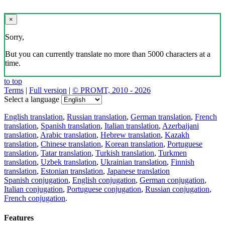
×
Sorry,
But you can currently translate no more than 5000 characters at a
time.
to top
Terms
|
Full version
|
© PROMT, 2010 - 2026
Select a language
English translation
,
Russian translation
,
German translation
,
French
translation
,
Spanish translation
,
Italian translation
,
Azerbaijani
translation
,
Arabic translation
,
Hebrew translation
,
Kazakh
translation
,
Chinese translation
,
Korean translation
,
Portuguese
translation
,
Tatar translation
,
Turkish translation
,
Turkmen
translation
,
Uzbek translation
,
Ukrainian translation
,
Finnish
translation
,
Estonian translation
,
Japanese translation
Spanish conjugation
,
English conjugation
,
German conjugation
,
Italian conjugation
,
Portuguese conjugation
,
Russian conjugation
,
French conjugation
.
Features