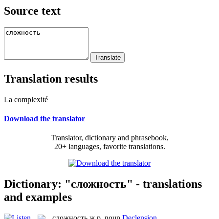
Source text
Translation results
La complexité
Download the translator
Translator, dictionary and phrasebook,
20+ languages, favorite translations.
Dictionary: "сложность" - translations
and examples
сложность
ж.р.
noun
Declension