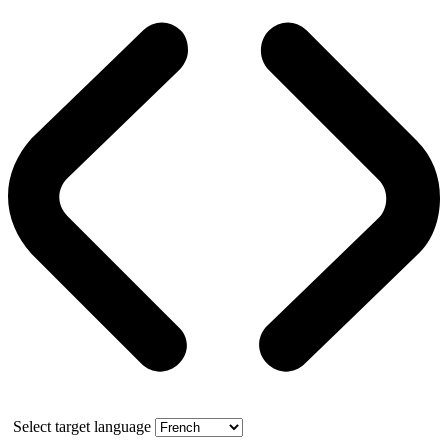
Select target language