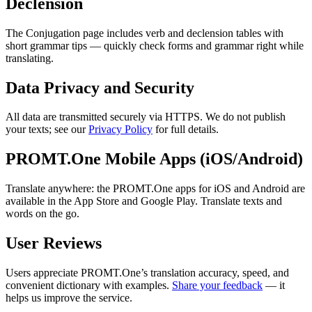
Declension
The Conjugation page includes verb and declension tables with
short grammar tips — quickly check forms and grammar right while
translating.
Data Privacy and Security
All data are transmitted securely via HTTPS. We do not publish
your texts; see our
Privacy Policy
for full details.
PROMT.One Mobile Apps (iOS/Android)
Translate anywhere: the PROMT.One apps for iOS and Android are
available in the App Store and Google Play. Translate texts and
words on the go.
User Reviews
Users appreciate PROMT.One’s translation accuracy, speed, and
convenient dictionary with examples.
Share your feedback
— it
helps us improve the service.