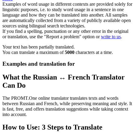
Examples of word usage in different contexts are provided solely for
linguistic purposes, i.e. to study word usage in a sentence in one
language and how they can be translated into another. All samples
are automatically collected from a variety of publicly available open
sources using bilingual search technologies.
If you find a spelling, punctuation or any other error in the original
or translation, use the "Report a problem" option or
write to us
.
Your text has been partially translated.
You can translate a maximum of
5000
characters at a time.
Examples and translation for
What the Russian ↔ French Translator
Can Do
The PROMT.One online translator translates texts and words
between Russian and French, while preserving meaning and style. It
is fast, free, and offers translation suggestions while taking context
into account.
How to Use: 3 Steps to Translate