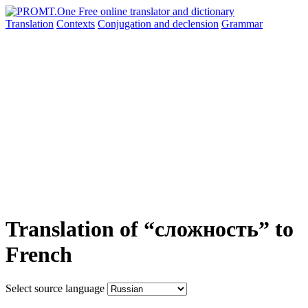
Translation
Contexts
Conjugation
and declension
Grammar
Translation of “сложность” to
French
Select source language