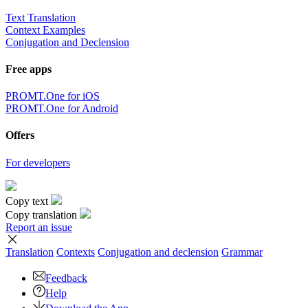
Text Translation
Context Examples
Conjugation and Declension
Free apps
PROMT.One for iOS
PROMT.One for Android
Offers
For developers
Copy text
Copy translation
Report an issue
Translation
Contexts
Conjugation
and declension
Grammar
Feedback
Help