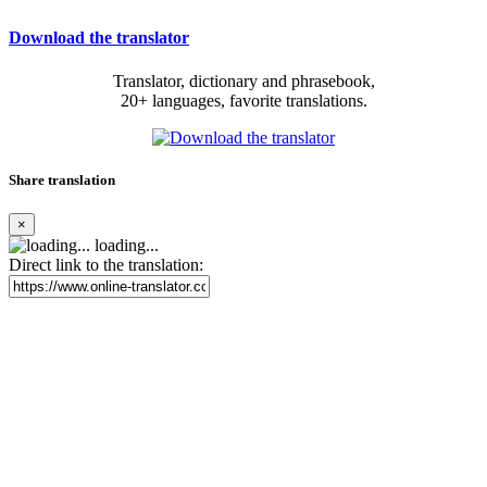
Download the translator
Translator, dictionary and phrasebook,
20+ languages, favorite translations.
Share translation
×
loading...
Direct link to the translation: