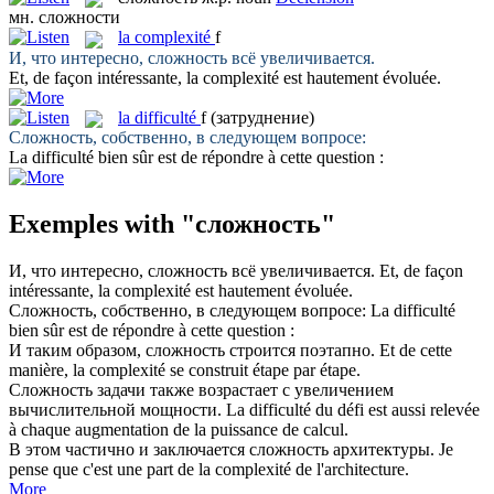
мн.
сложности
la
complexité
f
И, что интересно,
сложность
всё увеличивается.
Et, de façon intéressante, la
complexité
est hautement évoluée.
la
difficulté
f
(затруднение)
Сложность
, собственно, в следующем вопросе:
La
difficulté
bien sûr est de répondre à cette question :
Exemples with "сложность"
И, что интересно,
сложность
всё увеличивается.
Et, de façon
intéressante, la
complexité
est hautement évoluée.
Сложность
, собственно, в следующем вопросе:
La
difficulté
bien sûr est de répondre à cette question :
И таким образом,
сложность
строится поэтапно.
Et de cette
manière, la
complexité
se construit étape par étape.
Сложность
задачи также возрастает с увеличением
вычислительной мощности.
La
difficulté
du défi est aussi relevée
à chaque augmentation de la puissance de calcul.
В этом частично и заключается
сложность
архитектуры.
Je
pense que c'est une part de la
complexité
de l'architecture.
More