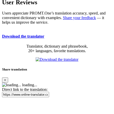
User Reviews
Users appreciate PROMT.One’s translation accuracy, speed, and
convenient dictionary with examples.
Share your feedback
— it
helps us improve the service.
Download the translator
Translator, dictionary and phrasebook,
20+ languages, favorite translations.
Share translation
×
loading...
Direct link to the translation: