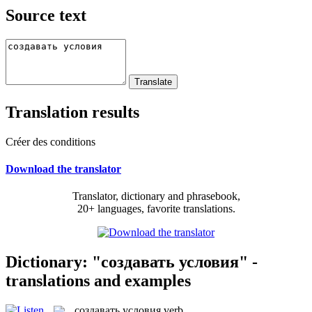
Source text
Translation results
Créer des conditions
Download the translator
Translator, dictionary and phrasebook,
20+ languages, favorite translations.
Dictionary: "создавать условия" -
translations and examples
создавать условия
verb