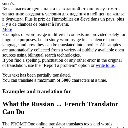
succès.
Более высокие цены на жилье в данной стране могут иметь
тенденцию
создавать условия
для падения в ней цен на жилье
в будущем.
Plus le prix de l'immobilier est élevé dans un pays, plus
il y a de chances de baisser à l'avenir.
More
Examples of word usage in different contexts are provided solely for
linguistic purposes, i.e. to study word usage in a sentence in one
language and how they can be translated into another. All samples
are automatically collected from a variety of publicly available open
sources using bilingual search technologies.
If you find a spelling, punctuation or any other error in the original
or translation, use the "Report a problem" option or
write to us
.
Your text has been partially translated.
You can translate a maximum of
5000
characters at a time.
Examples and translation for
What the Russian ↔ French Translator
Can Do
The PROMT.One online translator translates texts and words