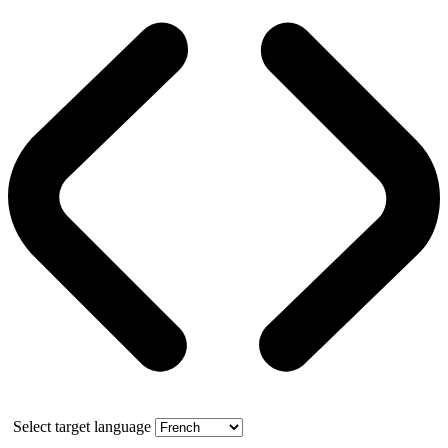
Select target language