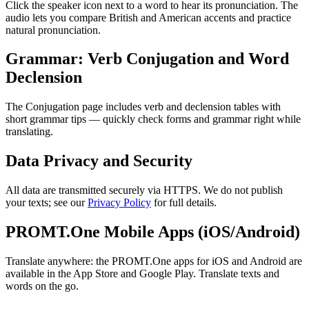
Click the speaker icon next to a word to hear its pronunciation. The
audio lets you compare British and American accents and practice
natural pronunciation.
Grammar: Verb Conjugation and Word
Declension
The Conjugation page includes verb and declension tables with
short grammar tips — quickly check forms and grammar right while
translating.
Data Privacy and Security
All data are transmitted securely via HTTPS. We do not publish
your texts; see our
Privacy Policy
for full details.
PROMT.One Mobile Apps (iOS/Android)
Translate anywhere: the PROMT.One apps for iOS and Android are
available in the App Store and Google Play. Translate texts and
words on the go.