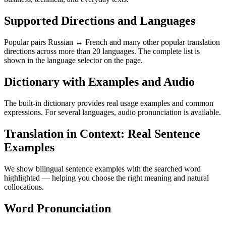
Supported Directions and Languages
Popular pairs Russian ↔ French and many other popular translation
directions across more than 20 languages. The complete list is
shown in the language selector on the page.
Dictionary with Examples and Audio
The built-in dictionary provides real usage examples and common
expressions. For several languages, audio pronunciation is available.
Translation in Context: Real Sentence
Examples
We show bilingual sentence examples with the searched word
highlighted — helping you choose the right meaning and natural
collocations.
Word Pronunciation