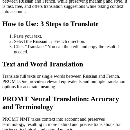
between Russian and French, while preserving meaning and style. It
is fast, free, and offers translation suggestions while taking context
into account.
How to Use: 3 Steps to Translate
Paste your text.
Select the Russian ↔ French direction.
Click “Translate.” You can then edit and copy the result if
needed.
Text and Word Translation
Translate full texts or single words between Russian and French.
PROMT.One provides relevant equivalents and multiple translation
options for accurate meaning.
PROMT Neural Translation: Accuracy
and Terminology
PROMT NMT takes context into account and preserves
terminology, resulting in more natural and precise translations for
business, technical, and everyday texts.