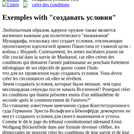
créer des conditions
Exemples with "создавать условия"
Любопытным образом, ядерное оружие также является
жизненно важным для политического "выживания"
Мушаррафа, поскольку оно
создает условия
, отвлекающие
пропитанную идеологией армию Пакистана от главной цели -
войны с Индией.
Curieusement, les armes nucléaires jouent un
rôle crucial dans la survie de Musharraf, car elles
créent des
conditions
qui distraient l'armée pakistanaise au penchant fortement
idéologique de ses objectifs de guerre contre l'Inde.
что для их проявления надо
создавать условия
.
Vous devez
créer les circonstances où elles se révèlent.
Зачем
создавать условия
, которые были меньше, чем одна
миллиардная секунды после начала Вселенной?
Pourquoi créer
les conditions qui étaient présentes moins d'un milliardième de
seconde après le commencement de l'univers?"
По ставшему известным замечанию судьи Конституционного
суда Германии Эрнста-Вольфганга Бёкенфёрде демократии не
могут
создавать условия
для своего выживания и успеха.
Comme le dit le juge du tribunal constitutionnel allemand Ernst-
Wolfgang Böckenförde dans une formule devenue célèbre, les
démocraties ne peuvent créer les conditions de leur survie et de leur