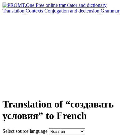
Translation
Contexts
Conjugation
and declension
Grammar
Translation of “создавать
условия” to French
Select source language