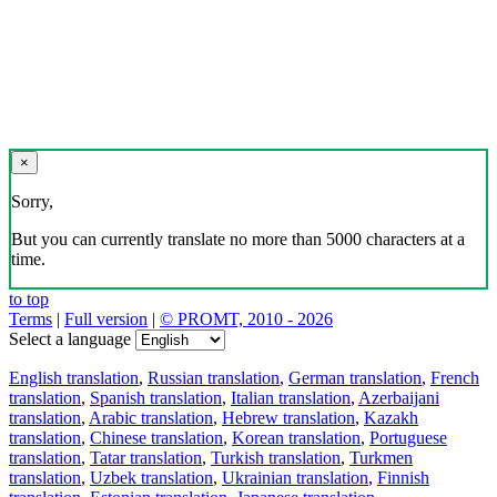
×
Sorry,
But you can currently translate no more than 5000 characters at a
time.
to top
Terms
|
Full version
|
© PROMT, 2010 - 2026
Select a language
English translation
,
Russian translation
,
German translation
,
French
translation
,
Spanish translation
,
Italian translation
,
Azerbaijani
translation
,
Arabic translation
,
Hebrew translation
,
Kazakh
translation
,
Chinese translation
,
Korean translation
,
Portuguese
translation
,
Tatar translation
,
Turkish translation
,
Turkmen
translation
,
Uzbek translation
,
Ukrainian translation
,
Finnish