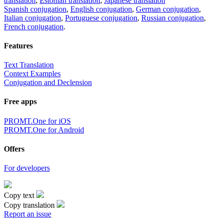
translation
,
Estonian translation
,
Japanese translation
Spanish conjugation
,
English conjugation
,
German conjugation
,
Italian conjugation
,
Portuguese conjugation
,
Russian conjugation
,
French conjugation
.
Features
Text Translation
Context Examples
Conjugation and Declension
Free apps
PROMT.One for iOS
PROMT.One for Android
Offers
For developers
Copy text
Copy translation
Report an issue