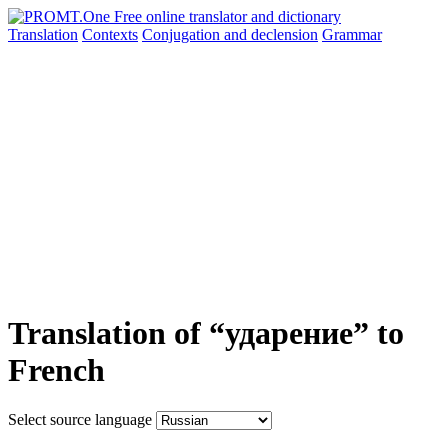
Translation
Contexts
Conjugation
and declension
Grammar
Translation of “ударение” to
French
Select source language