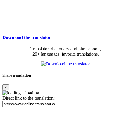
Download the translator
Translator, dictionary and phrasebook,
20+ languages, favorite translations.
Share translation
×
loading...
Direct link to the translation: