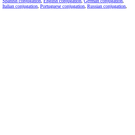
Spanish conjugation
,
English conjugation
,
German conjugation
,
Italian conjugation
,
Portuguese conjugation
,
Russian conjugation
,
French conjugation
.
Features
Text Translation
Context Examples
Conjugation and Declension
Free apps
PROMT.One for iOS
PROMT.One for Android
Offers
For developers
Copy text
Copy translation
Report an issue