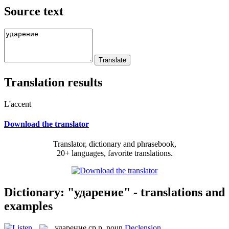
Source text
Translation results
L'accent
Download the translator
Translator, dictionary and phrasebook,
20+ languages, favorite translations.
Dictionary: "ударение" - translations and
examples
ударение
ср.р.
noun
Declension