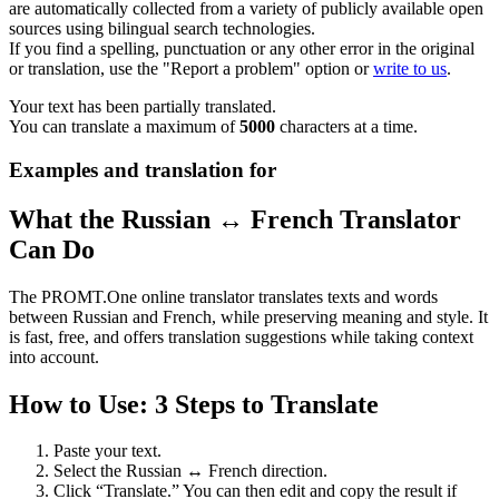
are automatically collected from a variety of publicly available open
sources using bilingual search technologies.
If you find a spelling, punctuation or any other error in the original
or translation, use the "Report a problem" option or
write to us
.
Your text has been partially translated.
You can translate a maximum of
5000
characters at a time.
Examples and translation for
What the Russian ↔ French Translator
Can Do
The PROMT.One online translator translates texts and words
between Russian and French, while preserving meaning and style. It
is fast, free, and offers translation suggestions while taking context
into account.
How to Use: 3 Steps to Translate
Paste your text.
Select the Russian ↔ French direction.
Click “Translate.” You can then edit and copy the result if