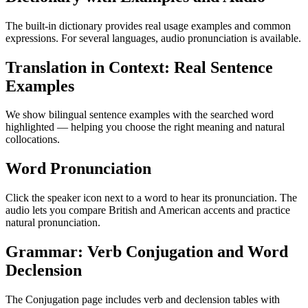
The built-in dictionary provides real usage examples and common
expressions. For several languages, audio pronunciation is available.
Translation in Context: Real Sentence
Examples
We show bilingual sentence examples with the searched word
highlighted — helping you choose the right meaning and natural
collocations.
Word Pronunciation
Click the speaker icon next to a word to hear its pronunciation. The
audio lets you compare British and American accents and practice
natural pronunciation.
Grammar: Verb Conjugation and Word
Declension
The Conjugation page includes verb and declension tables with