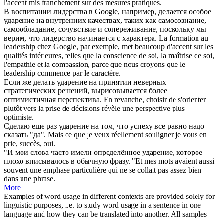
l'
accent
mis franchement sur des mesures pratiques.
В воспитании лидерства в Google, например, делается особое
ударение
на внутренних качествах, таких как самосознание,
самообладание, сочувствие и сопереживание, поскольку мы
верим, что лидерство начинается с характера.
La formation au
leadership chez Google, par exemple, met beaucoup d'
accent
sur les
qualités intérieures, telles que la conscience de soi, la maîtrise de soi,
l'empathie et la compassion, parce que nous croyons que le
leadership commence par le caractère.
Если же делать
ударение
на принятии неверных
стратегических решений, вырисовывается более
оптимистичная перспектива.
En revanche, choisir de s'orienter
plutôt vers la prise de décisions révèle une perspective plus
optimiste.
Сделаю еще раз
ударение
на том, что успеху все равно надо
сказать "да".
Mais ce que je veux réellement souligner je vous en
prie, succès, oui.
"И мои слова часто имели определённое
ударение
, которое
плохо вписывалось в обычную фразу.
"Et mes mots avaient aussi
souvent une emphase particulière qui ne se collait pas assez bien
dans une phrase.
More
Examples of word usage in different contexts are provided solely for
linguistic purposes, i.e. to study word usage in a sentence in one
language and how they can be translated into another. All samples