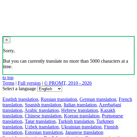
×
Sorry,
But you can currently translate no more than 5000 characters at a
time.
to top
Terms
|
Full version
|
© PROMT, 2010 - 2026
Select a language
English translation
,
Russian translation
,
German translation
,
French
translation
,
Spanish translation
,
Italian translation
,
Azerbaijani
translation
,
Arabic translation
,
Hebrew translation
,
Kazakh
translation
,
Chinese translation
,
Korean translation
,
Portuguese
translation
,
Tatar translation
,
Turkish translation
,
Turkmen
translation
,
Uzbek translation
,
Ukrainian translation
,
Finnish
translation
,
Estonian translation
,
Japanese translation