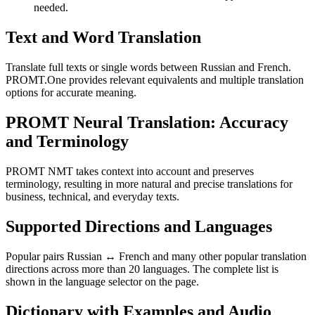
needed.
Text and Word Translation
Translate full texts or single words between Russian and French.
PROMT.One provides relevant equivalents and multiple translation
options for accurate meaning.
PROMT Neural Translation: Accuracy
and Terminology
PROMT NMT takes context into account and preserves
terminology, resulting in more natural and precise translations for
business, technical, and everyday texts.
Supported Directions and Languages
Popular pairs Russian ↔ French and many other popular translation
directions across more than 20 languages. The complete list is
shown in the language selector on the page.
Dictionary with Examples and Audio