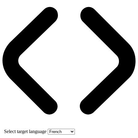
Select target language