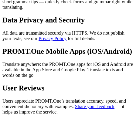
short grammar tips — quickly check forms and grammar right while
translating.
Data Privacy and Security
All data are transmitted securely via HTTPS. We do not publish
your texts; see our
Privacy Policy
for full details.
PROMT.One Mobile Apps (iOS/Android)
Translate anywhere: the PROMT.One apps for iOS and Android are
available in the App Store and Google Play. Translate texts and
words on the go.
User Reviews
Users appreciate PROMT.One’s translation accuracy, speed, and
convenient dictionary with examples.
Share your feedback
— it
helps us improve the service.