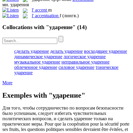
мн.
ударения
l'
accent
m
l'
accentuation
f
(лингв.)
Collocations with "ударение"
(14)
сделать ударение
делать ударение
восходящее ударение
динамическое ударение
логическое ударение
музыкальное ударение
неправильное ударение
облеченное ударение
силовое ударение
тоническое
ударение
More
Exemples with "ударение"
Для того, чтобы сотрудничество по вопросам безопасности
было успешным, следует избегать чувствительных
политических вопросов, и сделать
ударение
только на
практические меры.
Pour que la coopération pour la sécurité porte
ses fruits, les questions politiques sensibles devraient être évitées, et