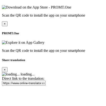
Scan the QR code to install the app on your smartphone
×
PROMT.One
Scan the QR code to install the app on your smartphone
Share translation
×
loading...
Direct link to the translation: