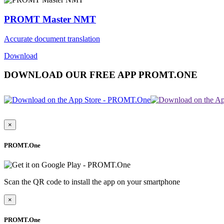
PROMT Master NMT
Accurate document translation
Download
DOWNLOAD OUR FREE APP PROMT.ONE
×
PROMT.One
Scan the QR code to install the app on your smartphone
×
PROMT.One