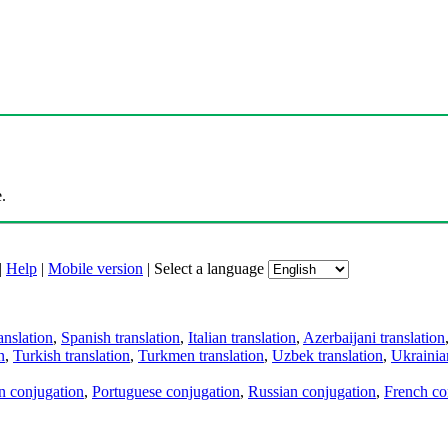
.
|
Help
|
Mobile version
|
Select a language
anslation
,
Spanish translation
,
Italian translation
,
Azerbaijani translation
n
,
Turkish translation
,
Turkmen translation
,
Uzbek translation
,
Ukrainian
an conjugation
,
Portuguese conjugation
,
Russian conjugation
,
French co