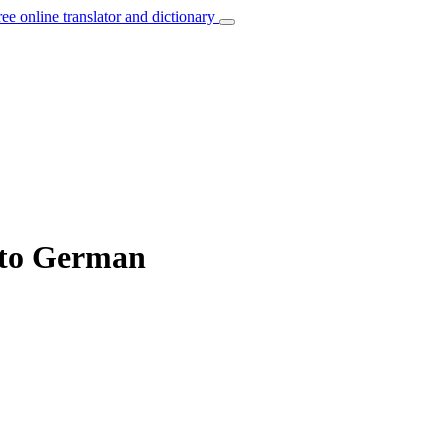
ree online translator and dictionary
 to German