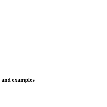
s and examples