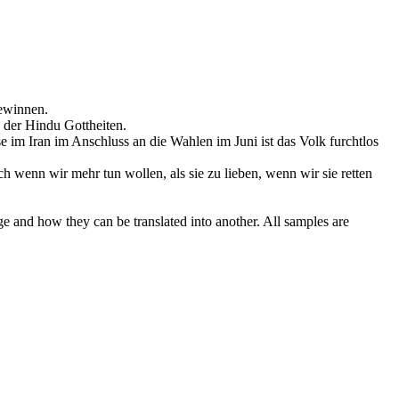
ewinnen.
n der Hindu Gottheiten.
se im Iran im Anschluss an die Wahlen im Juni ist das Volk
furchtlos
h wenn wir mehr tun wollen, als sie zu lieben, wenn wir sie retten
ge and how they can be translated into another. All samples are