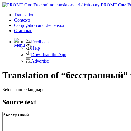
PROMT.
One
F
Translation
Contexts
Conjugation
and declension
Grammar
Feedback
Help
Download the App
Advertise
Translation of “бесстрашный”
Select source language
Source text