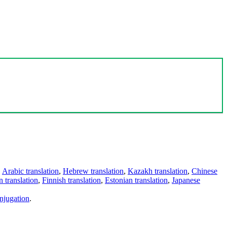
,
Arabic translation
,
Hebrew translation
,
Kazakh translation
,
Chinese
 translation
,
Finnish translation
,
Estonian translation
,
Japanese
njugation
.