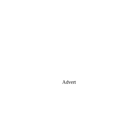
Advert