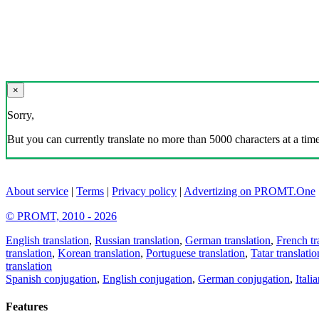
×
Sorry,
But you can currently translate no more than 5000 characters at a time
About service
|
Terms
|
Privacy policy
|
Advertizing on PROMT.One
© PROMT, 2010 - 2026
English translation
,
Russian translation
,
German translation
,
French tr
translation
,
Korean translation
,
Portuguese translation
,
Tatar translatio
translation
Spanish conjugation
,
English conjugation
,
German conjugation
,
Itali
Features