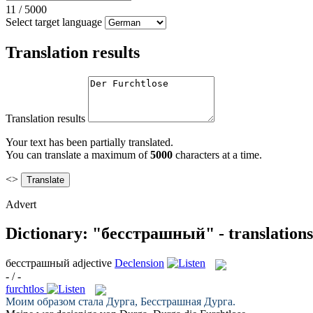
11
/
5000
Select target language
Translation results
Translation results
Your text has been partially translated.
You can translate a maximum of
5000
characters at a time.
<>
Advert
Dictionary: "бесстрашный" - translation
бесстрашный
adjective
Declension
- / -
furchtlos
Моим образом стала Дурга,
Бесстрашная
Дурга.