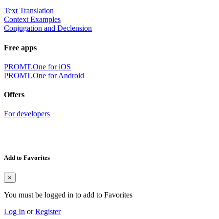
Text Translation
Context Examples
Conjugation and Declension
Free apps
PROMT.One for iOS
PROMT.One for Android
Offers
For developers
Add to Favorites
×
You must be logged in to add to Favorites
Log In
or
Register