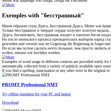
Meine war dasjenige von Durga, Durga die
Furchtlose
.
Exemples with "бесстрашный"
Моим образом стала Дурга,
Бесстрашная
Дурга.
Meine war dasje
Только
бесстрашное
и твердое сердце получит золотую медаль.
Дурга, богиня-мать,
бесстрашная
, входит в пантеон богов инду
Но после июньского кризиса президентских выборов народ ст
geworden und versetzt nun im Gegenzug die Regierung in Angst und
Но если мы хотим сделать нечто большее, чем просто любить и
wollen, müssen wir
furchtlos
werden.
Examples of word usage in different contexts are provided solely for l
automatically collected from a variety of publicly available open sour
If you find a spelling, punctuation or any other error in the original o
PROMT Professional NMT
Try offline translator for your PC and laptop
Download