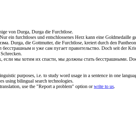
nige von Durga, Durga die
Furchtlose
.
Nur ein
furchtloses
und entschlossenes Herz kann eine Goldmedaille g
изма.
Durga, die Gottmutter, die
Furchtlose
, kreiert durch den Pantheo
ал
бесстрашным
и уже сам пугает правительство.
Doch seit der Kri
 Schrecken.
х, если мы хотим их спасти, мы должны стать
бесстрашными
.
Doc
inguistic purposes, i.e. to study word usage in a sentence in one langua
ces using bilingual search technologies.
r translation, use the "Report a problem" option or
write to us
.