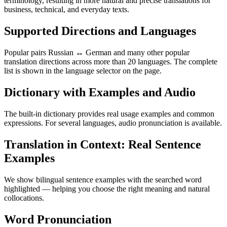
terminology, resulting in more natural and precise translations for
business, technical, and everyday texts.
Supported Directions and Languages
Popular pairs Russian ↔ German and many other popular
translation directions across more than 20 languages. The complete
list is shown in the language selector on the page.
Dictionary with Examples and Audio
The built-in dictionary provides real usage examples and common
expressions. For several languages, audio pronunciation is available.
Translation in Context: Real Sentence
Examples
We show bilingual sentence examples with the searched word
highlighted — helping you choose the right meaning and natural
collocations.
Word Pronunciation