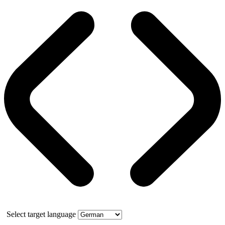
Select target language