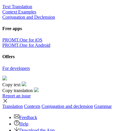
Text Translation
Context Examples
Conjugation and Declension
Free apps
PROMT.One for iOS
PROMT.One for Android
Offers
For developers
Copy text
Copy translation
Report an issue
Translation
Contexts
Conjugation
and declension
Grammar
Feedback
Help
Download the App