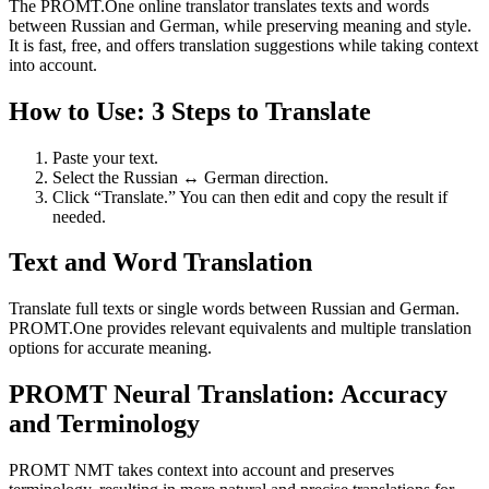
The PROMT.One online translator translates texts and words
between Russian and German, while preserving meaning and style.
It is fast, free, and offers translation suggestions while taking context
into account.
How to Use: 3 Steps to Translate
Paste your text.
Select the Russian ↔ German direction.
Click “Translate.” You can then edit and copy the result if
needed.
Text and Word Translation
Translate full texts or single words between Russian and German.
PROMT.One provides relevant equivalents and multiple translation
options for accurate meaning.
PROMT Neural Translation: Accuracy
and Terminology
PROMT NMT takes context into account and preserves