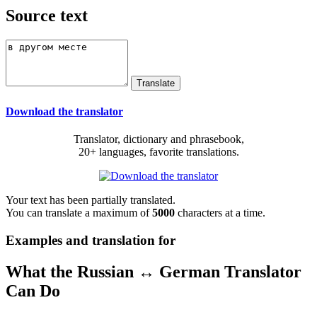
Source text
Download the translator
Translator, dictionary and phrasebook,
20+ languages, favorite translations.
Your text has been partially translated.
You can translate a maximum of
5000
characters at a time.
Examples and translation for
What the Russian ↔ German Translator
Can Do