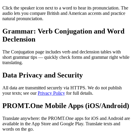
Click the speaker icon next to a word to hear its pronunciation. The
audio lets you compare British and American accents and practice
natural pronunciation.
Grammar: Verb Conjugation and Word
Declension
The Conjugation page includes verb and declension tables with
short grammar tips — quickly check forms and grammar right while
translating.
Data Privacy and Security
All data are transmitted securely via HTTPS. We do not publish
your texts; see our
Privacy Policy
for full details.
PROMT.One Mobile Apps (iOS/Android)
Translate anywhere: the PROMT.One apps for iOS and Android are
available in the App Store and Google Play. Translate texts and
words on the go.