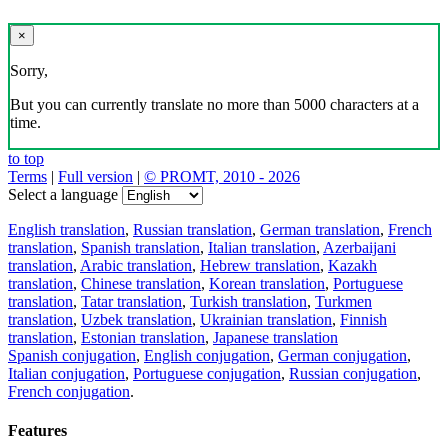
×
Sorry,
But you can currently translate no more than 5000 characters at a
time.
to top
Terms
|
Full version
|
© PROMT, 2010 - 2026
Select a language
English translation
,
Russian translation
,
German translation
,
French
translation
,
Spanish translation
,
Italian translation
,
Azerbaijani
translation
,
Arabic translation
,
Hebrew translation
,
Kazakh
translation
,
Chinese translation
,
Korean translation
,
Portuguese
translation
,
Tatar translation
,
Turkish translation
,
Turkmen
translation
,
Uzbek translation
,
Ukrainian translation
,
Finnish
translation
,
Estonian translation
,
Japanese translation
Spanish conjugation
,
English conjugation
,
German conjugation
,
Italian conjugation
,
Portuguese conjugation
,
Russian conjugation
,
French conjugation
.
Features