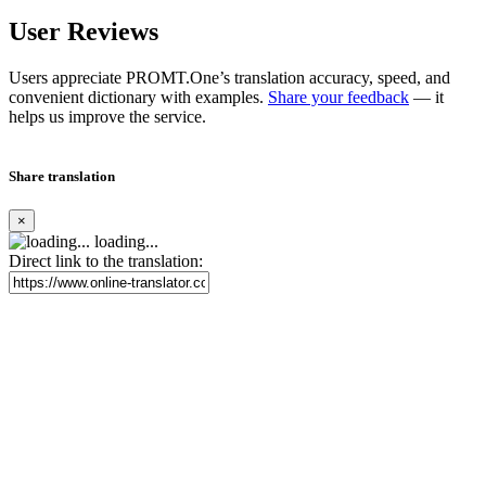
User Reviews
Users appreciate PROMT.One’s translation accuracy, speed, and
convenient dictionary with examples.
Share your feedback
— it
helps us improve the service.
Share translation
×
loading...
Direct link to the translation: