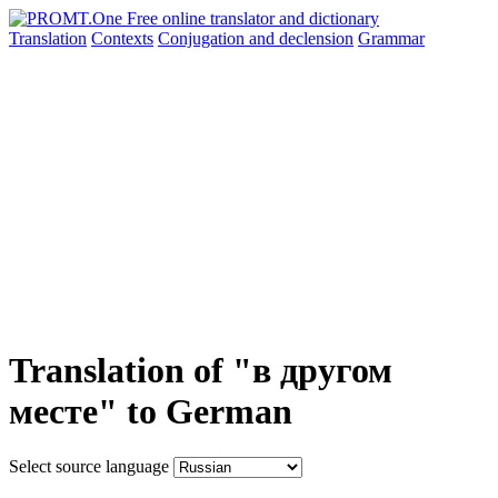
Translation
Contexts
Conjugation
and declension
Grammar
Translation of "в другом
месте" to German
Select source language