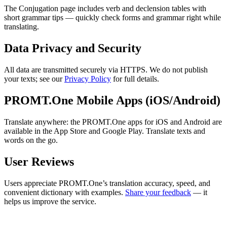
The Conjugation page includes verb and declension tables with
short grammar tips — quickly check forms and grammar right while
translating.
Data Privacy and Security
All data are transmitted securely via HTTPS. We do not publish
your texts; see our
Privacy Policy
for full details.
PROMT.One Mobile Apps (iOS/Android)
Translate anywhere: the PROMT.One apps for iOS and Android are
available in the App Store and Google Play. Translate texts and
words on the go.
User Reviews
Users appreciate PROMT.One’s translation accuracy, speed, and
convenient dictionary with examples.
Share your feedback
— it
helps us improve the service.