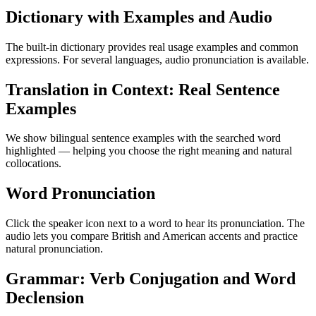
Dictionary with Examples and Audio
The built-in dictionary provides real usage examples and common
expressions. For several languages, audio pronunciation is available.
Translation in Context: Real Sentence
Examples
We show bilingual sentence examples with the searched word
highlighted — helping you choose the right meaning and natural
collocations.
Word Pronunciation
Click the speaker icon next to a word to hear its pronunciation. The
audio lets you compare British and American accents and practice
natural pronunciation.
Grammar: Verb Conjugation and Word
Declension