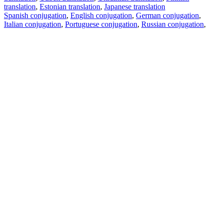
translation
,
Estonian translation
,
Japanese translation
Spanish conjugation
,
English conjugation
,
German conjugation
,
Italian conjugation
,
Portuguese conjugation
,
Russian conjugation
,
French conjugation
.
Features
Text Translation
Context Examples
Conjugation and Declension
Free apps
PROMT.One for iOS
PROMT.One for Android
Offers
For developers
Copy text
Copy translation