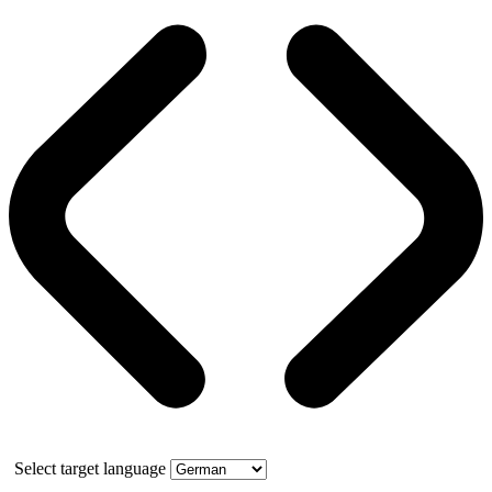
Select target language