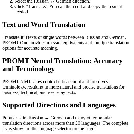
Select the Russian ↔ German direction.
Click “Translate.” You can then edit and copy the result if
needed.
Text and Word Translation
Translate full texts or single words between Russian and German.
PROMT.One provides relevant equivalents and multiple translation
options for accurate meaning.
PROMT Neural Translation: Accuracy
and Terminology
PROMT NMT takes context into account and preserves
terminology, resulting in more natural and precise translations for
business, technical, and everyday texts.
Supported Directions and Languages
Popular pairs Russian ↔ German and many other popular
translation directions across more than 20 languages. The complete
list is shown in the language selector on the page.