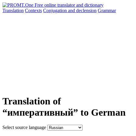
Translation
Contexts
Conjugation
and declension
Grammar
Translation of
“императивный” to German
Select source language