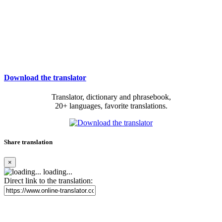
Download the translator
Translator, dictionary and phrasebook,
20+ languages, favorite translations.
Share translation
×
loading...
Direct link to the translation: