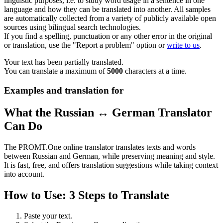
linguistic purposes, i.e. to study word usage in a sentence in one
language and how they can be translated into another. All samples
are automatically collected from a variety of publicly available open
sources using bilingual search technologies.
If you find a spelling, punctuation or any other error in the original
or translation, use the "Report a problem" option or
write to us
.
Your text has been partially translated.
You can translate a maximum of
5000
characters at a time.
Examples and translation for
What the Russian ↔ German Translator
Can Do
The PROMT.One online translator translates texts and words
between Russian and German, while preserving meaning and style.
It is fast, free, and offers translation suggestions while taking context
into account.
How to Use: 3 Steps to Translate
Paste your text.