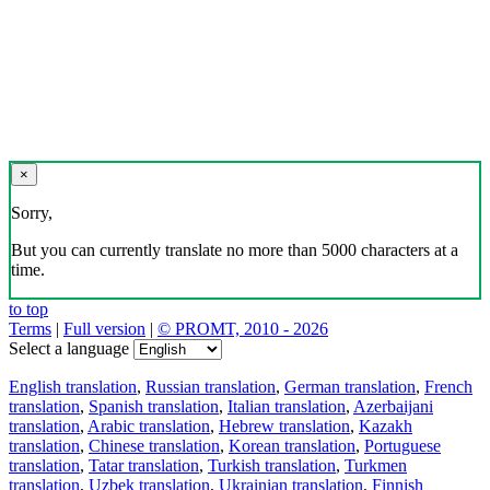
×
Sorry,
But you can currently translate no more than 5000 characters at a
time.
to top
Terms
|
Full version
|
© PROMT, 2010 - 2026
Select a language
English translation
,
Russian translation
,
German translation
,
French
translation
,
Spanish translation
,
Italian translation
,
Azerbaijani
translation
,
Arabic translation
,
Hebrew translation
,
Kazakh
translation
,
Chinese translation
,
Korean translation
,
Portuguese
translation
,
Tatar translation
,
Turkish translation
,
Turkmen
translation
,
Uzbek translation
,
Ukrainian translation
,
Finnish