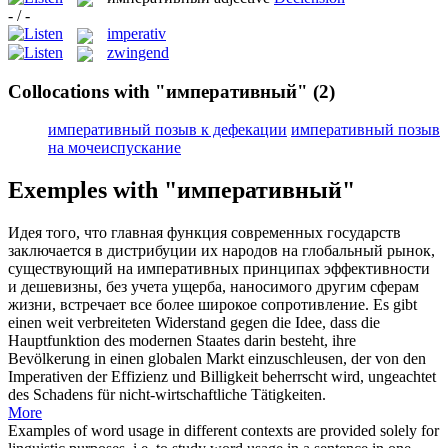
- / -
imperativ
zwingend
Collocations with "императивный"
(2)
императивный позыв к дефекации
императивный позыв
на мочеиспускание
Exemples with "императивный"
Идея того, что главная функция современных государств
заключается в дистрибуции их народов на глобальный рынок,
существующий на
императивных
принципах эффективности
и дешевизны, без учета ущерба, наносимого другим сферам
жизни, встречает все более широкое сопротивление.
Es gibt
einen weit verbreiteten Widerstand gegen die Idee, dass die
Hauptfunktion des modernen Staates darin besteht, ihre
Bevölkerung in einen globalen Markt einzuschleusen, der von den
Imperativen
der Effizienz und Billigkeit beherrscht wird, ungeachtet
des Schadens für nicht-wirtschaftliche Tätigkeiten.
More
Examples of word usage in different contexts are provided solely for