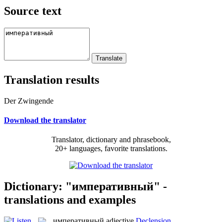
Source text
Translation results
Der Zwingende
Download the translator
Translator, dictionary and phrasebook,
20+ languages, favorite translations.
Dictionary: "императивный" -
translations and examples
императивный
adjective
Declension