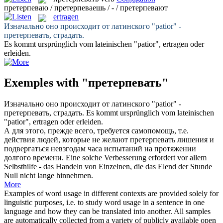
претерпеваю / претерпеваешь / - / претерпевают
ertragen
Изначально оно происходит от латинского "patior" -
претерпевать
, страдать.
Es kommt ursprünglich vom lateinischen "patior",
ertragen
oder
erleiden.
Exemples with "претерпевать"
Изначально оно происходит от латинского "patior" -
претерпевать
, страдать.
Es kommt ursprünglich vom lateinischen
"patior",
ertragen
oder erleiden.
А для этого, прежде всего, требуется самопомощь, т.е.
действия людей, которые не желают
претерпевать
лишения и
подвергаться невзгодам часа испытаний на протяжении
долгого времени.
Eine solche Verbesserung erfordert vor allem
Selbsthilfe - das Handeln von Einzelnen, die das Elend der Stunde
Null nicht lange hinnehmen.
More
Examples of word usage in different contexts are provided solely for
linguistic purposes, i.e. to study word usage in a sentence in one
language and how they can be translated into another. All samples
are automatically collected from a variety of publicly available open