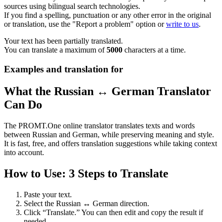
sources using bilingual search technologies.
If you find a spelling, punctuation or any other error in the original
or translation, use the "Report a problem" option or
write to us
.
Your text has been partially translated.
You can translate a maximum of
5000
characters at a time.
Examples and translation for
What the Russian ↔ German Translator
Can Do
The PROMT.One online translator translates texts and words
between Russian and German, while preserving meaning and style.
It is fast, free, and offers translation suggestions while taking context
into account.
How to Use: 3 Steps to Translate
Paste your text.
Select the Russian ↔ German direction.
Click “Translate.” You can then edit and copy the result if
needed.