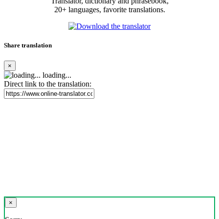
Translator, dictionary and phrasebook,
20+ languages, favorite translations.
Share translation
×
loading...
Direct link to the translation:
×