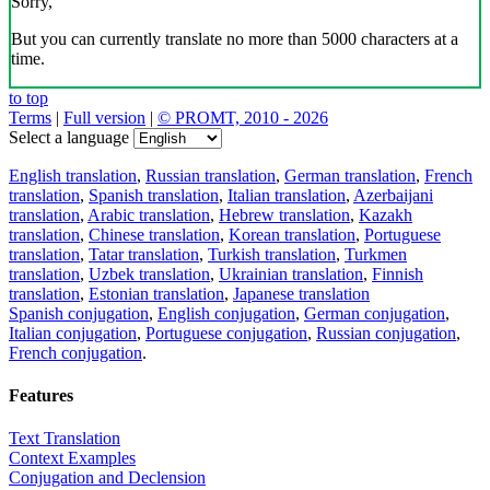
Sorry,
But you can currently translate no more than 5000 characters at a
time.
to top
Terms
|
Full version
|
© PROMT, 2010 - 2026
Select a language
English translation
,
Russian translation
,
German translation
,
French
translation
,
Spanish translation
,
Italian translation
,
Azerbaijani
translation
,
Arabic translation
,
Hebrew translation
,
Kazakh
translation
,
Chinese translation
,
Korean translation
,
Portuguese
translation
,
Tatar translation
,
Turkish translation
,
Turkmen
translation
,
Uzbek translation
,
Ukrainian translation
,
Finnish
translation
,
Estonian translation
,
Japanese translation
Spanish conjugation
,
English conjugation
,
German conjugation
,
Italian conjugation
,
Portuguese conjugation
,
Russian conjugation
,
French conjugation
.
Features
Text Translation
Context Examples
Conjugation and Declension