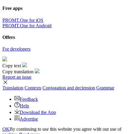
Free apps
PROMT.One for iOS
PROMT.One for Android
Offers
For developers
Copy text
Copy translation
Report an issue
Translation
Contexts
Conjugation
and declension
Grammar
Feedback
Help
Download the App
Advertise
OK
By continuing to use this website you agree with our use of