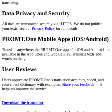
translating.
Data Privacy and Security
All data are transmitted securely via HTTPS. We do not publish
your texts; see our
Privacy Policy
for full details.
PROMT.One Mobile Apps (iOS/Android)
Translate anywhere: the PROMT.One apps for iOS and Android are
available in the App Store and Google Play. Translate texts and
words on the go.
User Reviews
Users appreciate PROMT.One’s translation accuracy, speed, and
convenient dictionary with examples.
Share your feedback
— it
helps us improve the service.
Download the translator