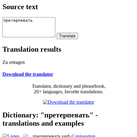
Source text
Translation results
Zu ertragen
Download the translator
Translator, dictionary and phrasebook,
20+ languages, favorite translations.
Dictionary: "претерпевать" -
translations and examples
претерпевать
verb
Conjugation