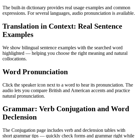
The built-in dictionary provides real usage examples and common
expressions. For several languages, audio pronunciation is available.
Translation in Context: Real Sentence
Examples
We show bilingual sentence examples with the searched word
highlighted — helping you choose the right meaning and natural
collocations.
Word Pronunciation
Click the speaker icon next to a word to hear its pronunciation. The
audio lets you compare British and American accents and practice
natural pronunciation.
Grammar: Verb Conjugation and Word
Declension
The Conjugation page includes verb and declension tables with
short grammar tips — quickly check forms and grammar right while