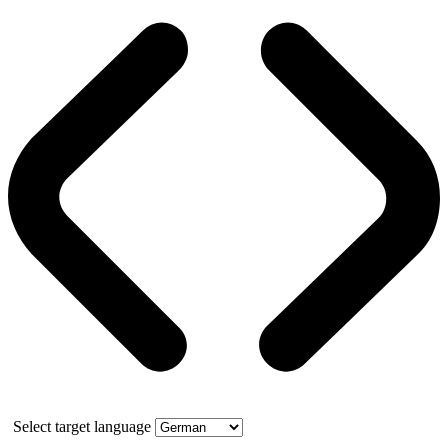
Select target language