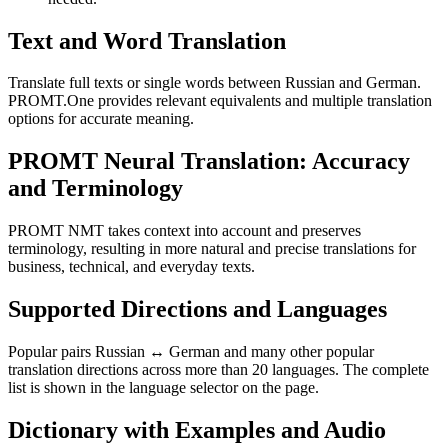
Text and Word Translation
Translate full texts or single words between Russian and German.
PROMT.One provides relevant equivalents and multiple translation
options for accurate meaning.
PROMT Neural Translation: Accuracy
and Terminology
PROMT NMT takes context into account and preserves
terminology, resulting in more natural and precise translations for
business, technical, and everyday texts.
Supported Directions and Languages
Popular pairs Russian ↔ German and many other popular
translation directions across more than 20 languages. The complete
list is shown in the language selector on the page.
Dictionary with Examples and Audio