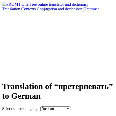
Translation
Contexts
Conjugation
and declension
Grammar
Translation of “претерпевать”
to German
Select source language