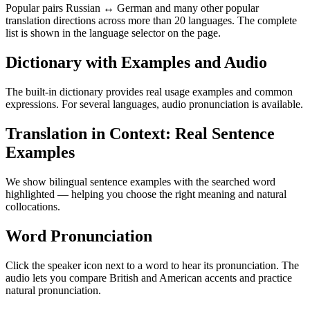
Popular pairs Russian ↔ German and many other popular
translation directions across more than 20 languages. The complete
list is shown in the language selector on the page.
Dictionary with Examples and Audio
The built-in dictionary provides real usage examples and common
expressions. For several languages, audio pronunciation is available.
Translation in Context: Real Sentence
Examples
We show bilingual sentence examples with the searched word
highlighted — helping you choose the right meaning and natural
collocations.
Word Pronunciation
Click the speaker icon next to a word to hear its pronunciation. The
audio lets you compare British and American accents and practice
natural pronunciation.