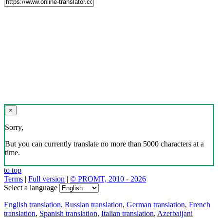
×
Sorry,
But you can currently translate no more than 5000 characters at a
time.
to top
Terms
|
Full version
|
© PROMT, 2010 - 2026
Select a language
English translation
,
Russian translation
,
German translation
,
French
translation
,
Spanish translation
,
Italian translation
,
Azerbaijani