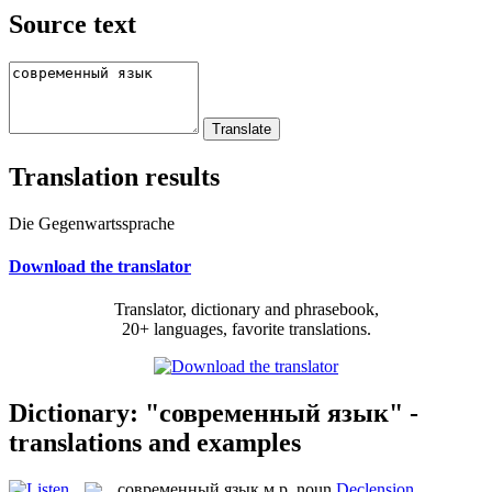
Source text
Translation results
Die Gegenwartssprache
Download the translator
Translator, dictionary and phrasebook,
20+ languages, favorite translations.
Dictionary: "современный язык" -
translations and examples
современный язык
м.р.
noun
Declension