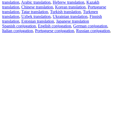
translation
,
Arabic translation
,
Hebrew translation
,
Kazakh
translation
,
Chinese translation
,
Korean translation
,
Portuguese
translation
,
Tatar translation
,
Turkish translation
,
Turkmen
translation
,
Uzbek translation
,
Ukrainian translation
,
Finnish
translation
,
Estonian translation
,
Japanese translation
Spanish conjugation
,
English conjugation
,
German conjugation
,
Italian conjugation
,
Portuguese conjugation
,
Russian conjugation
,
French conjugation
.
Features
Text Translation
Context Examples
Conjugation and Declension
Free apps
PROMT.One for iOS
PROMT.One for Android
Offers
For developers