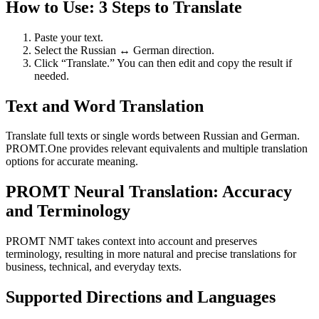
How to Use: 3 Steps to Translate
Paste your text.
Select the Russian ↔ German direction.
Click “Translate.” You can then edit and copy the result if
needed.
Text and Word Translation
Translate full texts or single words between Russian and German.
PROMT.One provides relevant equivalents and multiple translation
options for accurate meaning.
PROMT Neural Translation: Accuracy
and Terminology
PROMT NMT takes context into account and preserves
terminology, resulting in more natural and precise translations for
business, technical, and everyday texts.
Supported Directions and Languages