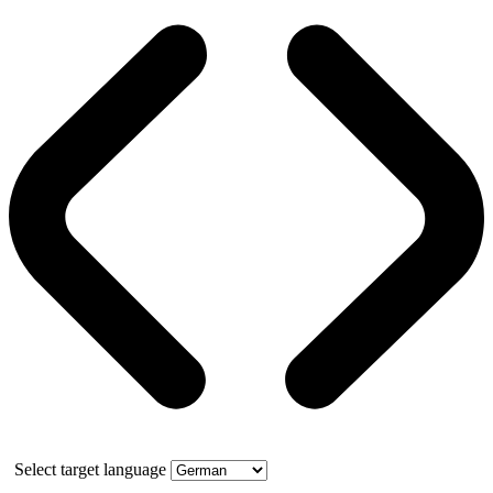
Select target language