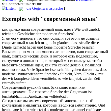
мн.
современные языки
die
Gegenwartssprache
f
Exemples with "современный язык"
как далеко назад
современный язык
идет?
Wie weit zurück
reicht die Geschichte der modernen Sprachen?
Я не могу поверить,что они создали всё это и не создали
современный язык
Ich mag nicht glauben, dass sie alle diese
Dinge gemacht haben und keine moderne Sprache besaßen.
Возможно, по мнению многих лингвистов, наш
современный
язык
, синтаксический язык, в котором есть подлежащее,
сказуемое и дополнение, и который мы используем, чтобы
выразить сложные идеи, как это сейчас делаю я, появился
именно тогда.
Viele Sprachwissenschaftler gehen davon aus, dass
moderne, syntaxorientierte Sprache - Subjekt, Verb, Objekt -, mit
der wir komplexe Ideen vermitteln, so wie ich jetzt, zu der Zeit
erstmals auftrat.
Современный
русский
язык
буквально напичкан
англицизмами.
Die russische
Sprache
der Gegenwart ist
buchstäblich mit Anglizismen vollgestopft.
Сегодня же мы имеем
современный
многоканальный
кохлеарный имплантат, который вводится амбулаторно.
Und
heutzutage haben wir jetzt das
moderne
muli-channel cochleare