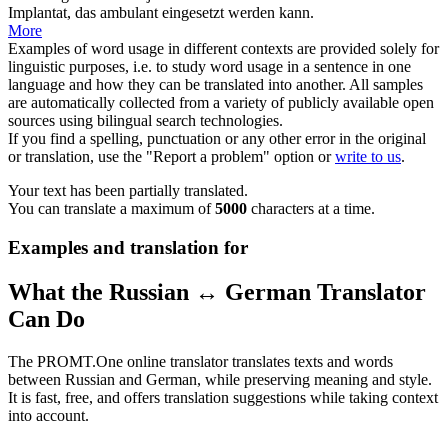
Implantat, das ambulant eingesetzt werden kann.
More
Examples of word usage in different contexts are provided solely for
linguistic purposes, i.e. to study word usage in a sentence in one
language and how they can be translated into another. All samples
are automatically collected from a variety of publicly available open
sources using bilingual search technologies.
If you find a spelling, punctuation or any other error in the original
or translation, use the "Report a problem" option or
write to us
.
Your text has been partially translated.
You can translate a maximum of
5000
characters at a time.
Examples and translation for
What the Russian ↔ German Translator
Can Do
The PROMT.One online translator translates texts and words
between Russian and German, while preserving meaning and style.
It is fast, free, and offers translation suggestions while taking context
into account.