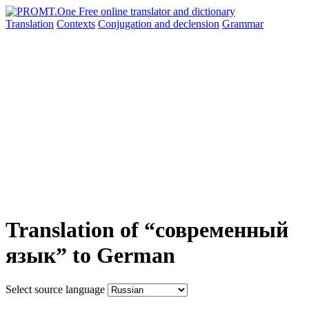
Translation
Contexts
Conjugation
and declension
Grammar
Translation of “современный
язык” to German
Select source language