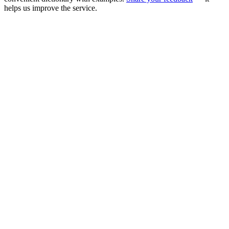
helps us improve the service.