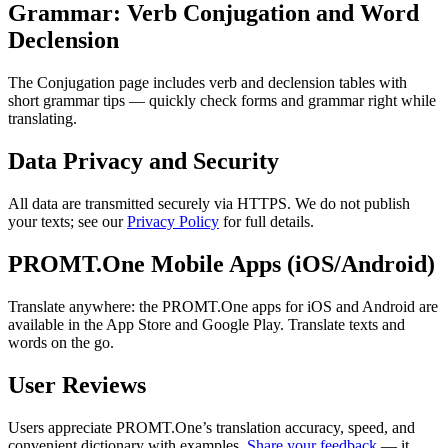
Grammar: Verb Conjugation and Word
Declension
The Conjugation page includes verb and declension tables with
short grammar tips — quickly check forms and grammar right while
translating.
Data Privacy and Security
All data are transmitted securely via HTTPS. We do not publish
your texts; see our
Privacy Policy
for full details.
PROMT.One Mobile Apps (iOS/Android)
Translate anywhere: the PROMT.One apps for iOS and Android are
available in the App Store and Google Play. Translate texts and
words on the go.
User Reviews
Users appreciate PROMT.One’s translation accuracy, speed, and
convenient dictionary with examples.
Share your feedback
— it