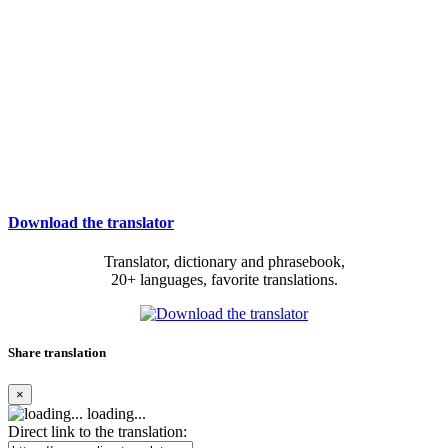
Download the translator
Translator, dictionary and phrasebook,
20+ languages, favorite translations.
Share translation
×
loading...
Direct link to the translation: