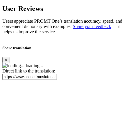
User Reviews
Users appreciate PROMT.One’s translation accuracy, speed, and
convenient dictionary with examples.
Share your feedback
— it
helps us improve the service.
Share translation
×
loading...
Direct link to the translation: