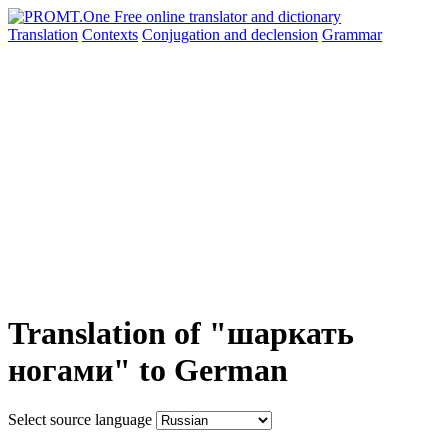
Translation
Contexts
Conjugation
and declension
Grammar
Translation of "шаркать
ногами" to German
Select source language