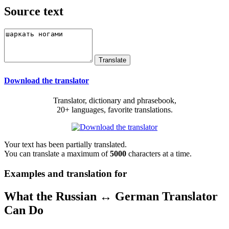
Source text
Download the translator
Translator, dictionary and phrasebook,
20+ languages, favorite translations.
Your text has been partially translated.
You can translate a maximum of
5000
characters at a time.
Examples and translation for
What the Russian ↔ German Translator
Can Do