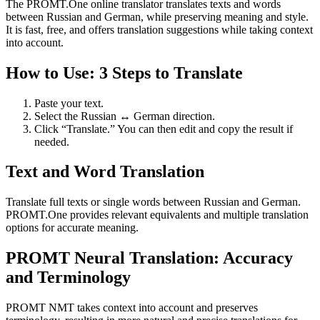
The PROMT.One online translator translates texts and words
between Russian and German, while preserving meaning and style.
It is fast, free, and offers translation suggestions while taking context
into account.
How to Use: 3 Steps to Translate
Paste your text.
Select the Russian ↔ German direction.
Click “Translate.” You can then edit and copy the result if
needed.
Text and Word Translation
Translate full texts or single words between Russian and German.
PROMT.One provides relevant equivalents and multiple translation
options for accurate meaning.
PROMT Neural Translation: Accuracy
and Terminology
PROMT NMT takes context into account and preserves