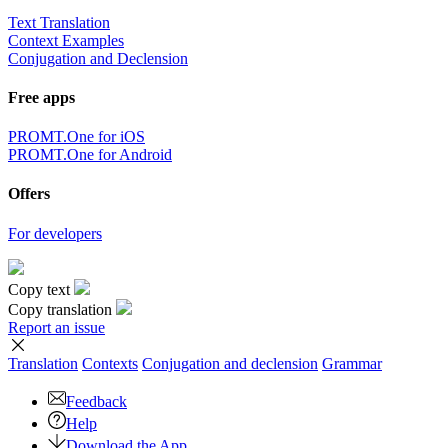
Text Translation
Context Examples
Conjugation and Declension
Free apps
PROMT.One for iOS
PROMT.One for Android
Offers
For developers
Copy text
Copy translation
Report an issue
Translation
Contexts
Conjugation
and declension
Grammar
Feedback
Help
Download the App