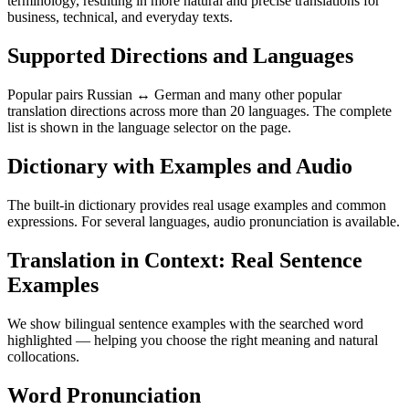
terminology, resulting in more natural and precise translations for
business, technical, and everyday texts.
Supported Directions and Languages
Popular pairs Russian ↔ German and many other popular
translation directions across more than 20 languages. The complete
list is shown in the language selector on the page.
Dictionary with Examples and Audio
The built-in dictionary provides real usage examples and common
expressions. For several languages, audio pronunciation is available.
Translation in Context: Real Sentence
Examples
We show bilingual sentence examples with the searched word
highlighted — helping you choose the right meaning and natural
collocations.
Word Pronunciation