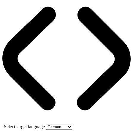
Select target language