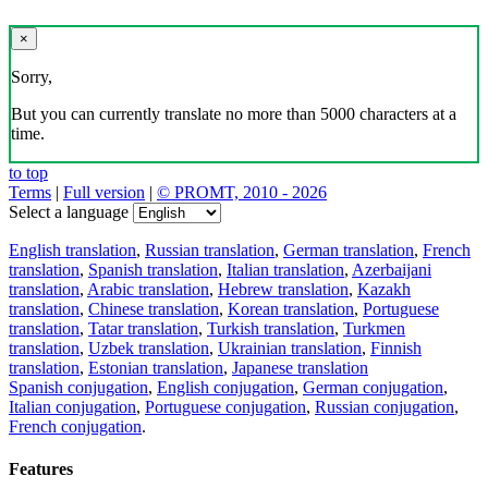
×
Sorry,
But you can currently translate no more than 5000 characters at a
time.
to top
Terms
|
Full version
|
© PROMT, 2010 - 2026
Select a language
English translation
,
Russian translation
,
German translation
,
French
translation
,
Spanish translation
,
Italian translation
,
Azerbaijani
translation
,
Arabic translation
,
Hebrew translation
,
Kazakh
translation
,
Chinese translation
,
Korean translation
,
Portuguese
translation
,
Tatar translation
,
Turkish translation
,
Turkmen
translation
,
Uzbek translation
,
Ukrainian translation
,
Finnish
translation
,
Estonian translation
,
Japanese translation
Spanish conjugation
,
English conjugation
,
German conjugation
,
Italian conjugation
,
Portuguese conjugation
,
Russian conjugation
,
French conjugation
.
Features