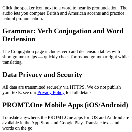
Click the speaker icon next to a word to hear its pronunciation. The
audio lets you compare British and American accents and practice
natural pronunciation.
Grammar: Verb Conjugation and Word
Declension
The Conjugation page includes verb and declension tables with
short grammar tips — quickly check forms and grammar right while
translating.
Data Privacy and Security
All data are transmitted securely via HTTPS. We do not publish
your texts; see our
Privacy Policy
for full details.
PROMT.One Mobile Apps (iOS/Android)
Translate anywhere: the PROMT.One apps for iOS and Android are
available in the App Store and Google Play. Translate texts and
words on the go.