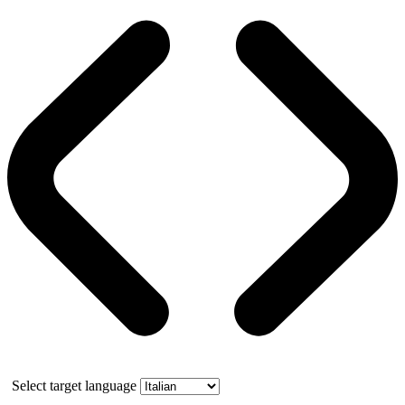
Select target language