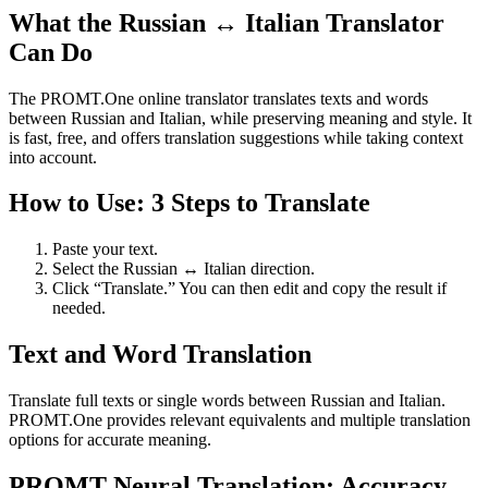
What the Russian ↔ Italian Translator
Can Do
The PROMT.One online translator translates texts and words
between Russian and Italian, while preserving meaning and style. It
is fast, free, and offers translation suggestions while taking context
into account.
How to Use: 3 Steps to Translate
Paste your text.
Select the Russian ↔ Italian direction.
Click “Translate.” You can then edit and copy the result if
needed.
Text and Word Translation
Translate full texts or single words between Russian and Italian.
PROMT.One provides relevant equivalents and multiple translation
options for accurate meaning.
PROMT Neural Translation: Accuracy