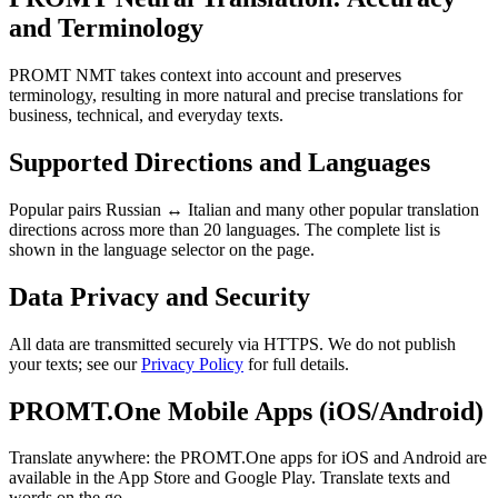
and Terminology
PROMT NMT takes context into account and preserves
terminology, resulting in more natural and precise translations for
business, technical, and everyday texts.
Supported Directions and Languages
Popular pairs Russian ↔ Italian and many other popular translation
directions across more than 20 languages. The complete list is
shown in the language selector on the page.
Data Privacy and Security
All data are transmitted securely via HTTPS. We do not publish
your texts; see our
Privacy Policy
for full details.
PROMT.One Mobile Apps (iOS/Android)
Translate anywhere: the PROMT.One apps for iOS and Android are
available in the App Store and Google Play. Translate texts and
words on the go.