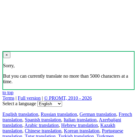
×
Sorry,
But you can currently translate no more than 5000 characters at a
time.
to top
Terms
|
Full version
|
© PROMT, 2010 - 2026
Select a language
English translation
,
Russian translation
,
German translation
,
French
translation
,
Spanish translation
,
Italian translation
,
Azerbaijani
translation
,
Arabic translation
,
Hebrew translation
,
Kazakh
translation
,
Chinese translation
,
Korean translation
,
Portuguese
translation
,
Tatar translation
,
Turkish translation
,
Turkmen