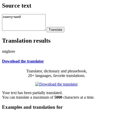
Source text
Translation results
migliore
Download the translator
Translator, dictionary and phrasebook,
20+ languages, favorite translations.
Your text has been partially translated.
You can translate a maximum of
5000
characters at a time.
Examples and translation for