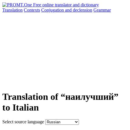
Translation
Contexts
Conjugation
and declension
Grammar
Translation of “наилучший”
to Italian
Select source language