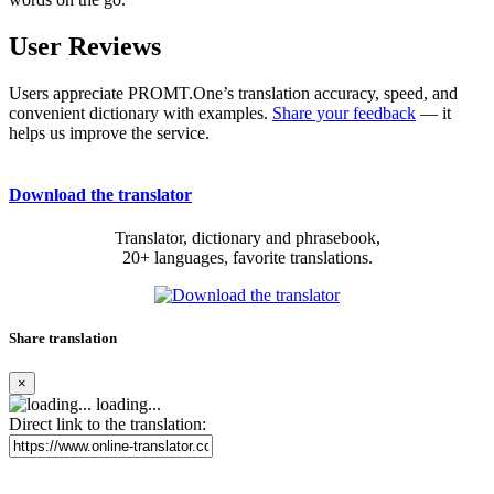
User Reviews
Users appreciate PROMT.One’s translation accuracy, speed, and
convenient dictionary with examples.
Share your feedback
— it
helps us improve the service.
Download the translator
Translator, dictionary and phrasebook,
20+ languages, favorite translations.
Share translation
×
loading...
Direct link to the translation: