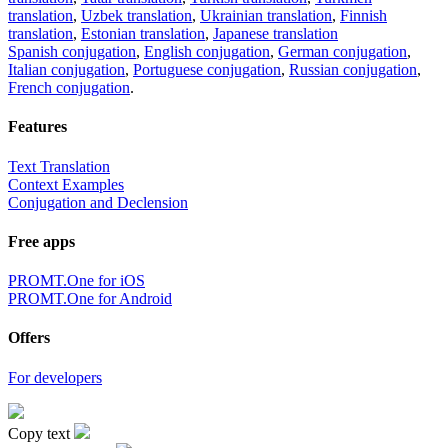
translation
,
Uzbek translation
,
Ukrainian translation
,
Finnish
translation
,
Estonian translation
,
Japanese translation
Spanish conjugation
,
English conjugation
,
German conjugation
,
Italian conjugation
,
Portuguese conjugation
,
Russian conjugation
,
French conjugation
.
Features
Text Translation
Context Examples
Conjugation and Declension
Free apps
PROMT.One for iOS
PROMT.One for Android
Offers
For developers
Copy text