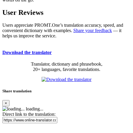
User Reviews
Users appreciate PROMT.One’s translation accuracy, speed, and
convenient dictionary with examples.
Share your feedback
— it
helps us improve the service.
Download the translator
Translator, dictionary and phrasebook,
20+ languages, favorite translations.
Share translation
×
loading...
Direct link to the translation: