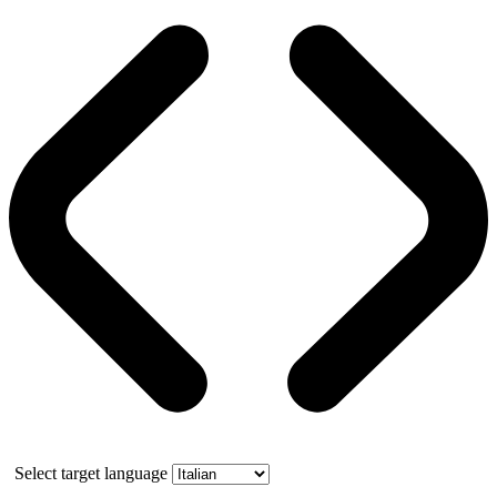
Select target language