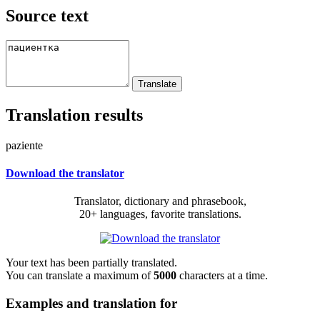
Source text
Translation results
paziente
Download the translator
Translator, dictionary and phrasebook,
20+ languages, favorite translations.
Your text has been partially translated.
You can translate a maximum of
5000
characters at a time.
Examples and translation for