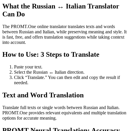
What the Russian ↔ Italian Translator
Can Do
The PROMT.One online translator translates texts and words
between Russian and Italian, while preserving meaning and style. It
is fast, free, and offers translation suggestions while taking context
into account.
How to Use: 3 Steps to Translate
Paste your text.
Select the Russian ↔ Italian direction.
Click “Translate.” You can then edit and copy the result if
needed.
Text and Word Translation
Translate full texts or single words between Russian and Italian.
PROMT.One provides relevant equivalents and multiple translation
options for accurate meaning.
PROMT Neural Translation: Accuracy