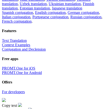
translation
,
Uzbek translation
,
Ukrainian translation
,
Finnish
translation
,
Estonian translation
,
Japanese translation
Spanish conjugation
,
English conjugation
,
German conjugation
,
Italian conjugation
,
Portuguese conjugation
,
Russian conjugation
,
French conjugation
.
Features
Text Translation
Context Examples
Conjugation and Declension
Free apps
PROMT.One for iOS
PROMT.One for Android
Offers
For developers
Copy text