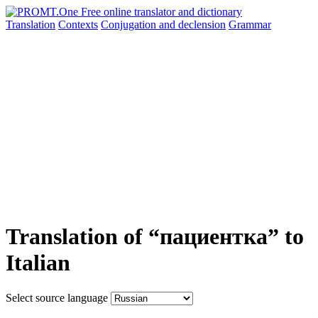
Translation
Contexts
Conjugation
and declension
Grammar
Translation of “пациентка” to
Italian
Select source language