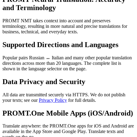
and Terminology
PROMT NMT takes context into account and preserves
terminology, resulting in more natural and precise translations for
business, technical, and everyday texts.
Supported Directions and Languages
Popular pairs Russian ↔ Italian and many other popular translation
directions across more than 20 languages. The complete list is
shown in the language selector on the page.
Data Privacy and Security
All data are transmitted securely via HTTPS. We do not publish
your texts; see our
Privacy Policy
for full details.
PROMT.One Mobile Apps (iOS/Android)
Translate anywhere: the PROMT.One apps for iOS and Android are
available in the App Store and Google Play. Translate texts and
words on the go.