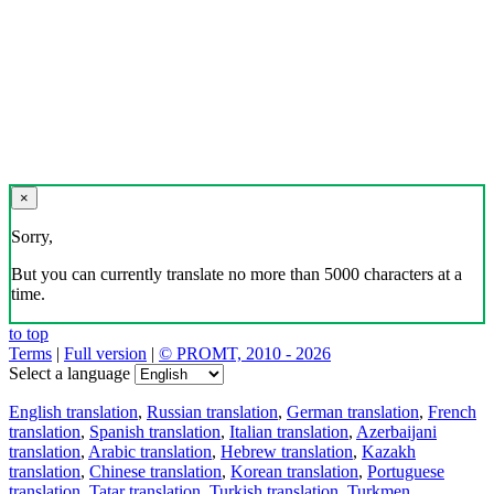
×
Sorry,
But you can currently translate no more than 5000 characters at a
time.
to top
Terms
|
Full version
|
© PROMT, 2010 - 2026
Select a language
English translation
,
Russian translation
,
German translation
,
French
translation
,
Spanish translation
,
Italian translation
,
Azerbaijani
translation
,
Arabic translation
,
Hebrew translation
,
Kazakh
translation
,
Chinese translation
,
Korean translation
,
Portuguese
translation
,
Tatar translation
,
Turkish translation
,
Turkmen