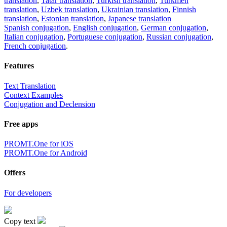
translation
,
Tatar translation
,
Turkish translation
,
Turkmen
translation
,
Uzbek translation
,
Ukrainian translation
,
Finnish
translation
,
Estonian translation
,
Japanese translation
Spanish conjugation
,
English conjugation
,
German conjugation
,
Italian conjugation
,
Portuguese conjugation
,
Russian conjugation
,
French conjugation
.
Features
Text Translation
Context Examples
Conjugation and Declension
Free apps
PROMT.One for iOS
PROMT.One for Android
Offers
For developers
Copy text