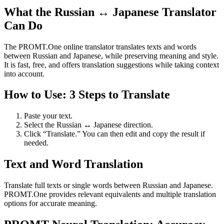
What the Russian ↔ Japanese Translator
Can Do
The PROMT.One online translator translates texts and words
between Russian and Japanese, while preserving meaning and style.
It is fast, free, and offers translation suggestions while taking context
into account.
How to Use: 3 Steps to Translate
Paste your text.
Select the Russian ↔ Japanese direction.
Click “Translate.” You can then edit and copy the result if
needed.
Text and Word Translation
Translate full texts or single words between Russian and Japanese.
PROMT.One provides relevant equivalents and multiple translation
options for accurate meaning.