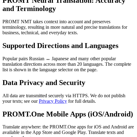
PROMT Neural Translation: Accuracy
and Terminology
PROMT NMT takes context into account and preserves
terminology, resulting in more natural and precise translations for
business, technical, and everyday texts.
Supported Directions and Languages
Popular pairs Russian ↔ Japanese and many other popular
translation directions across more than 20 languages. The complete
list is shown in the language selector on the page.
Data Privacy and Security
All data are transmitted securely via HTTPS. We do not publish
your texts; see our
Privacy Policy
for full details.
PROMT.One Mobile Apps (iOS/Android)
Translate anywhere: the PROMT.One apps for iOS and Android are
available in the App Store and Google Play. Translate texts and