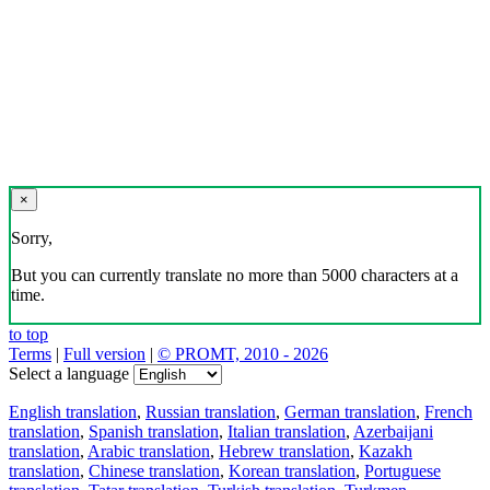
×
Sorry,
But you can currently translate no more than 5000 characters at a
time.
to top
Terms
|
Full version
|
© PROMT, 2010 - 2026
Select a language
English translation
,
Russian translation
,
German translation
,
French
translation
,
Spanish translation
,
Italian translation
,
Azerbaijani
translation
,
Arabic translation
,
Hebrew translation
,
Kazakh
translation
,
Chinese translation
,
Korean translation
,
Portuguese