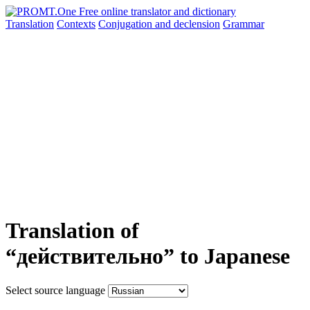
Translation
Contexts
Conjugation
and declension
Grammar
Translation of
“действительно” to Japanese
Select source language