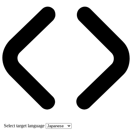
Select target language