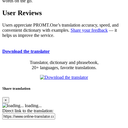
words on the go.
User Reviews
Users appreciate PROMT.One’s translation accuracy, speed, and
convenient dictionary with examples.
Share your feedback
— it
helps us improve the service.
Download the translator
Translator, dictionary and phrasebook,
20+ languages, favorite translations.
Share translation
×
loading...
Direct link to the translation: