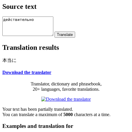
Source text
Translation results
本当に
Download the translator
Translator, dictionary and phrasebook,
20+ languages, favorite translations.
Your text has been partially translated.
You can translate a maximum of
5000
characters at a time.
Examples and translation for