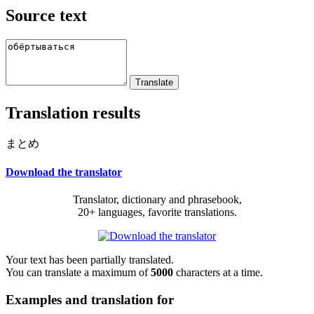
Source text
Translation results
まとめ
Download the translator
Translator, dictionary and phrasebook,
20+ languages, favorite translations.
Your text has been partially translated.
You can translate a maximum of
5000
characters at a time.
Examples and translation for