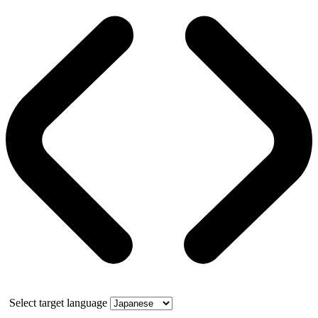
Select target language