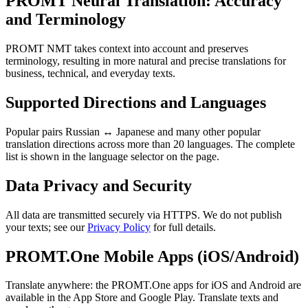
PROMT Neural Translation: Accuracy
and Terminology
PROMT NMT takes context into account and preserves
terminology, resulting in more natural and precise translations for
business, technical, and everyday texts.
Supported Directions and Languages
Popular pairs Russian ↔ Japanese and many other popular
translation directions across more than 20 languages. The complete
list is shown in the language selector on the page.
Data Privacy and Security
All data are transmitted securely via HTTPS. We do not publish
your texts; see our
Privacy Policy
for full details.
PROMT.One Mobile Apps (iOS/Android)
Translate anywhere: the PROMT.One apps for iOS and Android are
available in the App Store and Google Play. Translate texts and