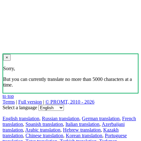
×
Sorry,
But you can currently translate no more than 5000 characters at a
time.
to top
Terms
|
Full version
|
© PROMT, 2010 - 2026
Select a language
English translation
,
Russian translation
,
German translation
,
French
translation
,
Spanish translation
,
Italian translation
,
Azerbaijani
translation
,
Arabic translation
,
Hebrew translation
,
Kazakh
translation
,
Chinese translation
,
Korean translation
,
Portuguese