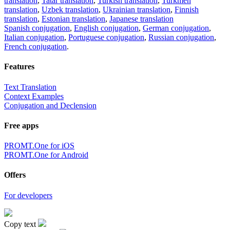
translation
,
Tatar translation
,
Turkish translation
,
Turkmen
translation
,
Uzbek translation
,
Ukrainian translation
,
Finnish
translation
,
Estonian translation
,
Japanese translation
Spanish conjugation
,
English conjugation
,
German conjugation
,
Italian conjugation
,
Portuguese conjugation
,
Russian conjugation
,
French conjugation
.
Features
Text Translation
Context Examples
Conjugation and Declension
Free apps
PROMT.One for iOS
PROMT.One for Android
Offers
For developers
Copy text