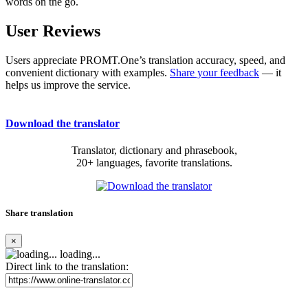
words on the go.
User Reviews
Users appreciate PROMT.One’s translation accuracy, speed, and
convenient dictionary with examples.
Share your feedback
— it
helps us improve the service.
Download the translator
Translator, dictionary and phrasebook,
20+ languages, favorite translations.
Share translation
×
loading...
Direct link to the translation: