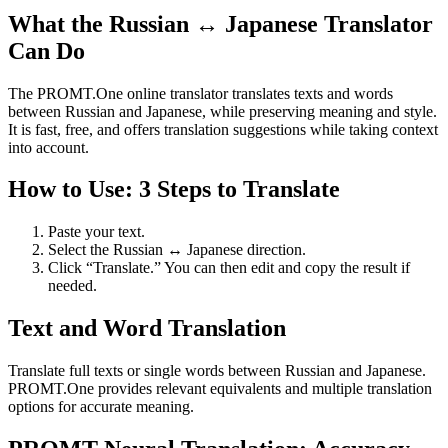
What the Russian ↔ Japanese Translator
Can Do
The PROMT.One online translator translates texts and words
between Russian and Japanese, while preserving meaning and style.
It is fast, free, and offers translation suggestions while taking context
into account.
How to Use: 3 Steps to Translate
Paste your text.
Select the Russian ↔ Japanese direction.
Click “Translate.” You can then edit and copy the result if
needed.
Text and Word Translation
Translate full texts or single words between Russian and Japanese.
PROMT.One provides relevant equivalents and multiple translation
options for accurate meaning.