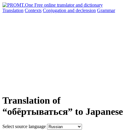
Translation
Contexts
Conjugation
and declension
Grammar
Translation of
“обёртываться” to Japanese
Select source language