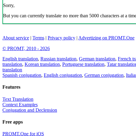
Sorry,
But you can currently translate no more than 5000 characters at a time
About service
|
Terms
|
Privacy policy
|
Advertizing on PROMT.One
© PROMT, 2010 - 2026
English translation
,
Russian translation
,
German translation
,
French tr
translation
,
Korean translation
,
Portuguese translation
,
Tatar translatio
translation
Spanish conjugation
,
English conjugation
,
German conjugation
,
Itali
Features
Text Translation
Context Examples
Conjugation and Declension
Free apps
PROMT.One for iOS