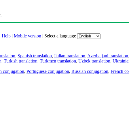
.
|
Help
|
Mobile version
|
Select a language
anslation
,
Spanish translation
,
Italian translation
,
Azerbaijani translation
n
,
Turkish translation
,
Turkmen translation
,
Uzbek translation
,
Ukrainian
an conjugation
,
Portuguese conjugation
,
Russian conjugation
,
French co