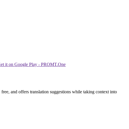
ree, and offers translation suggestions while taking context into