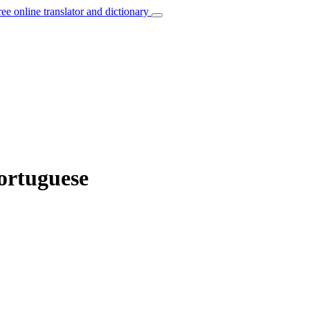
ree online translator and dictionary
ortuguese