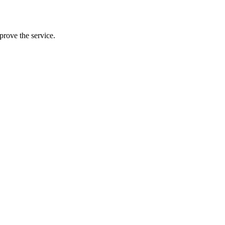
prove the service.