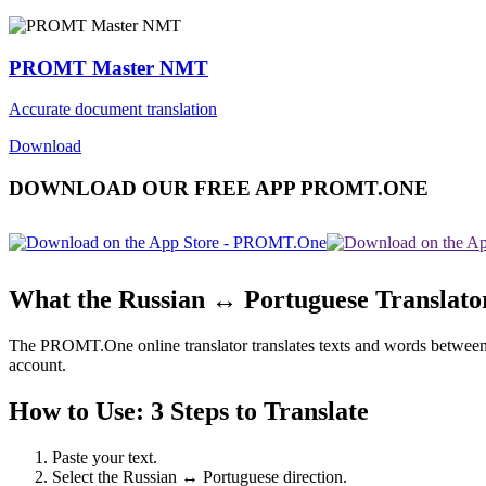
PROMT Master NMT
Accurate document translation
Download
DOWNLOAD OUR FREE APP PROMT.ONE
What the Russian ↔ Portuguese Translato
The PROMT.One online translator translates texts and words between Ru
account.
How to Use: 3 Steps to Translate
Paste your text.
Select the Russian ↔ Portuguese direction.