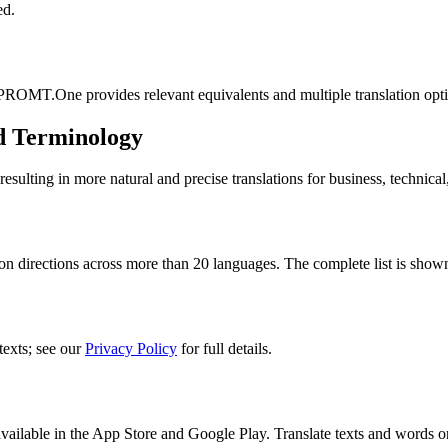
ed.
 PROMT.One provides relevant equivalents and multiple translation opt
d Terminology
lting in more natural and precise translations for business, technical
n directions across more than 20 languages. The complete list is shown
texts; see our
Privacy Policy
for full details.
ilable in the App Store and Google Play. Translate texts and words o