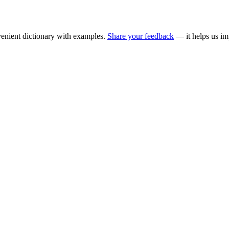
enient dictionary with examples.
Share your feedback
— it helps us im