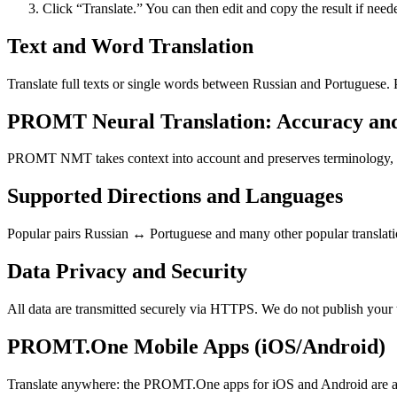
Click “Translate.” You can then edit and copy the result if need
Text and Word Translation
Translate full texts or single words between Russian and Portuguese.
PROMT Neural Translation: Accuracy an
PROMT NMT takes context into account and preserves terminology, resu
Supported Directions and Languages
Popular pairs Russian ↔ Portuguese and many other popular translatio
Data Privacy and Security
All data are transmitted securely via HTTPS. We do not publish your 
PROMT.One Mobile Apps (iOS/Android)
Translate anywhere: the PROMT.One apps for iOS and Android are ava