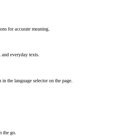
ions for accurate meaning.
, and everyday texts.
 in the language selector on the page.
n the go.