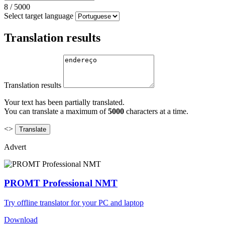
8
/
5000
Select target language
Translation results
Translation results
Your text has been partially translated.
You can translate a maximum of
5000
characters at a time.
<>
Advert
PROMT Professional NMT
Try offline translator for your PC and laptop
Download