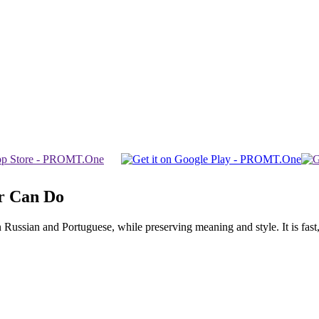
r Can Do
ssian and Portuguese, while preserving meaning and style. It is fast, f