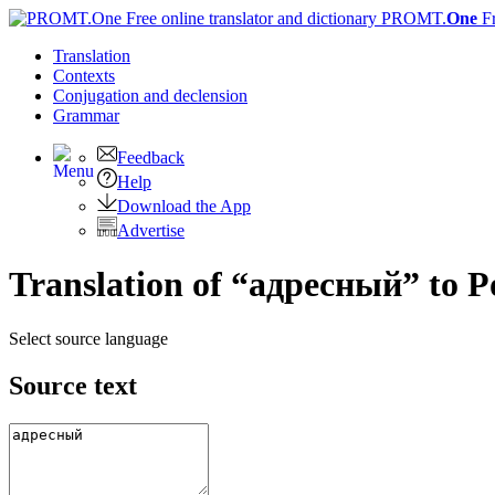
PROMT.
One
F
Translation
Contexts
Conjugation
and declension
Grammar
Feedback
Help
Download the App
Advertise
Translation of “адресный” to P
Select source language
Source text