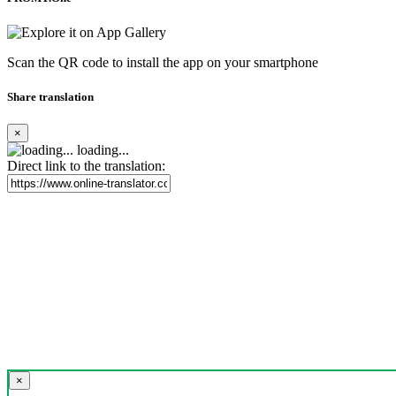
Scan the QR code to install the app on your smartphone
Share translation
×
loading...
Direct link to the translation:
×