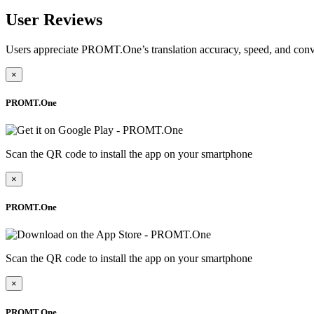
User Reviews
Users appreciate PROMT.One’s translation accuracy, speed, and conv
×
PROMT.One
Scan the QR code to install the app on your smartphone
×
PROMT.One
Scan the QR code to install the app on your smartphone
×
PROMT.One