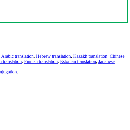
,
Arabic translation
,
Hebrew translation
,
Kazakh translation
,
Chinese
 translation
,
Finnish translation
,
Estonian translation
,
Japanese
njugation
.