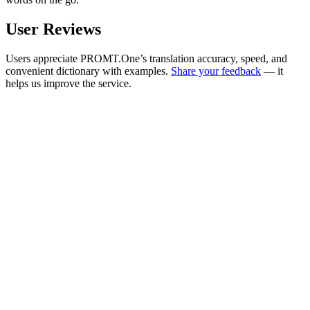
User Reviews
Users appreciate PROMT.One’s translation accuracy, speed, and
convenient dictionary with examples.
Share your feedback
— it
helps us improve the service.