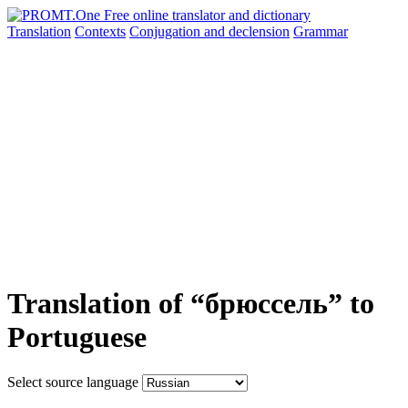
Translation
Contexts
Conjugation
and declension
Grammar
Translation of “брюссель” to
Portuguese
Select source language