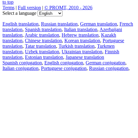
to top
Terms
|
Full version
|
© PROMT, 2010 - 2026
Select a language
English translation
,
Russian translation
,
German translation
,
French
translation
,
Spanish translation
,
Italian translation
,
Azerbaijani
translation
,
Arabic translation
,
Hebrew translation
,
Kazakh
translation
,
Chinese translation
,
Korean translation
,
Portuguese
translation
,
Tatar translation
,
Turkish translation
,
Turkmen
translation
,
Uzbek translation
,
Ukrainian translation
,
Finnish
translation
,
Estonian translation
,
Japanese translation
Spanish conjugation
,
English conjugation
,
German conjugation
,
Italian conjugation
,
Portuguese conjugation
,
Russian conjugation
,
French conjugation
.
Features
Text Translation
Context Examples
Conjugation and Declension
Free apps
PROMT.One for iOS