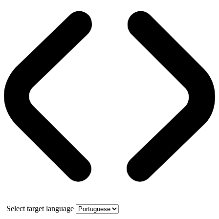
Select target language