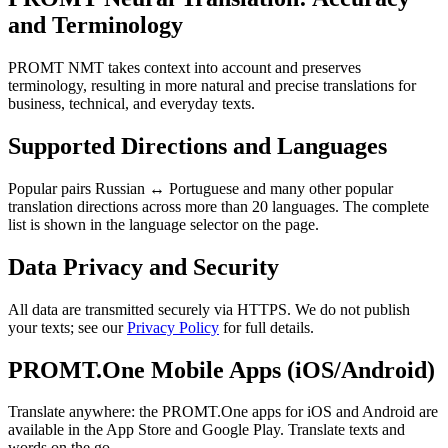
and Terminology
PROMT NMT takes context into account and preserves
terminology, resulting in more natural and precise translations for
business, technical, and everyday texts.
Supported Directions and Languages
Popular pairs Russian ↔ Portuguese and many other popular
translation directions across more than 20 languages. The complete
list is shown in the language selector on the page.
Data Privacy and Security
All data are transmitted securely via HTTPS. We do not publish
your texts; see our
Privacy Policy
for full details.
PROMT.One Mobile Apps (iOS/Android)
Translate anywhere: the PROMT.One apps for iOS and Android are
available in the App Store and Google Play. Translate texts and
words on the go.