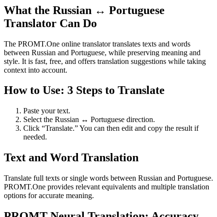
What the Russian ↔ Portuguese
Translator Can Do
The PROMT.One online translator translates texts and words
between Russian and Portuguese, while preserving meaning and
style. It is fast, free, and offers translation suggestions while taking
context into account.
How to Use: 3 Steps to Translate
Paste your text.
Select the Russian ↔ Portuguese direction.
Click “Translate.” You can then edit and copy the result if
needed.
Text and Word Translation
Translate full texts or single words between Russian and Portuguese.
PROMT.One provides relevant equivalents and multiple translation
options for accurate meaning.
PROMT Neural Translation: Accuracy