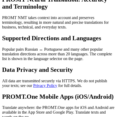
and Terminology
PROMT NMT takes context into account and preserves
terminology, resulting in more natural and precise translations for
business, technical, and everyday texts.
Supported Directions and Languages
Popular pairs Russian ↔ Portuguese and many other popular
translation directions across more than 20 languages. The complete
list is shown in the language selector on the page.
Data Privacy and Security
All data are transmitted securely via HTTPS. We do not publish
your texts; see our
Privacy Policy
for full details.
PROMT.One Mobile Apps (iOS/Android)
Translate anywhere: the PROMT.One apps for iOS and Android are
available in the App Store and Google Play. Translate texts and
words on the go.