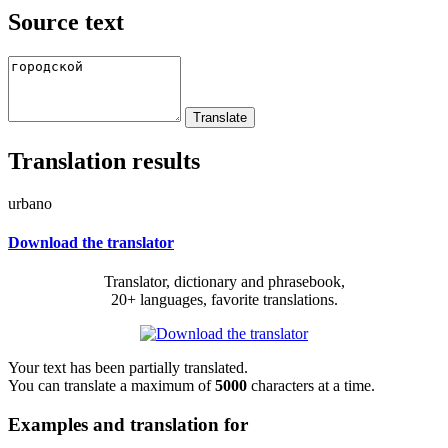
Source text
Translation results
urbano
Download the translator
Translator, dictionary and phrasebook,
20+ languages, favorite translations.
Your text has been partially translated.
You can translate a maximum of
5000
characters at a time.
Examples and translation for