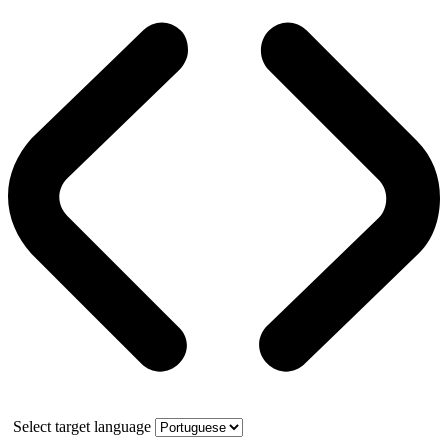
Select target language