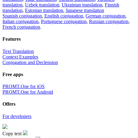
translation
,
Uzbek translation
,
Ukrainian translation
,
Finnish
translation
,
Estonian translation
,
Japanese translation
Spanish conjugation
,
English conjugation
,
German conjugation
,
Italian conjugation
,
Portuguese conjugation
,
Russian conjugation
,
French conjugation
.
Features
Text Translation
Context Examples
Conjugation and Declension
Free apps
PROMT.One for iOS
PROMT.One for Android
Offers
For developers
Copy text