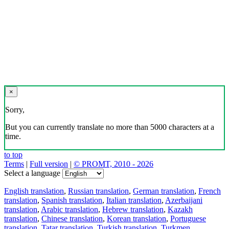
×
Sorry,
But you can currently translate no more than 5000 characters at a
time.
to top
Terms
|
Full version
|
© PROMT, 2010 - 2026
Select a language
English translation
,
Russian translation
,
German translation
,
French
translation
,
Spanish translation
,
Italian translation
,
Azerbaijani
translation
,
Arabic translation
,
Hebrew translation
,
Kazakh
translation
,
Chinese translation
,
Korean translation
,
Portuguese
translation
,
Tatar translation
,
Turkish translation
,
Turkmen