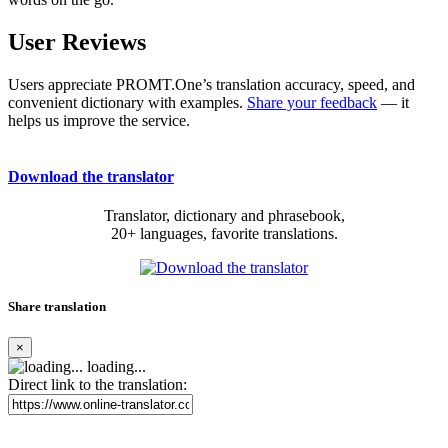
User Reviews
Users appreciate PROMT.One’s translation accuracy, speed, and
convenient dictionary with examples.
Share your feedback
— it
helps us improve the service.
Download the translator
Translator, dictionary and phrasebook,
20+ languages, favorite translations.
Share translation
×
loading...
Direct link to the translation: