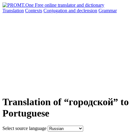
Translation
Contexts
Conjugation
and declension
Grammar
Translation of “городской” to
Portuguese
Select source language