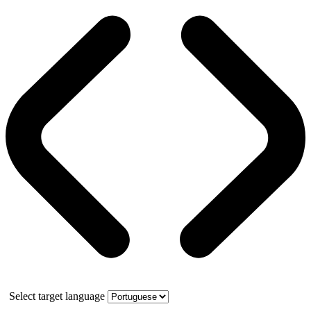
Select target language