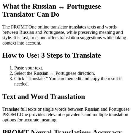
What the Russian ↔ Portuguese
Translator Can Do
The PROMT.One online translator translates texts and words
between Russian and Portuguese, while preserving meaning and
style. It is fast, free, and offers translation suggestions while taking
context into account.
How to Use: 3 Steps to Translate
Paste your text.
Select the Russian ↔ Portuguese direction.
Click “Translate.” You can then edit and copy the result if
needed.
Text and Word Translation
Translate full texts or single words between Russian and Portuguese.
PROMT.One provides relevant equivalents and multiple translation
options for accurate meaning.
PROMT Neural Translation: Accuracy