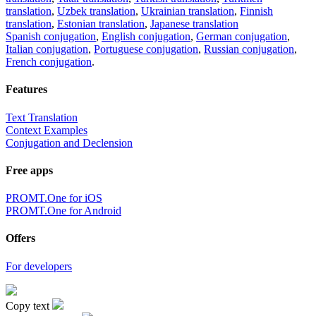
translation
,
Uzbek translation
,
Ukrainian translation
,
Finnish
translation
,
Estonian translation
,
Japanese translation
Spanish conjugation
,
English conjugation
,
German conjugation
,
Italian conjugation
,
Portuguese conjugation
,
Russian conjugation
,
French conjugation
.
Features
Text Translation
Context Examples
Conjugation and Declension
Free apps
PROMT.One for iOS
PROMT.One for Android
Offers
For developers
Copy text