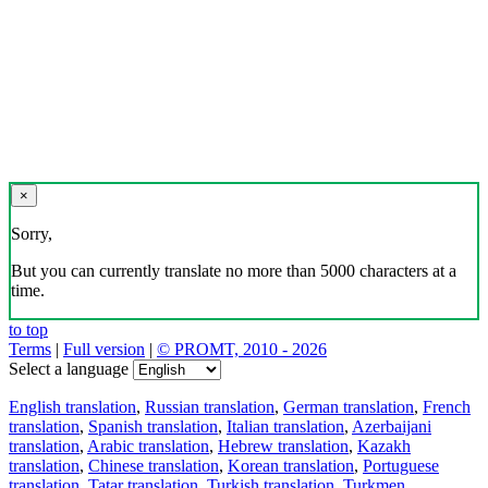
×
Sorry,
But you can currently translate no more than 5000 characters at a
time.
to top
Terms
|
Full version
|
© PROMT, 2010 - 2026
Select a language
English translation
,
Russian translation
,
German translation
,
French
translation
,
Spanish translation
,
Italian translation
,
Azerbaijani
translation
,
Arabic translation
,
Hebrew translation
,
Kazakh
translation
,
Chinese translation
,
Korean translation
,
Portuguese
translation
,
Tatar translation
,
Turkish translation
,
Turkmen