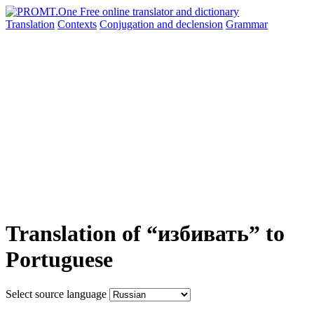
Translation
Contexts
Conjugation
and declension
Grammar
Translation of “избивать” to
Portuguese
Select source language