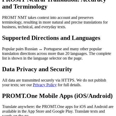
and Terminology
PROMT NMT takes context into account and preserves
terminology, resulting in more natural and precise translations for
business, technical, and everyday texts.
Supported Directions and Languages
Popular pairs Russian ↔ Portuguese and many other popular
translation directions across more than 20 languages. The complete
list is shown in the language selector on the page.
Data Privacy and Security
All data are transmitted securely via HTTPS. We do not publish
your texts; see our
Privacy Policy
for full details.
PROMT.One Mobile Apps (iOS/Android)
Translate anywhere: the PROMT.One apps for iOS and Android are
available in the App Store and Google Play. Translate texts and
words on the go.