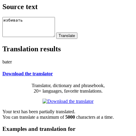
Source text
Translation results
bater
Download the translator
Translator, dictionary and phrasebook,
20+ languages, favorite translations.
Your text has been partially translated.
You can translate a maximum of
5000
characters at a time.
Examples and translation for