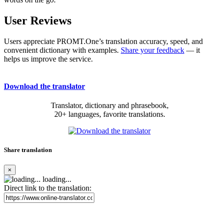
User Reviews
Users appreciate PROMT.One’s translation accuracy, speed, and
convenient dictionary with examples.
Share your feedback
— it
helps us improve the service.
Download the translator
Translator, dictionary and phrasebook,
20+ languages, favorite translations.
Share translation
×
loading...
Direct link to the translation: