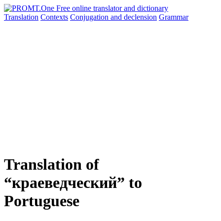
Translation
Contexts
Conjugation
and declension
Grammar
Translation of
“краеведческий” to
Portuguese