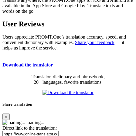
Translate anywhere: the PROMT.One apps for iOS and Android are
available in the App Store and Google Play. Translate texts and
words on the go.
User Reviews
Users appreciate PROMT.One’s translation accuracy, speed, and
convenient dictionary with examples.
Share your feedback
— it
helps us improve the service.
Download the translator
Translator, dictionary and phrasebook,
20+ languages, favorite translations.
Share translation
×
loading...
Direct link to the translation: