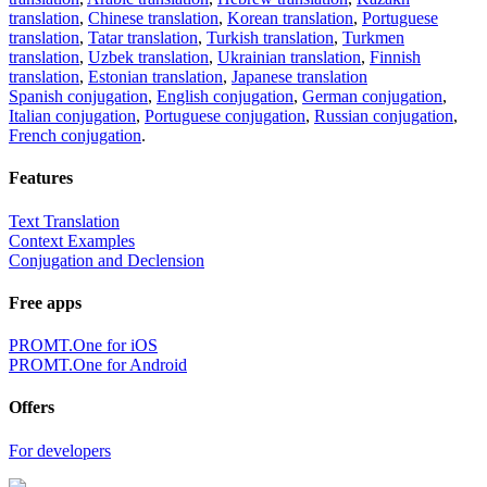
translation
,
Chinese translation
,
Korean translation
,
Portuguese
translation
,
Tatar translation
,
Turkish translation
,
Turkmen
translation
,
Uzbek translation
,
Ukrainian translation
,
Finnish
translation
,
Estonian translation
,
Japanese translation
Spanish conjugation
,
English conjugation
,
German conjugation
,
Italian conjugation
,
Portuguese conjugation
,
Russian conjugation
,
French conjugation
.
Features
Text Translation
Context Examples
Conjugation and Declension
Free apps
PROMT.One for iOS
PROMT.One for Android
Offers
For developers