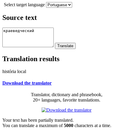
Select target language
Source text
Translation results
história local
Download the translator
Translator, dictionary and phrasebook,
20+ languages, favorite translations.
Your text has been partially translated.
You can translate a maximum of
5000
characters at a time.