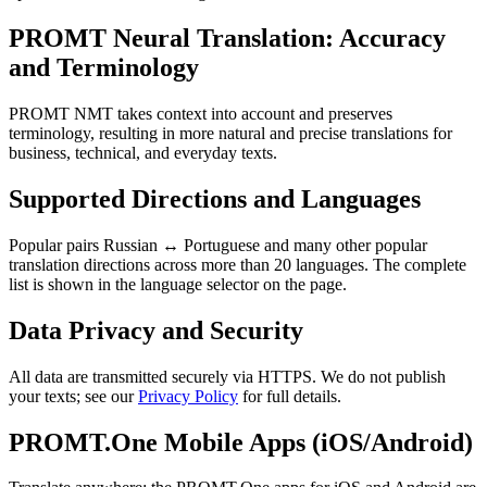
PROMT Neural Translation: Accuracy
and Terminology
PROMT NMT takes context into account and preserves
terminology, resulting in more natural and precise translations for
business, technical, and everyday texts.
Supported Directions and Languages
Popular pairs Russian ↔ Portuguese and many other popular
translation directions across more than 20 languages. The complete
list is shown in the language selector on the page.
Data Privacy and Security
All data are transmitted securely via HTTPS. We do not publish
your texts; see our
Privacy Policy
for full details.
PROMT.One Mobile Apps (iOS/Android)