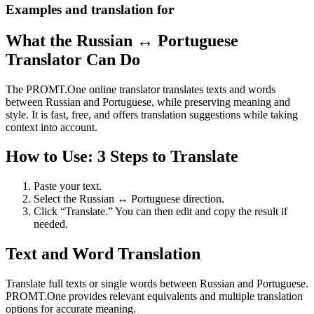
Examples and translation for
What the Russian ↔ Portuguese
Translator Can Do
The PROMT.One online translator translates texts and words
between Russian and Portuguese, while preserving meaning and
style. It is fast, free, and offers translation suggestions while taking
context into account.
How to Use: 3 Steps to Translate
Paste your text.
Select the Russian ↔ Portuguese direction.
Click “Translate.” You can then edit and copy the result if
needed.
Text and Word Translation
Translate full texts or single words between Russian and Portuguese.
PROMT.One provides relevant equivalents and multiple translation
options for accurate meaning.