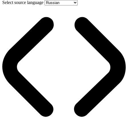
Select source language