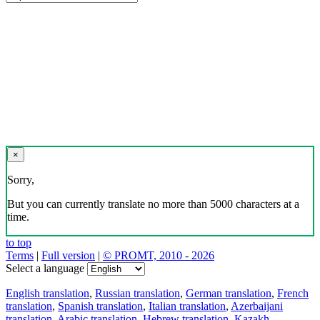
×
Sorry,
But you can currently translate no more than 5000 characters at a
time.
to top
Terms
|
Full version
|
© PROMT, 2010 - 2026
Select a language
English translation
,
Russian translation
,
German translation
,
French
translation
,
Spanish translation
,
Italian translation
,
Azerbaijani
translation
,
Arabic translation
,
Hebrew translation
,
Kazakh