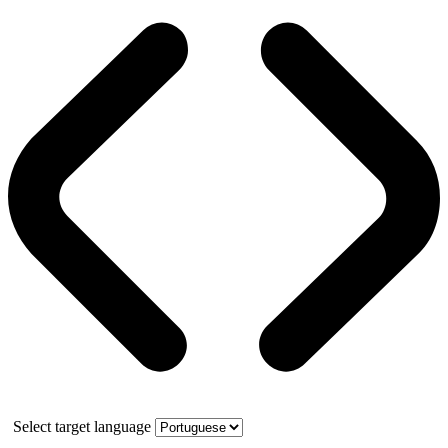
Select target language