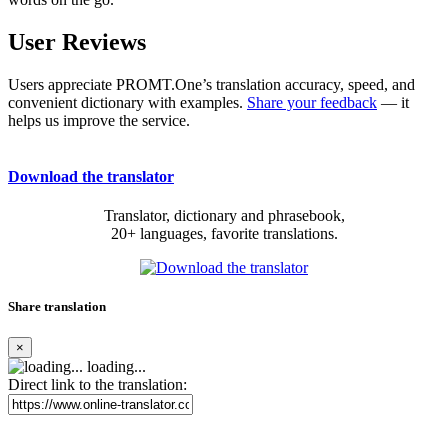
User Reviews
Users appreciate PROMT.One’s translation accuracy, speed, and
convenient dictionary with examples.
Share your feedback
— it
helps us improve the service.
Download the translator
Translator, dictionary and phrasebook,
20+ languages, favorite translations.
Share translation
×
loading...
Direct link to the translation: