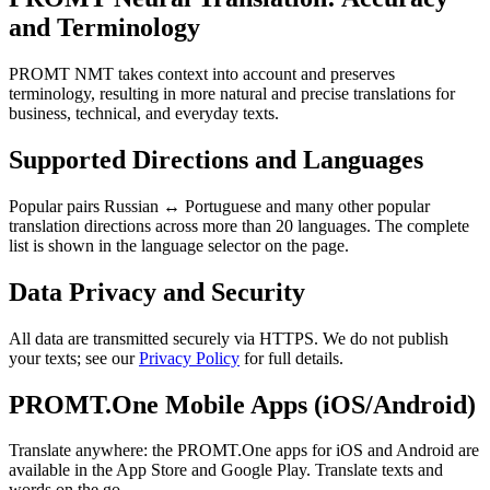
and Terminology
PROMT NMT takes context into account and preserves
terminology, resulting in more natural and precise translations for
business, technical, and everyday texts.
Supported Directions and Languages
Popular pairs Russian ↔ Portuguese and many other popular
translation directions across more than 20 languages. The complete
list is shown in the language selector on the page.
Data Privacy and Security
All data are transmitted securely via HTTPS. We do not publish
your texts; see our
Privacy Policy
for full details.
PROMT.One Mobile Apps (iOS/Android)
Translate anywhere: the PROMT.One apps for iOS and Android are
available in the App Store and Google Play. Translate texts and
words on the go.