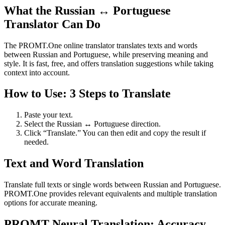
What the Russian ↔ Portuguese
Translator Can Do
The PROMT.One online translator translates texts and words
between Russian and Portuguese, while preserving meaning and
style. It is fast, free, and offers translation suggestions while taking
context into account.
How to Use: 3 Steps to Translate
Paste your text.
Select the Russian ↔ Portuguese direction.
Click “Translate.” You can then edit and copy the result if
needed.
Text and Word Translation
Translate full texts or single words between Russian and Portuguese.
PROMT.One provides relevant equivalents and multiple translation
options for accurate meaning.
PROMT Neural Translation: Accuracy