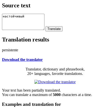
Source text
Translation results
persistente
Download the translator
Translator, dictionary and phrasebook,
20+ languages, favorite translations.
Your text has been partially translated.
You can translate a maximum of
5000
characters at a time.
Examples and translation for