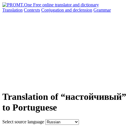
Translation
Contexts
Conjugation
and declension
Grammar
Translation of “настойчивый”
to Portuguese
Select source language