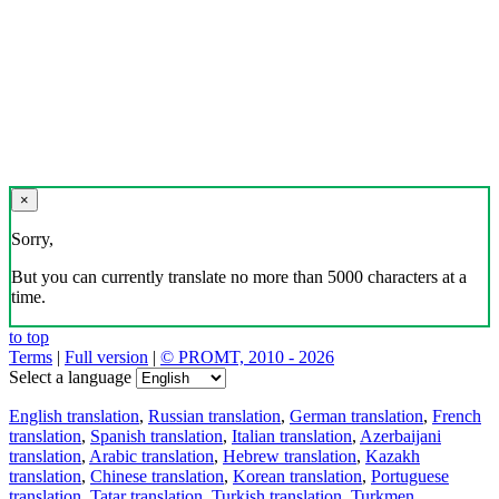
×
Sorry,
But you can currently translate no more than 5000 characters at a
time.
to top
Terms
|
Full version
|
© PROMT, 2010 - 2026
Select a language
English translation
,
Russian translation
,
German translation
,
French
translation
,
Spanish translation
,
Italian translation
,
Azerbaijani
translation
,
Arabic translation
,
Hebrew translation
,
Kazakh
translation
,
Chinese translation
,
Korean translation
,
Portuguese
translation
,
Tatar translation
,
Turkish translation
,
Turkmen