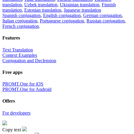
translation
,
Uzbek translation
,
Ukrainian translation
,
Finnish
translation
,
Estonian translation
,
Japanese translation
Spanish conjugation
,
English conjugation
,
German conjugation
,
Italian conjugation
,
Portuguese conjugation
,
Russian conjugation
,
French conjugation
.
Features
Text Translation
Context Examples
Conjugation and Declension
Free apps
PROMT.One for iOS
PROMT.One for Android
Offers
For developers
Copy text