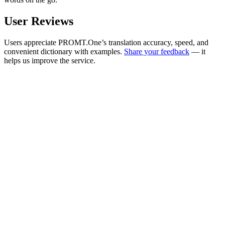
User Reviews
Users appreciate PROMT.One’s translation accuracy, speed, and
convenient dictionary with examples.
Share your feedback
— it
helps us improve the service.