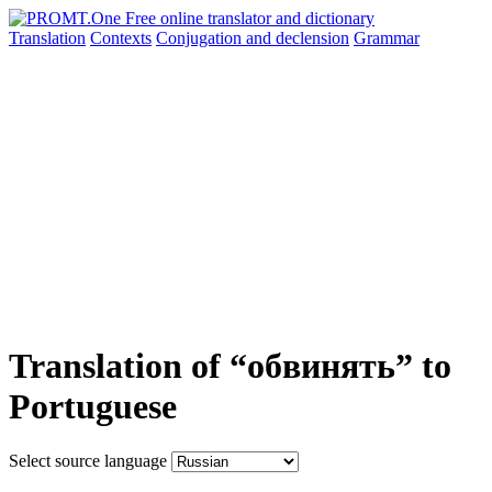
Translation
Contexts
Conjugation
and declension
Grammar
Translation of “обвинять” to
Portuguese
Select source language