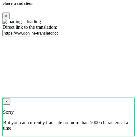
Share translation
×
loading...
Direct link to the translation:
×
Sorry,
But you can currently translate no more than 5000 characters at a
time.