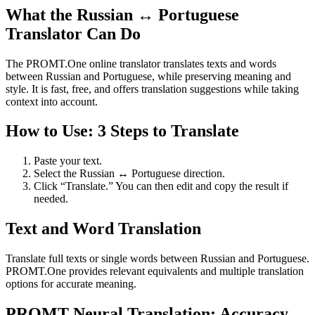
What the Russian ↔ Portuguese
Translator Can Do
The PROMT.One online translator translates texts and words
between Russian and Portuguese, while preserving meaning and
style. It is fast, free, and offers translation suggestions while taking
context into account.
How to Use: 3 Steps to Translate
Paste your text.
Select the Russian ↔ Portuguese direction.
Click “Translate.” You can then edit and copy the result if
needed.
Text and Word Translation
Translate full texts or single words between Russian and Portuguese.
PROMT.One provides relevant equivalents and multiple translation
options for accurate meaning.
PROMT Neural Translation: Accuracy