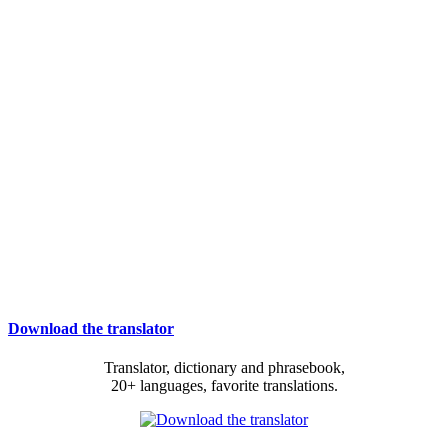
Download the translator
Translator, dictionary and phrasebook,
20+ languages, favorite translations.