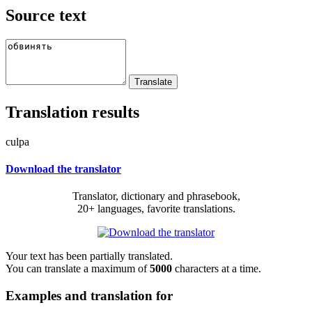
Source text
Translation results
culpa
Download the translator
Translator, dictionary and phrasebook,
20+ languages, favorite translations.
Your text has been partially translated.
You can translate a maximum of
5000
characters at a time.
Examples and translation for