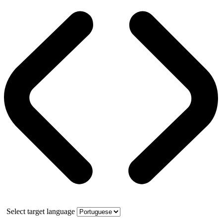
Select target language