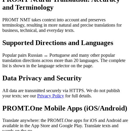
and Terminology
PROMT NMT takes context into account and preserves
terminology, resulting in more natural and precise translations for
business, technical, and everyday texts.
Supported Directions and Languages
Popular pairs Russian ↔ Portuguese and many other popular
translation directions across more than 20 languages. The complete
list is shown in the language selector on the page.
Data Privacy and Security
All data are transmitted securely via HTTPS. We do not publish
your texts; see our
Privacy Policy
for full details.
PROMT.One Mobile Apps (iOS/Android)
Translate anywhere: the PROMT.One apps for iOS and Android are
available in the App Store and Google Play. Translate texts and
words on the go.