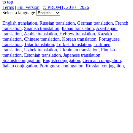
to top
Terms
|
Full version
|
© PROMT, 2010 - 2026
Select a language
English translation
,
Russian translation
,
German translation
,
French
translation
,
Spanish translation
,
Italian translation
,
Azerbaijani
translation
,
Arabic translation
,
Hebrew translation
,
Kazakh
translation
,
Chinese translation
,
Korean translation
,
Portuguese
translation
,
Tatar translation
,
Turkish translation
,
Turkmen
translation
,
Uzbek translation
,
Ukrainian translation
,
Finnish
translation
,
Estonian translation
,
Japanese translation
Spanish conjugation
,
English conjugation
,
German conjugation
,
Italian conjugation
,
Portuguese conjugation
,
Russian conjugation
,
French conjugation
.
Features
Text Translation
Context Examples
Conjugation and Declension
Free apps
PROMT.One for iOS