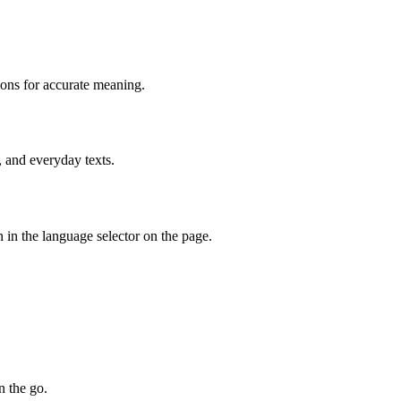
ions for accurate meaning.
, and everyday texts.
 in the language selector on the page.
n the go.