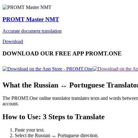
PROMT Master NMT
Accurate document translation
Download
DOWNLOAD OUR FREE APP PROMT.ONE
What the Russian ↔ Portuguese Translato
The PROMT.One online translator translates texts and words between Ru
account.
How to Use: 3 Steps to Translate
Paste your text.
Select the Russian ↔ Portuguese direction.