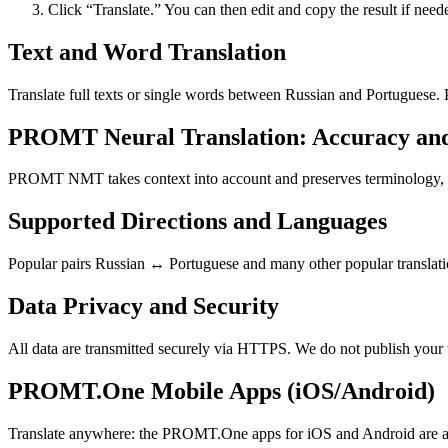
Click “Translate.” You can then edit and copy the result if need
Text and Word Translation
Translate full texts or single words between Russian and Portuguese.
PROMT Neural Translation: Accuracy an
PROMT NMT takes context into account and preserves terminology, resu
Supported Directions and Languages
Popular pairs Russian ↔ Portuguese and many other popular translatio
Data Privacy and Security
All data are transmitted securely via HTTPS. We do not publish your 
PROMT.One Mobile Apps (iOS/Android)
Translate anywhere: the PROMT.One apps for iOS and Android are ava