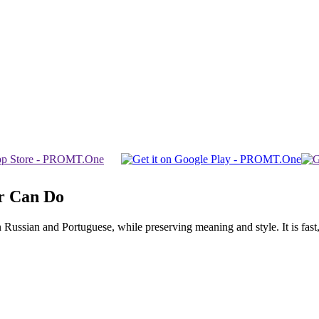
r Can Do
ssian and Portuguese, while preserving meaning and style. It is fast, f