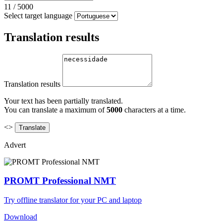
11
/
5000
Select target language
Translation results
Translation results
Your text has been partially translated.
You can translate a maximum of
5000
characters at a time.
<>
Advert
PROMT Professional NMT
Try offline translator for your PC and laptop
Download