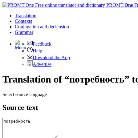
PROMT.
One
F
Translation
Contexts
Conjugation
and declension
Grammar
Feedback
Help
Download the App
Advertise
Translation of “потребность” t
Select source language
Source text