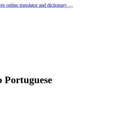
ree online translator and dictionary
o Portuguese