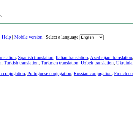
.
|
Help
|
Mobile version
|
Select a language
anslation
,
Spanish translation
,
Italian translation
,
Azerbaijani translation
n
,
Turkish translation
,
Turkmen translation
,
Uzbek translation
,
Ukrainian
an conjugation
,
Portuguese conjugation
,
Russian conjugation
,
French co