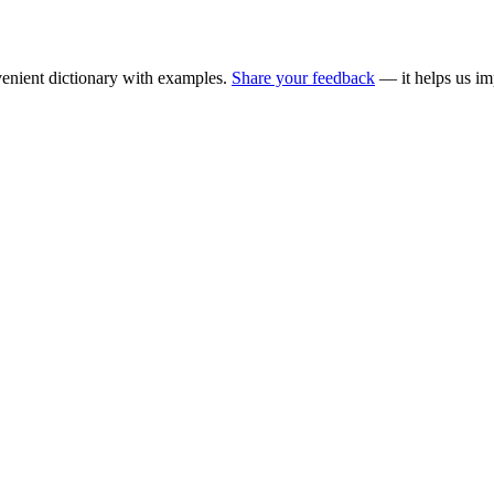
enient dictionary with examples.
Share your feedback
— it helps us im