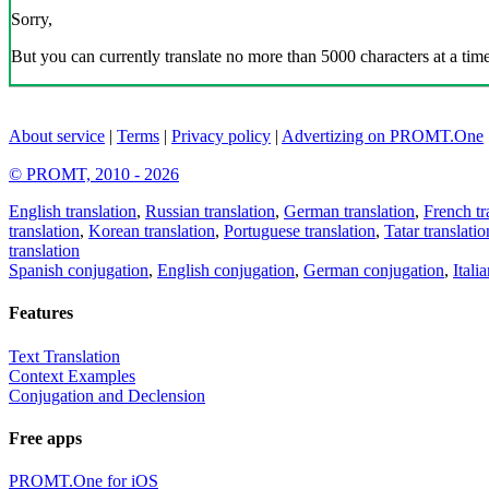
Sorry,
But you can currently translate no more than 5000 characters at a time
About service
|
Terms
|
Privacy policy
|
Advertizing on PROMT.One
© PROMT, 2010 - 2026
English translation
,
Russian translation
,
German translation
,
French tr
translation
,
Korean translation
,
Portuguese translation
,
Tatar translatio
translation
Spanish conjugation
,
English conjugation
,
German conjugation
,
Itali
Features
Text Translation
Context Examples
Conjugation and Declension
Free apps
PROMT.One for iOS