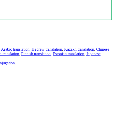
,
Arabic translation
,
Hebrew translation
,
Kazakh translation
,
Chinese
 translation
,
Finnish translation
,
Estonian translation
,
Japanese
njugation
.