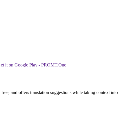
ree, and offers translation suggestions while taking context into