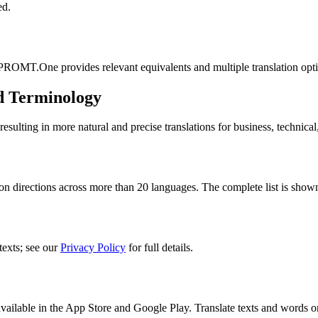
ed.
 PROMT.One provides relevant equivalents and multiple translation opt
d Terminology
lting in more natural and precise translations for business, technical
n directions across more than 20 languages. The complete list is shown
texts; see our
Privacy Policy
for full details.
ilable in the App Store and Google Play. Translate texts and words o