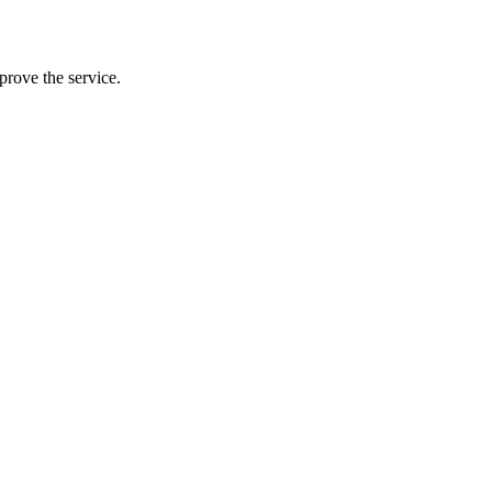
prove the service.