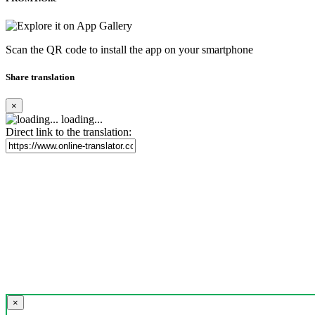
Scan the QR code to install the app on your smartphone
Share translation
×
loading...
Direct link to the translation:
×