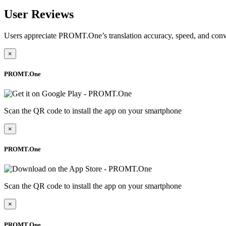
User Reviews
Users appreciate PROMT.One’s translation accuracy, speed, and conv
×
PROMT.One
Scan the QR code to install the app on your smartphone
×
PROMT.One
Scan the QR code to install the app on your smartphone
×
PROMT.One