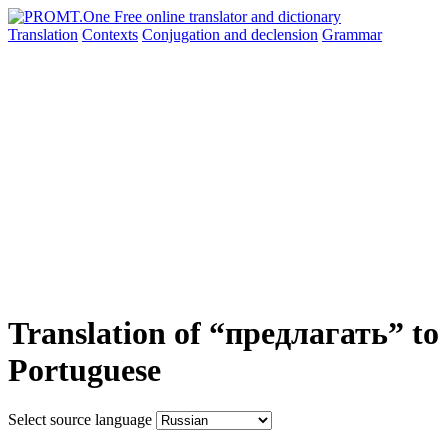
Translation
Contexts
Conjugation
and declension
Grammar
Translation of “предлагать” to
Portuguese
Select source language