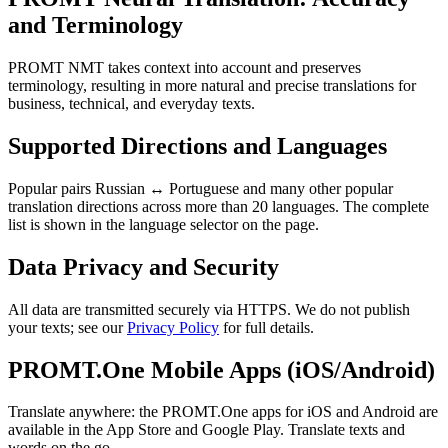
and Terminology
PROMT NMT takes context into account and preserves
terminology, resulting in more natural and precise translations for
business, technical, and everyday texts.
Supported Directions and Languages
Popular pairs Russian ↔ Portuguese and many other popular
translation directions across more than 20 languages. The complete
list is shown in the language selector on the page.
Data Privacy and Security
All data are transmitted securely via HTTPS. We do not publish
your texts; see our
Privacy Policy
for full details.
PROMT.One Mobile Apps (iOS/Android)
Translate anywhere: the PROMT.One apps for iOS and Android are
available in the App Store and Google Play. Translate texts and
words on the go.