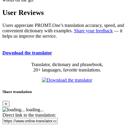
User Reviews
Users appreciate PROMT.One’s translation accuracy, speed, and
convenient dictionary with examples.
Share your feedback
— it
helps us improve the service.
Download the translator
Translator, dictionary and phrasebook,
20+ languages, favorite translations.
Share translation
×
loading...
Direct link to the translation: