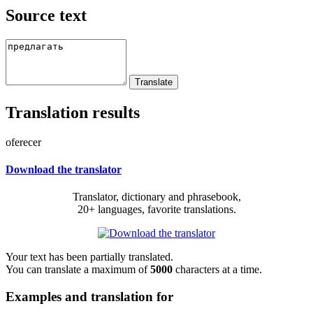
Source text
Translation results
oferecer
Download the translator
Translator, dictionary and phrasebook,
20+ languages, favorite translations.
Your text has been partially translated.
You can translate a maximum of
5000
characters at a time.
Examples and translation for