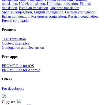
translation
,
Uzbek translation
,
Ukrainian translation
,
Finnish
translation
,
Estonian translation
,
Japanese translation
Spanish conjugation
,
English conjugation
,
German conjugation
,
Italian conjugation
,
Portuguese conjugation
,
Russian conjugation
,
French conjugation
.
Features
Text Translation
Context Examples
Conjugation and Declension
Free apps
PROMT.One for iOS
PROMT.One for Android
Offers
For developers
Copy text