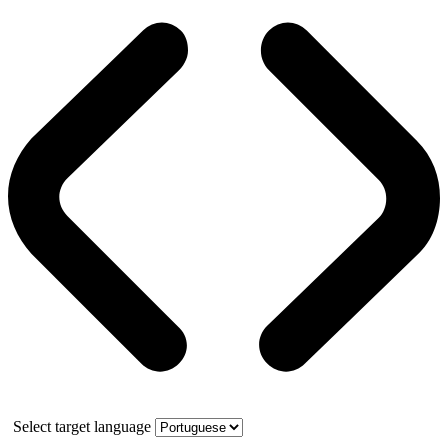
Select target language