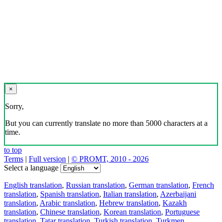
×
Sorry,
But you can currently translate no more than 5000 characters at a
time.
to top
Terms
|
Full version
|
© PROMT, 2010 - 2026
Select a language
English translation
,
Russian translation
,
German translation
,
French
translation
,
Spanish translation
,
Italian translation
,
Azerbaijani
translation
,
Arabic translation
,
Hebrew translation
,
Kazakh
translation
,
Chinese translation
,
Korean translation
,
Portuguese
translation
,
Tatar translation
,
Turkish translation
,
Turkmen