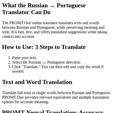
What the Russian ↔ Portuguese
Translator Can Do
The PROMT.One online translator translates texts and words
between Russian and Portuguese, while preserving meaning and
style. It is fast, free, and offers translation suggestions while taking
context into account.
How to Use: 3 Steps to Translate
Paste your text.
Select the Russian ↔ Portuguese direction.
Click “Translate.” You can then edit and copy the result if
needed.
Text and Word Translation
Translate full texts or single words between Russian and Portuguese.
PROMT.One provides relevant equivalents and multiple translation
options for accurate meaning.
PROMT Neural Translation: Accuracy