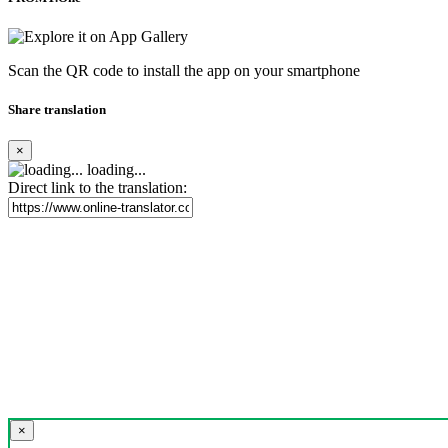
Scan the QR code to install the app on your smartphone
Share translation
×
loading...
Direct link to the translation:
×