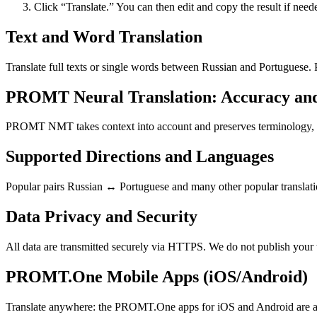
Click “Translate.” You can then edit and copy the result if need
Text and Word Translation
Translate full texts or single words between Russian and Portuguese.
PROMT Neural Translation: Accuracy an
PROMT NMT takes context into account and preserves terminology, resu
Supported Directions and Languages
Popular pairs Russian ↔ Portuguese and many other popular translatio
Data Privacy and Security
All data are transmitted securely via HTTPS. We do not publish your 
PROMT.One Mobile Apps (iOS/Android)
Translate anywhere: the PROMT.One apps for iOS and Android are ava