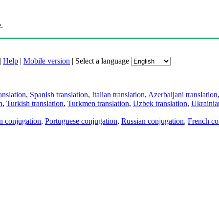
.
|
Help
|
Mobile version
|
Select a language
anslation
,
Spanish translation
,
Italian translation
,
Azerbaijani translation
n
,
Turkish translation
,
Turkmen translation
,
Uzbek translation
,
Ukrainian
an conjugation
,
Portuguese conjugation
,
Russian conjugation
,
French co