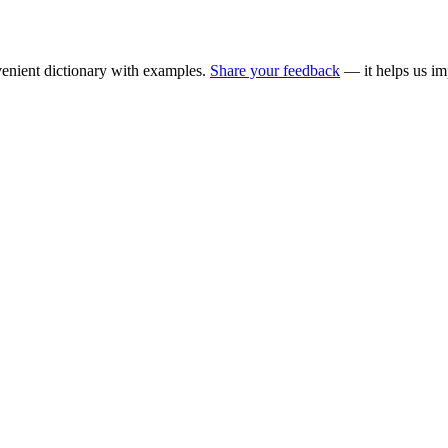
enient dictionary with examples.
Share your feedback
— it helps us im