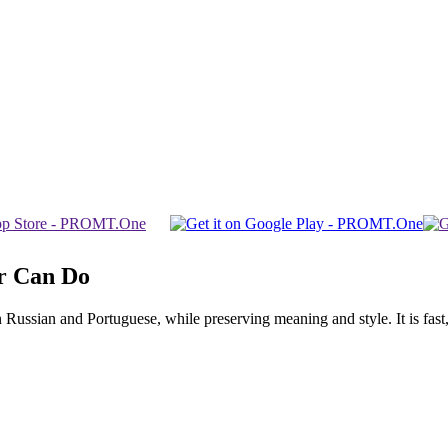
r Can Do
ssian and Portuguese, while preserving meaning and style. It is fast, f