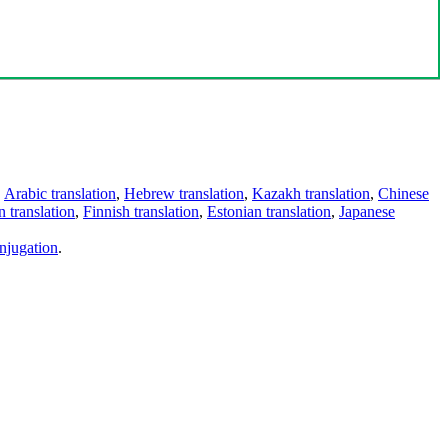
,
Arabic translation
,
Hebrew translation
,
Kazakh translation
,
Chinese
 translation
,
Finnish translation
,
Estonian translation
,
Japanese
njugation
.