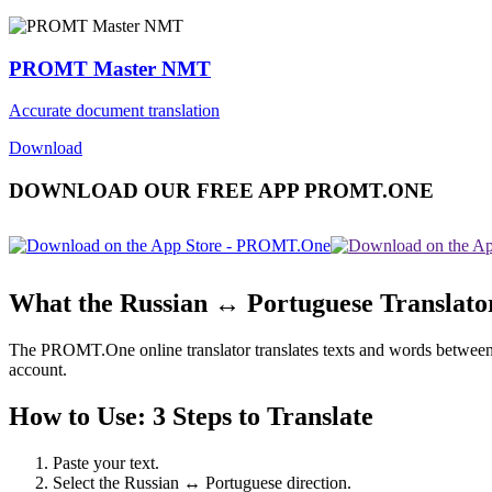
PROMT Master NMT
Accurate document translation
Download
DOWNLOAD OUR FREE APP PROMT.ONE
What the Russian ↔ Portuguese Translato
The PROMT.One online translator translates texts and words between Ru
account.
How to Use: 3 Steps to Translate
Paste your text.
Select the Russian ↔ Portuguese direction.