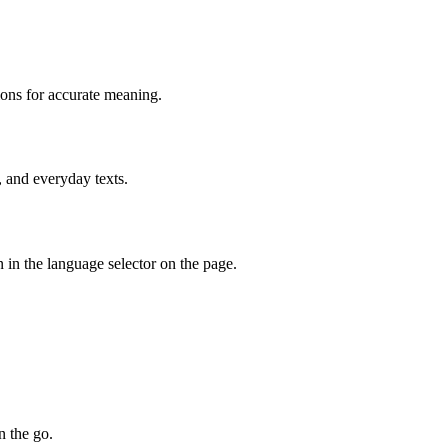
ions for accurate meaning.
, and everyday texts.
 in the language selector on the page.
n the go.