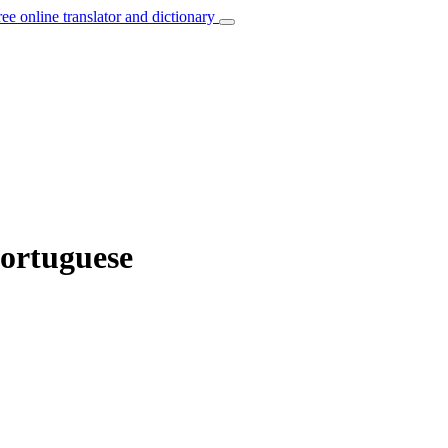
ree online translator and dictionary
Portuguese