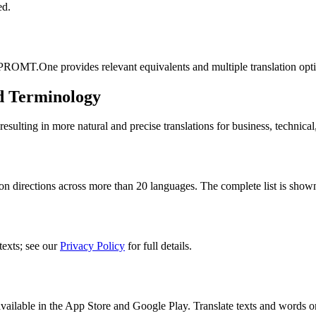
ed.
 PROMT.One provides relevant equivalents and multiple translation opt
d Terminology
lting in more natural and precise translations for business, technical
n directions across more than 20 languages. The complete list is shown
texts; see our
Privacy Policy
for full details.
ilable in the App Store and Google Play. Translate texts and words o