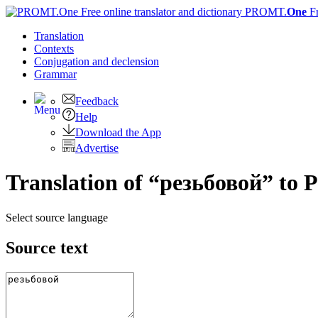
PROMT.
One
F
Translation
Contexts
Conjugation
and declension
Grammar
Feedback
Help
Download the App
Advertise
Translation of “резьбовой” to 
Select source language
Source text