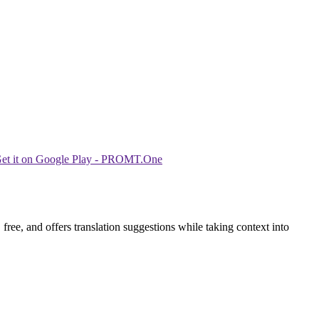
ree, and offers translation suggestions while taking context into