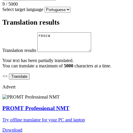
9
/
5000
Select target language
Translation results
Translation results
Your text has been partially translated.
You can translate a maximum of
5000
characters at a time.
<>
Advert
PROMT Professional NMT
Try offline translator for your PC and laptop
Download