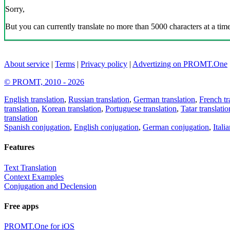
Sorry,
But you can currently translate no more than 5000 characters at a time
About service
|
Terms
|
Privacy policy
|
Advertizing on PROMT.One
© PROMT, 2010 - 2026
English translation
,
Russian translation
,
German translation
,
French tr
translation
,
Korean translation
,
Portuguese translation
,
Tatar translatio
translation
Spanish conjugation
,
English conjugation
,
German conjugation
,
Itali
Features
Text Translation
Context Examples
Conjugation and Declension
Free apps
PROMT.One for iOS