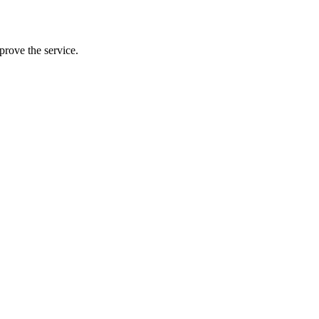
prove the service.