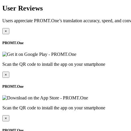
User Reviews
Users appreciate PROMT.One’s translation accuracy, speed, and conv
×
PROMT.One
Scan the QR code to install the app on your smartphone
×
PROMT.One
Scan the QR code to install the app on your smartphone
×
PROMT.One