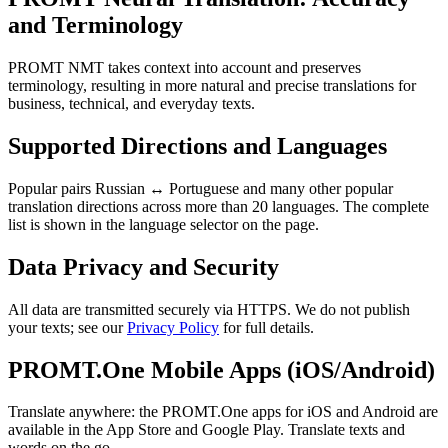
and Terminology
PROMT NMT takes context into account and preserves
terminology, resulting in more natural and precise translations for
business, technical, and everyday texts.
Supported Directions and Languages
Popular pairs Russian ↔ Portuguese and many other popular
translation directions across more than 20 languages. The complete
list is shown in the language selector on the page.
Data Privacy and Security
All data are transmitted securely via HTTPS. We do not publish
your texts; see our
Privacy Policy
for full details.
PROMT.One Mobile Apps (iOS/Android)
Translate anywhere: the PROMT.One apps for iOS and Android are
available in the App Store and Google Play. Translate texts and
words on the go.