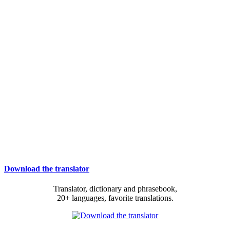
Download the translator
Translator, dictionary and phrasebook,
20+ languages, favorite translations.