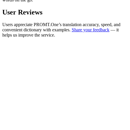
User Reviews
Users appreciate PROMT.One’s translation accuracy, speed, and
convenient dictionary with examples.
Share your feedback
— it
helps us improve the service.