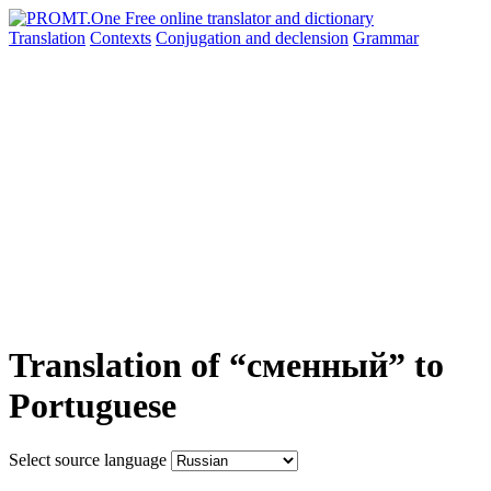
Translation
Contexts
Conjugation
and declension
Grammar
Translation of “сменный” to
Portuguese
Select source language