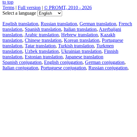
to top
Terms
|
Full version
|
© PROMT, 2010 - 2026
Select a language
English translation
,
Russian translation
,
German translation
,
French
translation
,
Spanish translation
,
Italian translation
,
Azerbaijani
translation
,
Arabic translation
,
Hebrew translation
,
Kazakh
translation
,
Chinese translation
,
Korean translation
,
Portuguese
translation
,
Tatar translation
,
Turkish translation
,
Turkmen
translation
,
Uzbek translation
,
Ukrainian translation
,
Finnish
translation
,
Estonian translation
,
Japanese translation
Spanish conjugation
,
English conjugation
,
German conjugation
,
Italian conjugation
,
Portuguese conjugation
,
Russian conjugation
,
French conjugation
.
Features
Text Translation
Context Examples
Conjugation and Declension
Free apps
PROMT.One for iOS