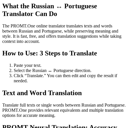
What the Russian ↔ Portuguese
Translator Can Do
The PROMT.One online translator translates texts and words
between Russian and Portuguese, while preserving meaning and
style. It is fast, free, and offers translation suggestions while taking
context into account.
How to Use: 3 Steps to Translate
Paste your text.
Select the Russian ↔ Portuguese direction.
Click “Translate.” You can then edit and copy the result if
needed.
Text and Word Translation
Translate full texts or single words between Russian and Portuguese.
PROMT.One provides relevant equivalents and multiple translation
options for accurate meaning.
PROMT Neural Translation: Accuracy