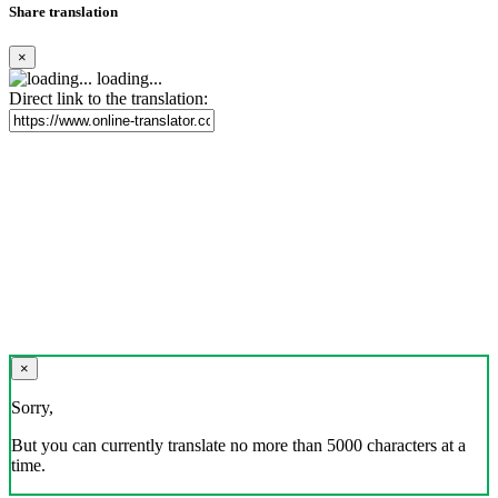
Share translation
×
loading...
Direct link to the translation:
×
Sorry,
But you can currently translate no more than 5000 characters at a
time.