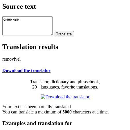
Source text
Translation results
removível
Download the translator
Translator, dictionary and phrasebook,
20+ languages, favorite translations.
Your text has been partially translated.
You can translate a maximum of
5000
characters at a time.
Examples and translation for