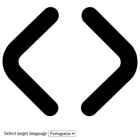
Select target language