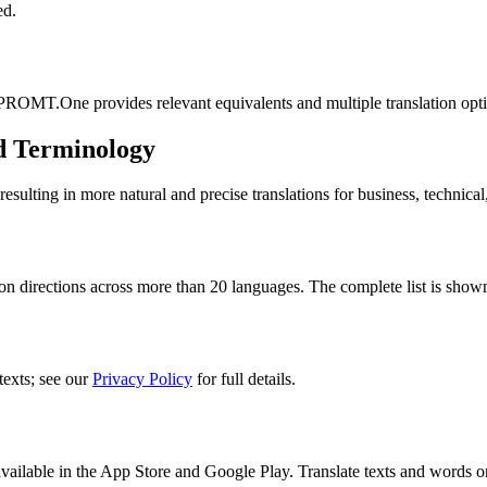
ed.
 PROMT.One provides relevant equivalents and multiple translation opt
d Terminology
lting in more natural and precise translations for business, technical
n directions across more than 20 languages. The complete list is shown
texts; see our
Privacy Policy
for full details.
ilable in the App Store and Google Play. Translate texts and words o