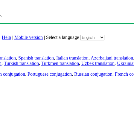
.
|
Help
|
Mobile version
|
Select a language
anslation
,
Spanish translation
,
Italian translation
,
Azerbaijani translation
n
,
Turkish translation
,
Turkmen translation
,
Uzbek translation
,
Ukrainian
an conjugation
,
Portuguese conjugation
,
Russian conjugation
,
French co