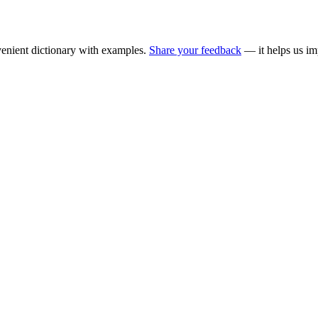
enient dictionary with examples.
Share your feedback
— it helps us im