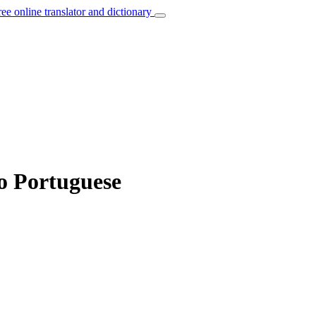
ree online translator and dictionary
o Portuguese