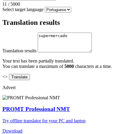
11
/
5000
Select target language
Translation results
Translation results
Your text has been partially translated.
You can translate a maximum of
5000
characters at a time.
<>
Advert
PROMT Professional NMT
Try offline translator for your PC and laptop
Download