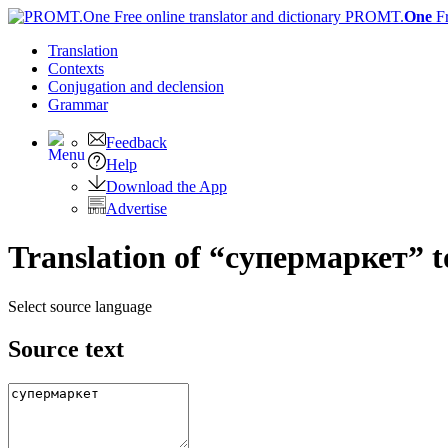
PROMT.
One
F
Translation
Contexts
Conjugation
and declension
Grammar
Feedback
Help
Download the App
Advertise
Translation of “супермаркет” t
Select source language
Source text