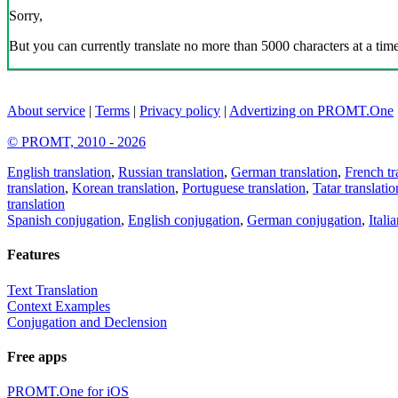
Sorry,
But you can currently translate no more than 5000 characters at a time
About service
|
Terms
|
Privacy policy
|
Advertizing on PROMT.One
© PROMT, 2010 - 2026
English translation
,
Russian translation
,
German translation
,
French tr
translation
,
Korean translation
,
Portuguese translation
,
Tatar translatio
translation
Spanish conjugation
,
English conjugation
,
German conjugation
,
Itali
Features
Text Translation
Context Examples
Conjugation and Declension
Free apps
PROMT.One for iOS