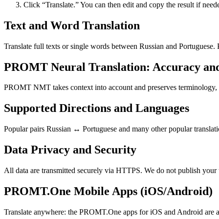
Click “Translate.” You can then edit and copy the result if need
Text and Word Translation
Translate full texts or single words between Russian and Portuguese.
PROMT Neural Translation: Accuracy an
PROMT NMT takes context into account and preserves terminology, resu
Supported Directions and Languages
Popular pairs Russian ↔ Portuguese and many other popular translatio
Data Privacy and Security
All data are transmitted securely via HTTPS. We do not publish your 
PROMT.One Mobile Apps (iOS/Android)
Translate anywhere: the PROMT.One apps for iOS and Android are ava