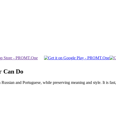
r Can Do
ssian and Portuguese, while preserving meaning and style. It is fast, f