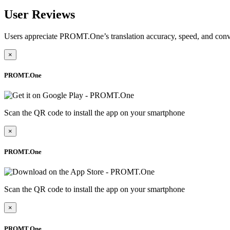
User Reviews
Users appreciate PROMT.One’s translation accuracy, speed, and conv
×
PROMT.One
Scan the QR code to install the app on your smartphone
×
PROMT.One
Scan the QR code to install the app on your smartphone
×
PROMT.One