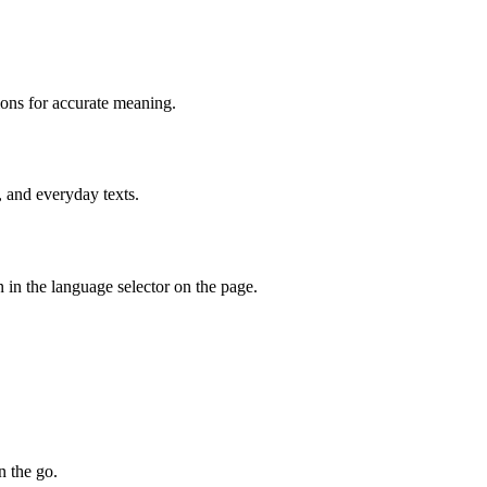
ions for accurate meaning.
, and everyday texts.
 in the language selector on the page.
n the go.