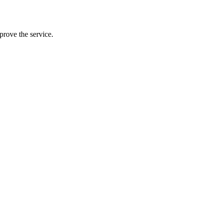
prove the service.