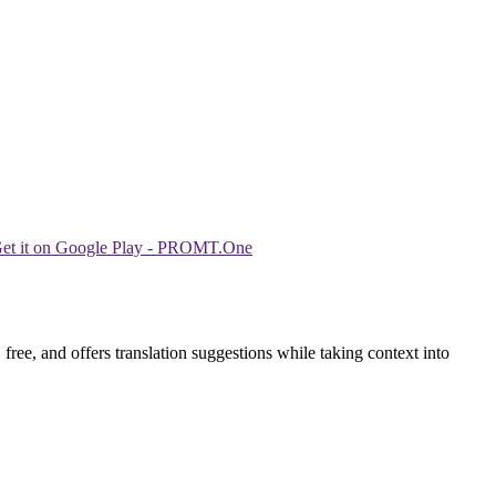
ree, and offers translation suggestions while taking context into