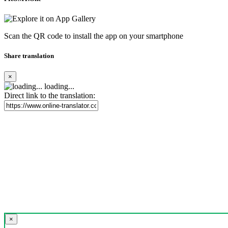
Scan the QR code to install the app on your smartphone
Share translation
×
loading...
Direct link to the translation:
×