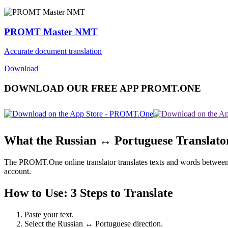
PROMT Master NMT
Accurate document translation
Download
DOWNLOAD OUR FREE APP PROMT.ONE
What the Russian ↔ Portuguese Translato
The PROMT.One online translator translates texts and words between Ru
account.
How to Use: 3 Steps to Translate
Paste your text.
Select the Russian ↔ Portuguese direction.