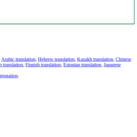
,
Arabic translation
,
Hebrew translation
,
Kazakh translation
,
Chinese
 translation
,
Finnish translation
,
Estonian translation
,
Japanese
njugation
.