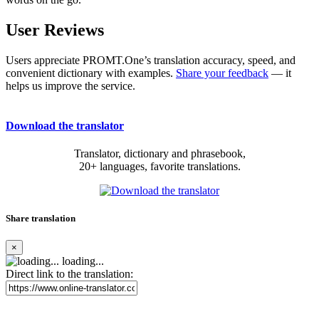
User Reviews
Users appreciate PROMT.One’s translation accuracy, speed, and
convenient dictionary with examples.
Share your feedback
— it
helps us improve the service.
Download the translator
Translator, dictionary and phrasebook,
20+ languages, favorite translations.
Share translation
×
loading...
Direct link to the translation: