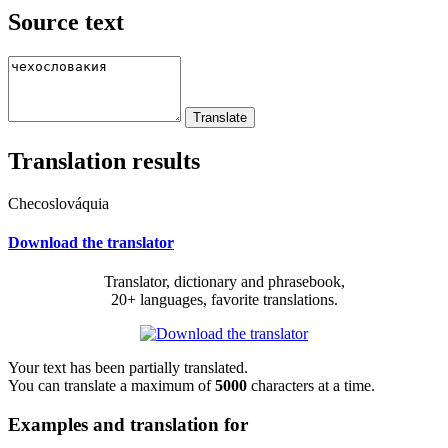
Source text
Translation results
Checoslováquia
Download the translator
Translator, dictionary and phrasebook,
20+ languages, favorite translations.
Your text has been partially translated.
You can translate a maximum of
5000
characters at a time.
Examples and translation for