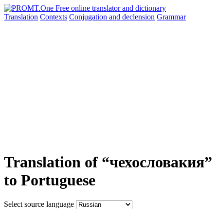
Translation
Contexts
Conjugation
and declension
Grammar
Translation of “чехословакия”
to Portuguese
Select source language