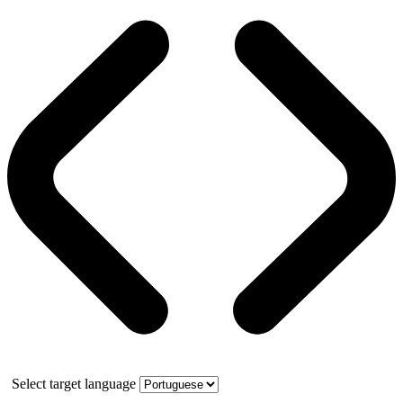
Select target language