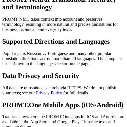
and Terminology
PROMT NMT takes context into account and preserves
terminology, resulting in more natural and precise translations for
business, technical, and everyday texts.
Supported Directions and Languages
Popular pairs Russian ↔ Portuguese and many other popular
translation directions across more than 20 languages. The complete
list is shown in the language selector on the page.
Data Privacy and Security
All data are transmitted securely via HTTPS. We do not publish
your texts; see our
Privacy Policy
for full details.
PROMT.One Mobile Apps (iOS/Android)
Translate anywhere: the PROMT.One apps for iOS and Android are
available in the App Store and Google Play. Translate texts and
words on the go.