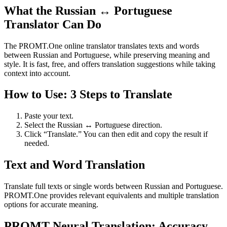
What the Russian ↔ Portuguese
Translator Can Do
The PROMT.One online translator translates texts and words
between Russian and Portuguese, while preserving meaning and
style. It is fast, free, and offers translation suggestions while taking
context into account.
How to Use: 3 Steps to Translate
Paste your text.
Select the Russian ↔ Portuguese direction.
Click “Translate.” You can then edit and copy the result if
needed.
Text and Word Translation
Translate full texts or single words between Russian and Portuguese.
PROMT.One provides relevant equivalents and multiple translation
options for accurate meaning.
PROMT Neural Translation: Accuracy