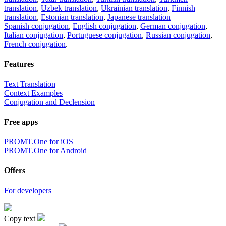
translation
,
Uzbek translation
,
Ukrainian translation
,
Finnish
translation
,
Estonian translation
,
Japanese translation
Spanish conjugation
,
English conjugation
,
German conjugation
,
Italian conjugation
,
Portuguese conjugation
,
Russian conjugation
,
French conjugation
.
Features
Text Translation
Context Examples
Conjugation and Declension
Free apps
PROMT.One for iOS
PROMT.One for Android
Offers
For developers
Copy text