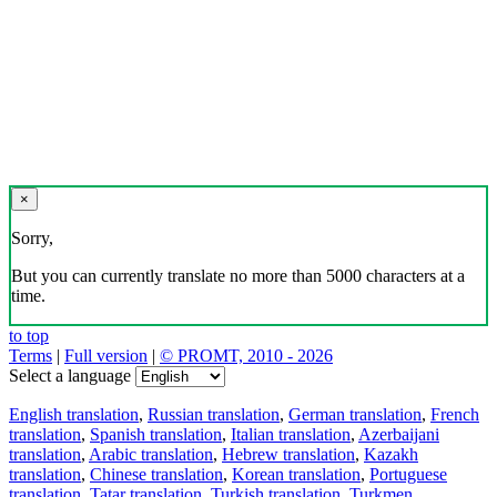
×
Sorry,
But you can currently translate no more than 5000 characters at a
time.
to top
Terms
|
Full version
|
© PROMT, 2010 - 2026
Select a language
English translation
,
Russian translation
,
German translation
,
French
translation
,
Spanish translation
,
Italian translation
,
Azerbaijani
translation
,
Arabic translation
,
Hebrew translation
,
Kazakh
translation
,
Chinese translation
,
Korean translation
,
Portuguese
translation
,
Tatar translation
,
Turkish translation
,
Turkmen