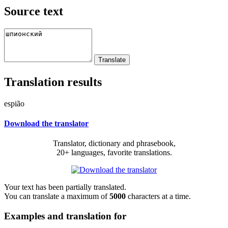
Source text
Translation results
espião
Download the translator
Translator, dictionary and phrasebook,
20+ languages, favorite translations.
Your text has been partially translated.
You can translate a maximum of
5000
characters at a time.
Examples and translation for