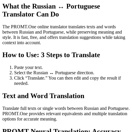
What the Russian ↔ Portuguese
Translator Can Do
The PROMT.One online translator translates texts and words
between Russian and Portuguese, while preserving meaning and
style. It is fast, free, and offers translation suggestions while taking
context into account.
How to Use: 3 Steps to Translate
Paste your text.
Select the Russian ↔ Portuguese direction.
Click “Translate.” You can then edit and copy the result if
needed.
Text and Word Translation
Translate full texts or single words between Russian and Portuguese.
PROMT.One provides relevant equivalents and multiple translation
options for accurate meaning.
PROMT Neural Translation: Accuracy