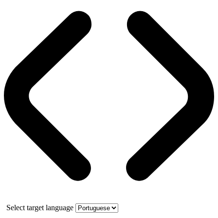
Select target language