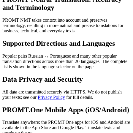
and Terminology
PROMT NMT takes context into account and preserves
terminology, resulting in more natural and precise translations for
business, technical, and everyday texts.
Supported Directions and Languages
Popular pairs Russian ↔ Portuguese and many other popular
translation directions across more than 20 languages. The complete
list is shown in the language selector on the page.
Data Privacy and Security
All data are transmitted securely via HTTPS. We do not publish
your texts; see our
Privacy Policy
for full details.
PROMT.One Mobile Apps (iOS/Android)
Translate anywhere: the PROMT.One apps for iOS and Android are
available in the App Store and Google Play. Translate texts and
words on the go.