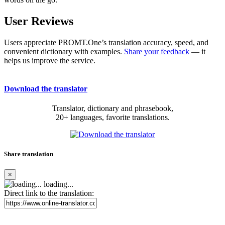
User Reviews
Users appreciate PROMT.One’s translation accuracy, speed, and
convenient dictionary with examples.
Share your feedback
— it
helps us improve the service.
Download the translator
Translator, dictionary and phrasebook,
20+ languages, favorite translations.
Share translation
×
loading...
Direct link to the translation: