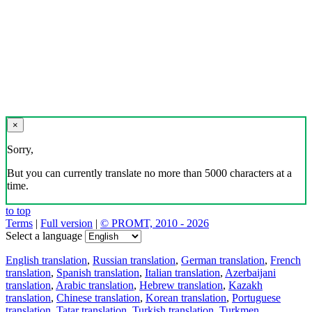
×
Sorry,
But you can currently translate no more than 5000 characters at a
time.
to top
Terms
|
Full version
|
© PROMT, 2010 - 2026
Select a language
English translation
,
Russian translation
,
German translation
,
French
translation
,
Spanish translation
,
Italian translation
,
Azerbaijani
translation
,
Arabic translation
,
Hebrew translation
,
Kazakh
translation
,
Chinese translation
,
Korean translation
,
Portuguese
translation
,
Tatar translation
,
Turkish translation
,
Turkmen