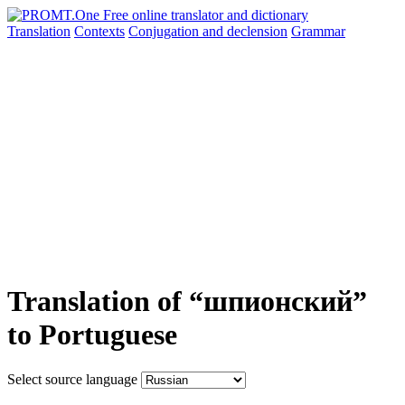
Translation
Contexts
Conjugation
and declension
Grammar
Translation of “шпионский”
to Portuguese
Select source language