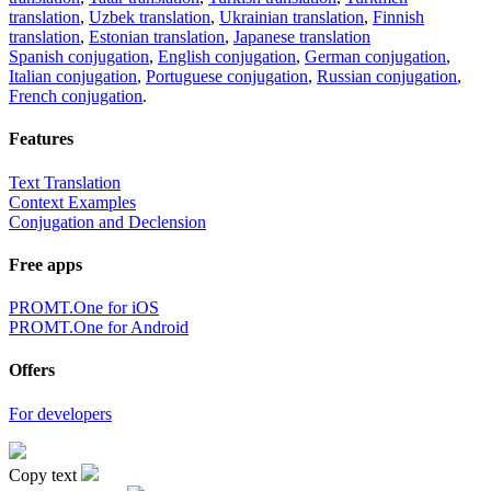
translation
,
Uzbek translation
,
Ukrainian translation
,
Finnish
translation
,
Estonian translation
,
Japanese translation
Spanish conjugation
,
English conjugation
,
German conjugation
,
Italian conjugation
,
Portuguese conjugation
,
Russian conjugation
,
French conjugation
.
Features
Text Translation
Context Examples
Conjugation and Declension
Free apps
PROMT.One for iOS
PROMT.One for Android
Offers
For developers
Copy text