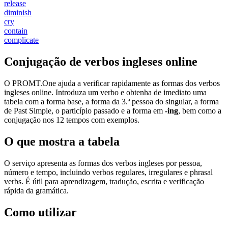
release
diminish
cry
contain
complicate
Conjugação de verbos ingleses online
O PROMT.One ajuda a verificar rapidamente as formas dos verbos
ingleses online. Introduza um verbo e obtenha de imediato uma
tabela com a forma base, a forma da 3.ª pessoa do singular, a forma
de Past Simple, o particípio passado e a forma em
-ing
, bem como a
conjugação nos 12 tempos com exemplos.
O que mostra a tabela
O serviço apresenta as formas dos verbos ingleses por pessoa,
número e tempo, incluindo verbos regulares, irregulares e phrasal
verbs. É útil para aprendizagem, tradução, escrita e verificação
rápida da gramática.
Como utilizar