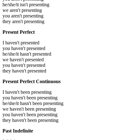
he/she/it isn't presenting
we aren't presenting
you aren't presenting
they aren't presenting
Present Perfect
I haven't presented
you haven't presented
he/she/it hasn't presented
we haven't presented
you haven't presented
they haven't presented
Present Perfect Continuous
I haven't been presenting
you haven't been presenting
he/she/it hasn't been presenting
we haven't been presenting
you haven't been presenting
they haven't been presenting
Past Indefinite