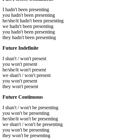
I hadn't been presenting
you hadn't been presenting
he/she/it hadn't been presenting
we hadn't been presenting
you hadn't been presenting
they hadn't been presenting
Future Indefinite
I shan't / won't present
you won't present
he/she/it won't present
we shan't / won't present
you won't present
they won't present
Future Continuous
I shan't / won't be presenting
you won't be presenting
he/she/it won't be presenting
we shan't / won't be presenting
you won't be presenting
they won't be presenting