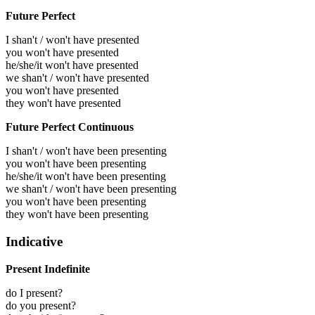
Future Perfect
I shan't / won't have presented
you won't have presented
he/she/it won't have presented
we shan't / won't have presented
you won't have presented
they won't have presented
Future Perfect Continuous
I shan't / won't have been presenting
you won't have been presenting
he/she/it won't have been presenting
we shan't / won't have been presenting
you won't have been presenting
they won't have been presenting
Indicative
Present Indefinite
do I present?
do you present?