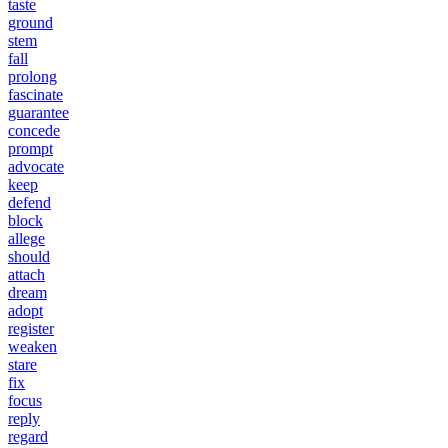
taste
ground
stem
fall
prolong
fascinate
guarantee
concede
prompt
advocate
keep
defend
block
allege
should
attach
dream
adopt
register
weaken
stare
fix
focus
reply
regard