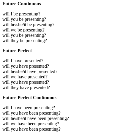
Future Continuous
will I be presenting?
will you be presenting?
will he/she/it be presenting?
will we be presenting?
will you be presenting?
will they be presenting?
Future Perfect
will I have presented?
will you have presented?
will he/she/it have presented?
will we have presented?
will you have presented?
will they have presented?
Future Perfect Continuous
will I have been presenting?
will you have been presenting?
will he/she/it have been presenting?
will we have been presenting?
will you have been presenting?