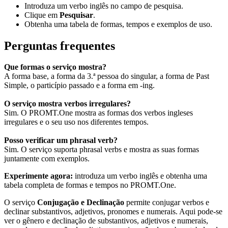
Introduza um verbo inglês no campo de pesquisa.
Clique em
Pesquisar
.
Obtenha uma tabela de formas, tempos e exemplos de uso.
Perguntas frequentes
Que formas o serviço mostra?
A forma base, a forma da 3.ª pessoa do singular, a forma de Past
Simple, o particípio passado e a forma em -ing.
O serviço mostra verbos irregulares?
Sim. O PROMT.One mostra as formas dos verbos ingleses
irregulares e o seu uso nos diferentes tempos.
Posso verificar um phrasal verb?
Sim. O serviço suporta phrasal verbs e mostra as suas formas
juntamente com exemplos.
Experimente agora:
introduza um verbo inglês e obtenha uma
tabela completa de formas e tempos no PROMT.One.
O serviço
Conjugação e Declinação
permite conjugar verbos e
declinar substantivos, adjetivos, pronomes e numerais. Aqui pode-se
ver o gênero e declinação de substantivos, adjetivos e numerais,