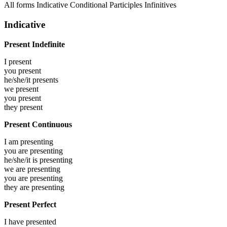
All forms
Indicative
Conditional
Participles
Infinitives
Indicative
Present Indefinite
I
present
you
present
he/she/it
presents
we
present
you
present
they
present
Present Continuous
I am
presenting
you are
presenting
he/she/it is
presenting
we are
presenting
you are
presenting
they are
presenting
Present Perfect
I have
presented