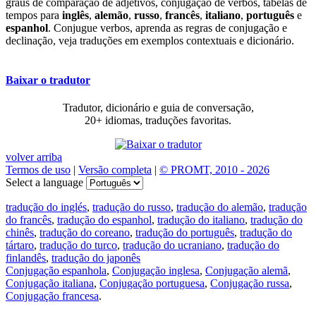
graus de comparação de adjetivos, conjugação de verbos, tabelas de
tempos para
inglês
,
alemão
,
russo
,
francês
,
italiano
,
português
e
espanhol
. Conjugue verbos, aprenda as regras de conjugação e
declinação, veja traduções em exemplos contextuais e dicionário.
Baixar o tradutor
Tradutor, dicionário e guia de conversação,
20+ idiomas, traduções favoritas.
volver arriba
Termos de uso
|
Versão completa
|
© PROMT, 2010 - 2026
Select a language
tradução do inglés
,
tradução do russo
,
tradução do alemão
,
tradução
do francês
,
tradução do espanhol
,
tradução do italiano
,
tradução do
chinês
,
tradução do coreano
,
tradução do português
,
tradução do
tártaro
,
tradução do turco
,
tradução do ucraniano
,
tradução do
finlandês
,
tradução do japonês
Conjugação espanhola
,
Conjugação inglesa
,
Conjugação alemã
,
Conjugação italiana
,
Conjugação portuguesa
,
Conjugação russa
,
Conjugação francesa
.