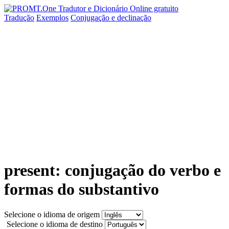
Tradução
Exemplos
Conjugação
e declinação
present: conjugação do verbo e
formas do substantivo
Selecione o idioma de origem
Selecione o idioma de destino