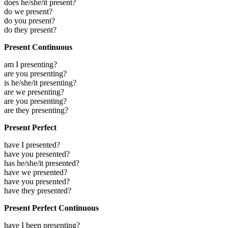
does he/she/it present?
do we present?
do you present?
do they present?
Present Continuous
am I presenting?
are you presenting?
is he/she/it presenting?
are we presenting?
are you presenting?
are they presenting?
Present Perfect
have I presented?
have you presented?
has he/she/it presented?
have we presented?
have you presented?
have they presented?
Present Perfect Continuous
have I been presenting?