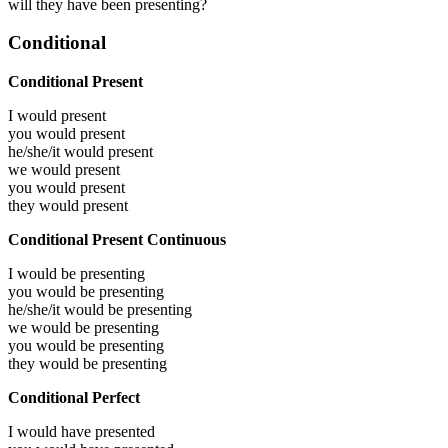
will they have been presenting?
Conditional
Conditional Present
I would
present
you would
present
he/she/it would
present
we would
present
you would
present
they would
present
Conditional Present Continuous
I would be
presenting
you would be
presenting
he/she/it would be
presenting
we would be
presenting
you would be
presenting
they would be
presenting
Conditional Perfect
I would have
presented