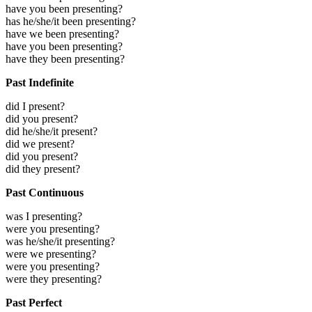
have you been presenting?
has he/she/it been presenting?
have we been presenting?
have you been presenting?
have they been presenting?
Past Indefinite
did I present?
did you present?
did he/she/it present?
did we present?
did you present?
did they present?
Past Continuous
was I presenting?
were you presenting?
was he/she/it presenting?
were we presenting?
were you presenting?
were they presenting?
Past Perfect