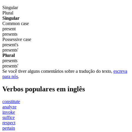
Singular
Plural
Singular
Common case
present
presents
Possessive case
present's
presents'
Plural
presents
presents'
Se você tiver alguns comentários sobre a tradução do texto,
escreva
para nós
.
Verbos populares em inglês
constitute
analyze
invoke
suffice
respect
pertain