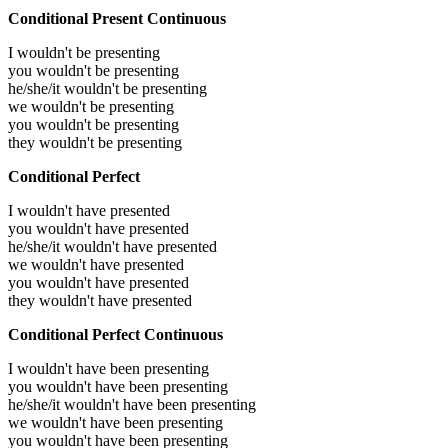
Conditional Present Continuous
I wouldn't be presenting
you wouldn't be presenting
he/she/it wouldn't be presenting
we wouldn't be presenting
you wouldn't be presenting
they wouldn't be presenting
Conditional Perfect
I wouldn't have presented
you wouldn't have presented
he/she/it wouldn't have presented
we wouldn't have presented
you wouldn't have presented
they wouldn't have presented
Conditional Perfect Continuous
I wouldn't have been presenting
you wouldn't have been presenting
he/she/it wouldn't have been presenting
we wouldn't have been presenting
you wouldn't have been presenting