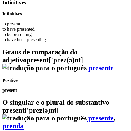
Infinitives
Infinitives
to
present
to have
presented
to be
presenting
to have been
presenting
Graus de comparação do
adjetivo
present
['prez(ə)nt]
presente
Positive
present
O singular e o plural do substantivo
present
['prez(ə)nt]
presente
,
prenda