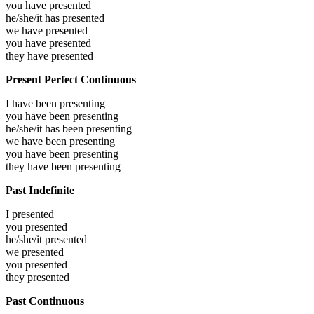
you have
presented
he/she/it has
presented
we have
presented
you have
presented
they have
presented
Present Perfect Continuous
I have been
presenting
you have been
presenting
he/she/it has been
presenting
we have been
presenting
you have been
presenting
they have been
presenting
Past Indefinite
I
presented
you
presented
he/she/it
presented
we
presented
you
presented
they
presented
Past Continuous