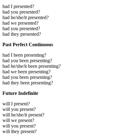
had I presented?
had you presented?
had he/she/it presented?
had we presented?
had you presented?
had they presented?
Past Perfect Continuous
had I been presenting?
had you been presenting?
had he/she/it been presenting?
had we been presenting?
had you been presenting?
had they been presenting?
Future Indefinite
will I present?
will you present?
will he/she/it present?
will we present?
will you present?
will they present?