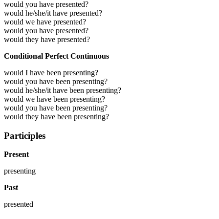
would you have presented?
would he/she/it have presented?
would we have presented?
would you have presented?
would they have presented?
Conditional Perfect Continuous
would I have been presenting?
would you have been presenting?
would he/she/it have been presenting?
would we have been presenting?
would you have been presenting?
would they have been presenting?
Participles
Present
presenting
Past
presented