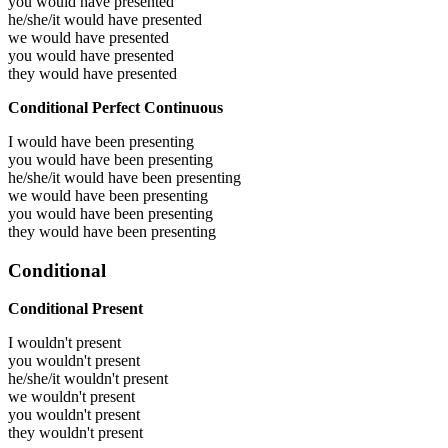
you would have
presented
he/she/it would have
presented
we would have
presented
you would have
presented
they would have
presented
Conditional Perfect Continuous
I would have been
presenting
you would have been
presenting
he/she/it would have been
presenting
we would have been
presenting
you would have been
presenting
they would have been
presenting
Conditional
Conditional Present
I wouldn't present
you wouldn't present
he/she/it wouldn't present
we wouldn't present
you wouldn't present
they wouldn't present