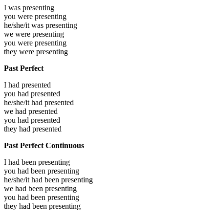
I was
presenting
you were
presenting
he/she/it was
presenting
we were
presenting
you were
presenting
they were
presenting
Past Perfect
I had
presented
you had
presented
he/she/it had
presented
we had
presented
you had
presented
they had
presented
Past Perfect Continuous
I had been
presenting
you had been
presenting
he/she/it had been
presenting
we had been
presenting
you had been
presenting
they had been
presenting