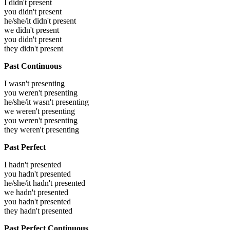
I didn't present
you didn't present
he/she/it didn't present
we didn't present
you didn't present
they didn't present
Past Continuous
I wasn't presenting
you weren't presenting
he/she/it wasn't presenting
we weren't presenting
you weren't presenting
they weren't presenting
Past Perfect
I hadn't presented
you hadn't presented
he/she/it hadn't presented
we hadn't presented
you hadn't presented
they hadn't presented
Past Perfect Continuous