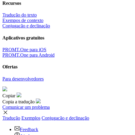
Recursos
Tradução do texto
Exempos de contexto
Conjugação e declinação
Aplicativos gratuitos
PROMT.One para iOS
PROMT.One para Android
Ofertas
Para desenvolvedores
Copiar
Copia a tradução
Comunicar um problema
Tradução
Exemplos
Conjugação
e declinação
Feedback