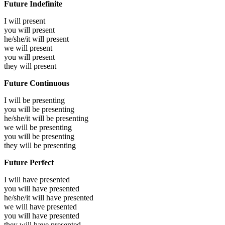
Future Indefinite
I will
present
you will
present
he/she/it will
present
we will
present
you will
present
they will
present
Future Continuous
I will be
presenting
you will be
presenting
he/she/it will be
presenting
we will be
presenting
you will be
presenting
they will be
presenting
Future Perfect
I will have
presented
you will have
presented
he/she/it will have
presented
we will have
presented
you will have
presented
they will have
presented