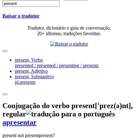
Baixar o tradutor
Tradutor, dicionário e guia de conversação,
20+ idiomas, traduções favoritas.
present,
Verbo
presented / presented / presenting / presents
present,
Adjetivo
present,
Substantivo
pl.presents
Conjugação do verbo
present
['prez(ə)nt]
,
regular
apresentar
present
not present
present?