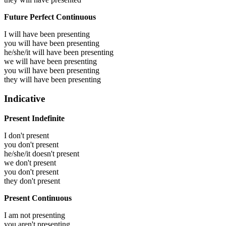
Future Perfect Continuous
I will have been
presenting
you will have been
presenting
he/she/it will have been
presenting
we will have been
presenting
you will have been
presenting
they will have been
presenting
Indicative
Present Indefinite
I don't present
you don't present
he/she/it doesn't present
we don't present
you don't present
they don't present
Present Continuous
I am not presenting
you aren't presenting