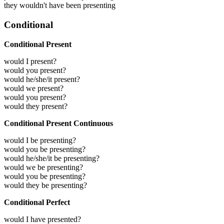
they wouldn't have been presenting
Conditional
Conditional Present
would I present?
would you present?
would he/she/it present?
would we present?
would you present?
would they present?
Conditional Present Continuous
would I be presenting?
would you be presenting?
would he/she/it be presenting?
would we be presenting?
would you be presenting?
would they be presenting?
Conditional Perfect
would I have presented?