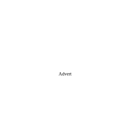
Advert