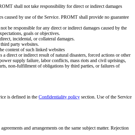
ROMT shall not take responsibility for direct or indirect damages
ages caused by use of the Service. PROMT shall provide no guarantee
not be responsible for any direct or indirect damages caused by the
xpectations, goals or objectives.
rect, incidental, or collateral damages.
third party websites.
he content of such linked websites
 direct or indirect result of natural disasters, forced actions or other
ower supply failure, labor conflicts, mass riots and civil uprisings,
s, non-fulfillment of obligations by third parties, or failures of
ice is defined in the
Confidentiality policy
section. Use of the Service
 agreements and arrangements on the same subject matter. Rejection