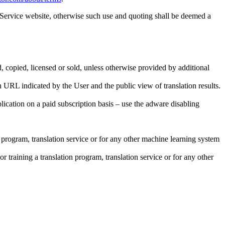
 Service website, otherwise such use and quoting shall be deemed a
d, copied, licensed or sold, unless otherwise provided by additional
 URL indicated by the User and the public view of translation results.
ication on a paid subscription basis – use the adware disabling
on program, translation service or for any other machine learning system
or training a translation program, translation service or for any other