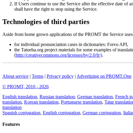
If Users continue to use the Service after the effective date 
shall have the right to stop using the Service.
Technologies of third parties
Aside from home grown applications of the PROMT the Service uses 
for individual pronunciation cases in dictionaries: Forvo API,
the Tatoeba.org project materials for some examples of translat
(
http://creativecommons.org/licenses/by/2.0/fr/)
.
About service
|
Terms
|
Privacy policy
|
Advertizing on PROMT.One
© PROMT, 2010 - 2026
English translation
,
Russian translation
,
German translation
,
French tr
translation
,
Korean translation
,
Portuguese translation
,
Tatar translatio
translation
Spanish conjugation
,
English conjugation
,
German conjugation
,
Itali
Features