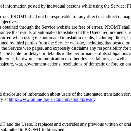
 of information posted by individual persons while using the Service; P
errors. PROMT shall not be responsible for any direct or indirect dam
objectives.
 obtained through the Service website are free of errors. PROMT shall 
tee that results of automated translation fit the Users’ requirements, e
red when using the automated translation results, including direct, indi
ned by third parties from the Service website, including that posted on 
the Service web pages, and expressly disclaims any responsibility for t
e liable for delays or defaults in the performance of its obligations as a
nternet, hardware, communication or other devices failures, as well as p
ajeure, war, government actions, resolutions of domestic or foreign court
d disclosure of information about users of the automated translation serv
cy at
http://www.online-translator.com/about/privacy
.
 and the Users. It replaces and overrides any previous written or oral
nd submitted to PROMT to be signed.