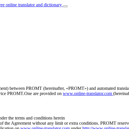
ree online translator and dictionary
ement) between PROMT (hereinafter, «PROMT») and automated translation
service PROMT.One are provided on
www.online-translator.com
(hereinaf
er the terms and conditions herein
 of the Agreement without any limit or extra conditions. PROMT reserves
lication on
www.online-translator.com
under
http://www.online-transla