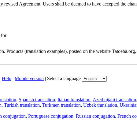
of any revised Agreement, Users shall be deemed to have accepted the ch
for:
ion. Products (translation examples), posted on the website Tatoeba.org
|
Help
|
Mobile version
|
Select a language
anslation
,
Spanish translation
,
Italian translation
,
Azerbaijani translation
n
,
Turkish translation
,
Turkmen translation
,
Uzbek translation
,
Ukrainian
an conjugation
,
Portuguese conjugation
,
Russian conjugation
,
French co