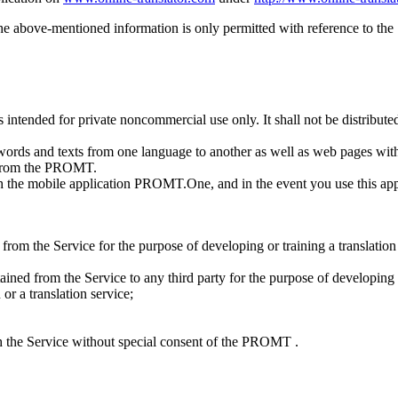
he above-mentioned information is only permitted with reference to the
s intended for private noncommercial use only. It shall not be distribute
words and texts from one language to another as well as web pages with
l from the PROMT.
th the mobile application PROMT.One, and in the event you use this appl
ed from the Service for the purpose of developing or training a translati
btained from the Service to any third party for the purpose of developing 
or a translation service;
ith the Service without special consent of the PROMT .