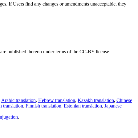
anges. If Users find any changes or amendments unacceptable, they
, are published thereon under terms of the CC-BY license
,
Arabic translation
,
Hebrew translation
,
Kazakh translation
,
Chinese
 translation
,
Finnish translation
,
Estonian translation
,
Japanese
njugation
.