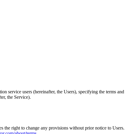
 service users (hereinafter, the Users), specifying the terms and
ter, the Service).
 the right to change any provisions without prior notice to Users.
tor.com/about/terms
.