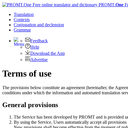
PROMT.
One
F
Translation
Contexts
Conjugation
and declension
Grammar
Feedback
Help
Download the App
Advertise
Terms of use
The provisions below constitute an agreement (hereinafter, the Agre
conditions under which the information and automated translation 
General provisions
The Service has been developed by PROMT and is provided und
By using the Service, Users automatically accept all provisions
New provisions shall become effective from the moment of pub