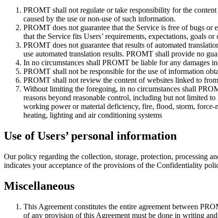
PROMT shall not regulate or take responsibility for the content
caused by the use or non-use of such information.
PROMT does not guarantee that the Service is free of bugs or 
that the Service fits Users’ requirements, expectations, goals or 
PROMT does not guarantee that results of automated translation
use automated translation results. PROMT shall provide no guaran
In no circumstances shall PROMT be liable for any damages incur
PROMT shall not be responsible for the use of information obtai
PROMT shall not review the content of websites linked to from 
Without limiting the foregoing, in no circumstances shall PROMT b
reasons beyond reasonable control, including but not limited to I
working power or material deficiency, fire, flood, storm, force-m
heating, lighting and air conditioning systems
Use of Users’ personal information
Our policy regarding the collection, storage, protection, processing an
indicates your acceptance of the provisions of the Confidentiality poli
Miscellaneous
This Agreement constitutes the entire agreement between PROMT
of any provision of this Agreement must be done in writing a