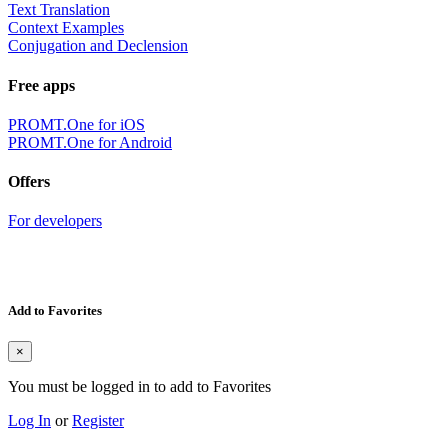
Text Translation
Context Examples
Conjugation and Declension
Free apps
PROMT.One for iOS
PROMT.One for Android
Offers
For developers
Add to Favorites
×
You must be logged in to add to Favorites
Log In
or
Register