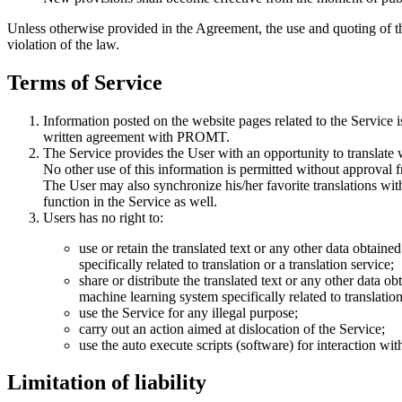
Unless otherwise provided in the Agreement, the use and quoting of t
violation of the law.
Terms of Service
Information posted on the website pages related to the Service i
written agreement with PROMT.
The Service provides the User with an opportunity to translate 
No other use of this information is permitted without approva
The User may also synchronize his/her favorite translations wi
function in the Service as well.
Users has no right to:
use or retain the translated text or any other data obtain
specifically related to translation or a translation service;
share or distribute the translated text or any other data o
machine learning system specifically related to translation 
use the Service for any illegal purpose;
carry out an action aimed at dislocation of the Service;
use the auto execute scripts (software) for interaction w
Limitation of liability