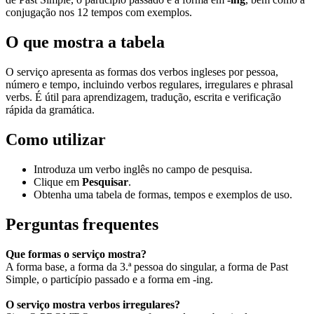
conjugação nos 12 tempos com exemplos.
O que mostra a tabela
O serviço apresenta as formas dos verbos ingleses por pessoa,
número e tempo, incluindo verbos regulares, irregulares e phrasal
verbs. É útil para aprendizagem, tradução, escrita e verificação
rápida da gramática.
Como utilizar
Introduza um verbo inglês no campo de pesquisa.
Clique em
Pesquisar
.
Obtenha uma tabela de formas, tempos e exemplos de uso.
Perguntas frequentes
Que formas o serviço mostra?
A forma base, a forma da 3.ª pessoa do singular, a forma de Past
Simple, o particípio passado e a forma em -ing.
O serviço mostra verbos irregulares?