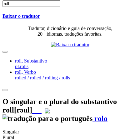
Baixar o tradutor
Tradutor, dicionário e guia de conversação,
20+ idiomas, traduções favoritas.
roll,
Substantivo
pl.rolls
roll,
Verbo
rolled / rolled / rolling / rolls
O singular e o plural do substantivo
roll
[rəul]
rolo
Singular
Plural