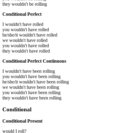
they wouldn't be rolling
Conditional Perfect
I wouldn't have rolled
you wouldn't have rolled
he/she/it wouldn't have rolled
we wouldn't have rolled
you wouldn't have rolled
they wouldn't have rolled
Conditional Perfect Continuous
I wouldn't have been rolling
you wouldn't have been rolling
he/she/it wouldn't have been rolling
we wouldn't have been rolling
you wouldn't have been rolling
they wouldn't have been rolling
Conditional
Conditional Present
would I roll?