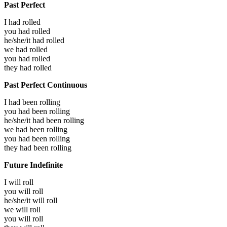
Past Perfect
I had
rolled
you had
rolled
he/she/it had
rolled
we had
rolled
you had
rolled
they had
rolled
Past Perfect Continuous
I had been
rolling
you had been
rolling
he/she/it had been
rolling
we had been
rolling
you had been
rolling
they had been
rolling
Future Indefinite
I will
roll
you will
roll
he/she/it will
roll
we will
roll
you will
roll