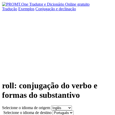
Tradução
Exemplos
Conjugação
e declinação
roll: conjugação do verbo e
formas do substantivo
Selecione o idioma de origem
Selecione o idioma de destino