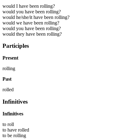
would I have been rolling?
would you have been rolling?
would he/she/it have been rolling?
would we have been rolling?
would you have been rolling?
would they have been rolling?
Participles
Present
rolling
Past
rolled
Infinitives
Infinitives
to
roll
to have
rolled
to be
rolling