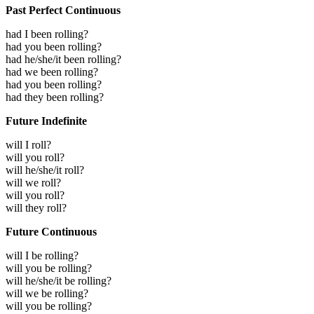
Past Perfect Continuous
had I been rolling?
had you been rolling?
had he/she/it been rolling?
had we been rolling?
had you been rolling?
had they been rolling?
Future Indefinite
will I roll?
will you roll?
will he/she/it roll?
will we roll?
will you roll?
will they roll?
Future Continuous
will I be rolling?
will you be rolling?
will he/she/it be rolling?
will we be rolling?
will you be rolling?