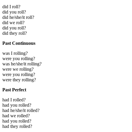
did I roll?
did you roll?
did he/she/it roll?
did we roll?
did you roll?
did they roll?
Past Continuous
was I rolling?
were you rolling?
was he/she/it rolling?
were we rolling?
were you rolling?
were they rolling?
Past Perfect
had I rolled?
had you rolled?
had he/she/it rolled?
had we rolled?
had you rolled?
had they rolled?