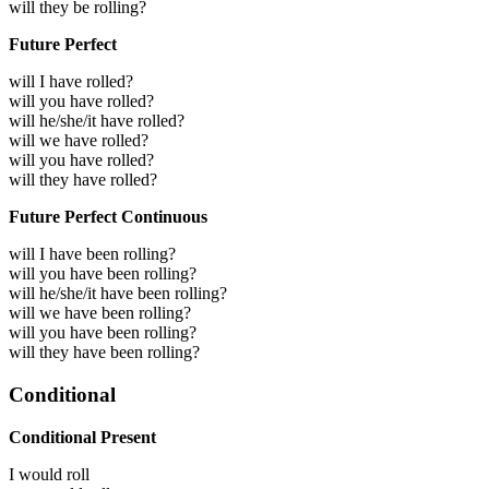
will they be rolling?
Future Perfect
will I have rolled?
will you have rolled?
will he/she/it have rolled?
will we have rolled?
will you have rolled?
will they have rolled?
Future Perfect Continuous
will I have been rolling?
will you have been rolling?
will he/she/it have been rolling?
will we have been rolling?
will you have been rolling?
will they have been rolling?
Conditional
Conditional Present
I would
roll