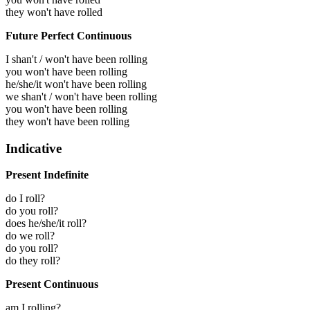
they won't have rolled
Future Perfect Continuous
I shan't / won't have been rolling
you won't have been rolling
he/she/it won't have been rolling
we shan't / won't have been rolling
you won't have been rolling
they won't have been rolling
Indicative
Present Indefinite
do I roll?
do you roll?
does he/she/it roll?
do we roll?
do you roll?
do they roll?
Present Continuous
am I rolling?