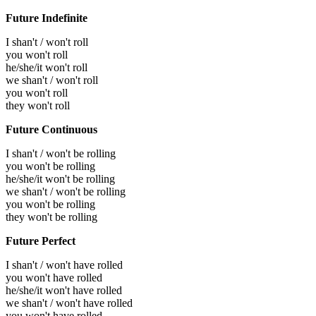
Future Indefinite
I shan't / won't roll
you won't roll
he/she/it won't roll
we shan't / won't roll
you won't roll
they won't roll
Future Continuous
I shan't / won't be rolling
you won't be rolling
he/she/it won't be rolling
we shan't / won't be rolling
you won't be rolling
they won't be rolling
Future Perfect
I shan't / won't have rolled
you won't have rolled
he/she/it won't have rolled
we shan't / won't have rolled
you won't have rolled