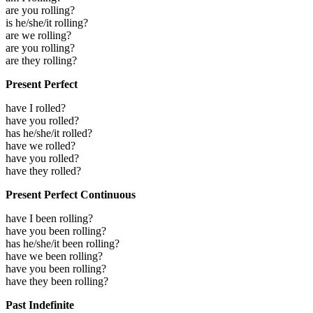
are you rolling?
is he/she/it rolling?
are we rolling?
are you rolling?
are they rolling?
Present Perfect
have I rolled?
have you rolled?
has he/she/it rolled?
have we rolled?
have you rolled?
have they rolled?
Present Perfect Continuous
have I been rolling?
have you been rolling?
has he/she/it been rolling?
have we been rolling?
have you been rolling?
have they been rolling?
Past Indefinite