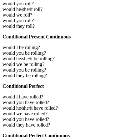
would you roll?
would he/she/it roll?
would we roll?
would you roll?
would they roll?
Conditional Present Continuous
would I be rolling?
would you be rolling?
would he/she/it be rolling?
would we be rolling?
would you be rolling?
would they be rolling?
Conditional Perfect
would I have rolled?
would you have rolled?
would he/she/it have rolled?
would we have rolled?
would you have rolled?
would they have rolled?
Conditional Perfect Continuous