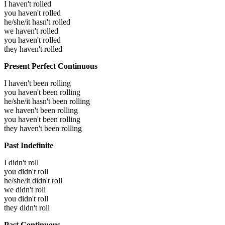
I haven't rolled
you haven't rolled
he/she/it hasn't rolled
we haven't rolled
you haven't rolled
they haven't rolled
Present Perfect Continuous
I haven't been rolling
you haven't been rolling
he/she/it hasn't been rolling
we haven't been rolling
you haven't been rolling
they haven't been rolling
Past Indefinite
I didn't roll
you didn't roll
he/she/it didn't roll
we didn't roll
you didn't roll
they didn't roll
Past Continuous