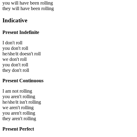
you will have been
rolling
they will have been
rolling
Indicative
Present Indefinite
I don't roll
you don't roll
he/she/it doesn't roll
we don't roll
you don't roll
they don't roll
Present Continuous
I am not rolling
you aren't rolling
he/she/it isn't rolling
we aren't rolling
you aren't rolling
they aren't rolling
Present Perfect