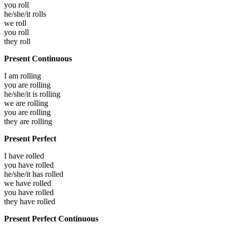
you
roll
he/she/it
rolls
we
roll
you
roll
they
roll
Present Continuous
I am
rolling
you are
rolling
he/she/it is
rolling
we are
rolling
you are
rolling
they are
rolling
Present Perfect
I have
rolled
you have
rolled
he/she/it has
rolled
we have
rolled
you have
rolled
they have
rolled
Present Perfect Continuous