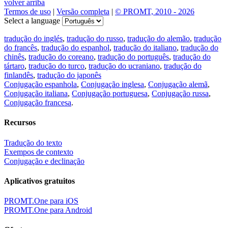
volver arriba
Termos de uso
|
Versão completa
|
© PROMT, 2010 - 2026
Select a language
tradução do inglés
,
tradução do russo
,
tradução do alemão
,
tradução
do francês
,
tradução do espanhol
,
tradução do italiano
,
tradução do
chinês
,
tradução do coreano
,
tradução do português
,
tradução do
tártaro
,
tradução do turco
,
tradução do ucraniano
,
tradução do
finlandês
,
tradução do japonês
Conjugação espanhola
,
Conjugação inglesa
,
Conjugação alemã
,
Conjugação italiana
,
Conjugação portuguesa
,
Conjugação russa
,
Conjugação francesa
.
Recursos
Tradução do texto
Exempos de contexto
Conjugação e declinação
Aplicativos gratuitos
PROMT.One para iOS
PROMT.One para Android