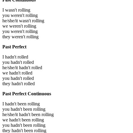
I wasn't rolling
you weren't rolling
he/she/it wasn't rolling
we weren't rolling
you weren't rolling
they weren't rolling
Past Perfect
I hadn't rolled
you hadn't rolled
he/she/it hadn't rolled
we hadn't rolled
you hadn't rolled
they hadn't rolled
Past Perfect Continuous
I hadn't been rolling
you hadn't been rolling
he/she/it hadn't been rolling
we hadn't been rolling
you hadn't been rolling
they hadn't been rolling