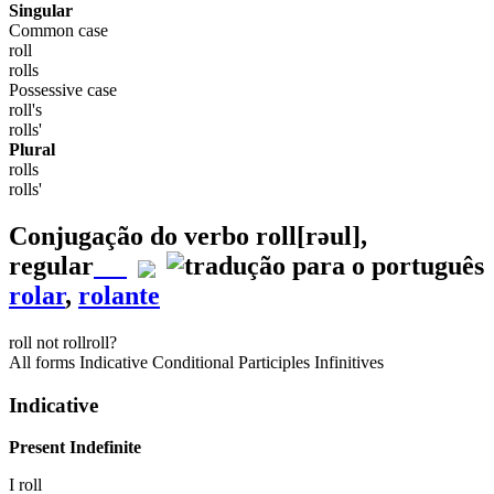
Singular
Common case
roll
rolls
Possessive case
roll's
rolls'
Plural
rolls
rolls'
Conjugação do verbo
roll
[rəul]
,
regular
rolar
,
rolante
roll
not roll
roll?
All forms
Indicative
Conditional
Participles
Infinitives
Indicative
Present Indefinite
I
roll