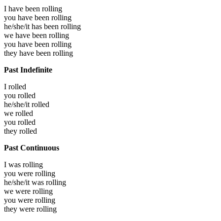
I have been
rolling
you have been
rolling
he/she/it has been
rolling
we have been
rolling
you have been
rolling
they have been
rolling
Past Indefinite
I
rolled
you
rolled
he/she/it
rolled
we
rolled
you
rolled
they
rolled
Past Continuous
I was
rolling
you were
rolling
he/she/it was
rolling
we were
rolling
you were
rolling
they were
rolling