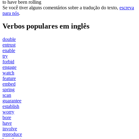
to have been
rolling
Se você tiver alguns comentários sobre a tradução do texto,
escreva
para nós
.
Verbos populares em inglês
double
entrust
enable
try
forbid
engage
watch
feature
embed
spring
scan
guarantee
establish
worry
bore
have
involve
reproduce