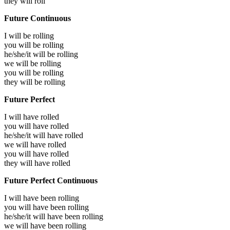
they will
roll
Future Continuous
I will be
rolling
you will be
rolling
he/she/it will be
rolling
we will be
rolling
you will be
rolling
they will be
rolling
Future Perfect
I will have
rolled
you will have
rolled
he/she/it will have
rolled
we will have
rolled
you will have
rolled
they will have
rolled
Future Perfect Continuous
I will have been
rolling
you will have been
rolling
he/she/it will have been
rolling
we will have been
rolling