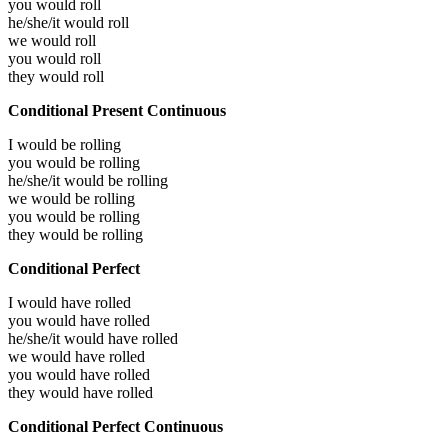
you would
roll
he/she/it would
roll
we would
roll
you would
roll
they would
roll
Conditional Present Continuous
I would be
rolling
you would be
rolling
he/she/it would be
rolling
we would be
rolling
you would be
rolling
they would be
rolling
Conditional Perfect
I would have
rolled
you would have
rolled
he/she/it would have
rolled
we would have
rolled
you would have
rolled
they would have
rolled
Conditional Perfect Continuous