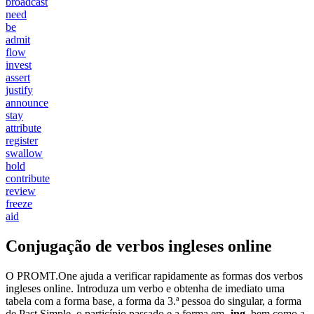
broadcast
need
be
admit
flow
invest
assert
justify
announce
stay
attribute
register
swallow
hold
contribute
review
freeze
aid
Conjugação de verbos ingleses online
O PROMT.One ajuda a verificar rapidamente as formas dos verbos
ingleses online. Introduza um verbo e obtenha de imediato uma
tabela com a forma base, a forma da 3.ª pessoa do singular, a forma
de Past Simple, o particípio passado e a forma em
-ing
, bem como a