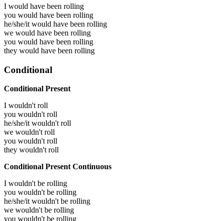
I would have been
rolling
you would have been
rolling
he/she/it would have been
rolling
we would have been
rolling
you would have been
rolling
they would have been
rolling
Conditional
Conditional Present
I wouldn't roll
you wouldn't roll
he/she/it wouldn't roll
we wouldn't roll
you wouldn't roll
they wouldn't roll
Conditional Present Continuous
I wouldn't be rolling
you wouldn't be rolling
he/she/it wouldn't be rolling
we wouldn't be rolling
you wouldn't be rolling