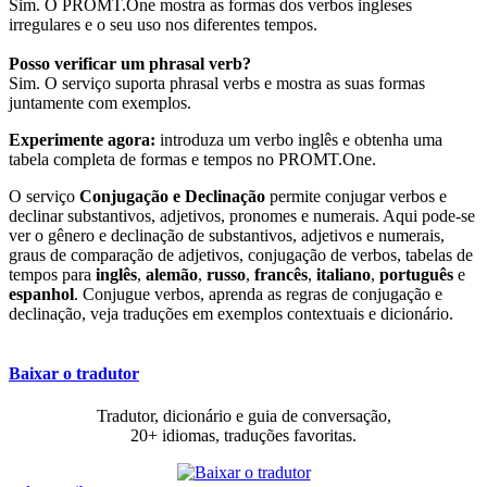
Sim. O PROMT.One mostra as formas dos verbos ingleses
irregulares e o seu uso nos diferentes tempos.
Posso verificar um phrasal verb?
Sim. O serviço suporta phrasal verbs e mostra as suas formas
juntamente com exemplos.
Experimente agora:
introduza um verbo inglês e obtenha uma
tabela completa de formas e tempos no PROMT.One.
O serviço
Conjugação e Declinação
permite conjugar verbos e
declinar substantivos, adjetivos, pronomes e numerais. Aqui pode-se
ver o gênero e declinação de substantivos, adjetivos e numerais,
graus de comparação de adjetivos, conjugação de verbos, tabelas de
tempos para
inglês
,
alemão
,
russo
,
francês
,
italiano
,
português
e
espanhol
. Conjugue verbos, aprenda as regras de conjugação e
declinação, veja traduções em exemplos contextuais e dicionário.
Baixar o tradutor
Tradutor, dicionário e guia de conversação,
20+ idiomas, traduções favoritas.