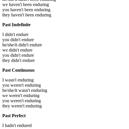
we haven't been enduring
you haven't been enduring
they haven't been enduring
Past Indefinite
I didn't endure
you didn't endure
he/she/it didn't endure
we didn't endure
you didn't endure
they didn't endure
Past Continuous
I wasn't enduring
you weren't enduring
he/she/it wasn't enduring
we weren't enduring
you weren't enduring
they weren't enduring
Past Perfect
I hadn't endured