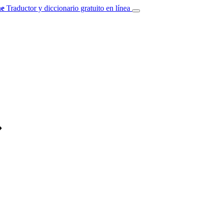
e
Traductor y diccionario gratuito en línea
»