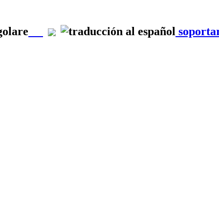
golare
soporta