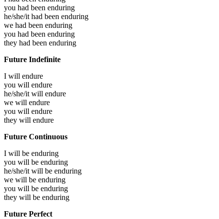
you had been
enduring
he/she/it had been
enduring
we had been
enduring
you had been
enduring
they had been
enduring
Future Indefinite
I will
endure
you will
endure
he/she/it will
endure
we will
endure
you will
endure
they will
endure
Future Continuous
I will be
enduring
you will be
enduring
he/she/it will be
enduring
we will be
enduring
you will be
enduring
they will be
enduring
Future Perfect