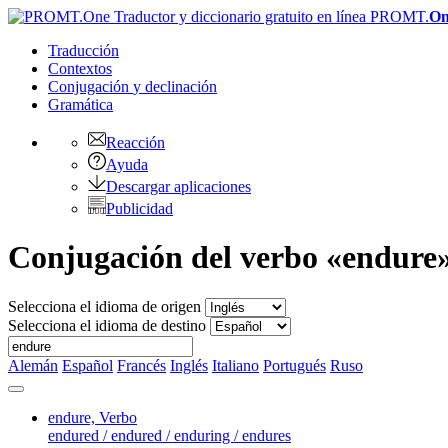
PROMT.
On
Traducción
Contextos
Conjugación
y declinación
Gramática
Reacción
Ayuda
Descargar aplicaciones
Publicidad
Conjugación del verbo «endure
Selecciona el idioma de origen
Selecciona el idioma de destino
Alemán
Español
Francés
Inglés
Italiano
Portugués
Ruso
endure,
Verbo
endured / endured / enduring / endures