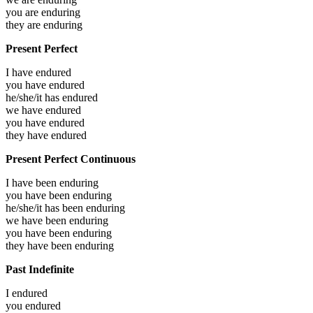
you are
enduring
they are
enduring
Present Perfect
I have
endured
you have
endured
he/she/it has
endured
we have
endured
you have
endured
they have
endured
Present Perfect Continuous
I have been
enduring
you have been
enduring
he/she/it has been
enduring
we have been
enduring
you have been
enduring
they have been
enduring
Past Indefinite
I
endured
you
endured