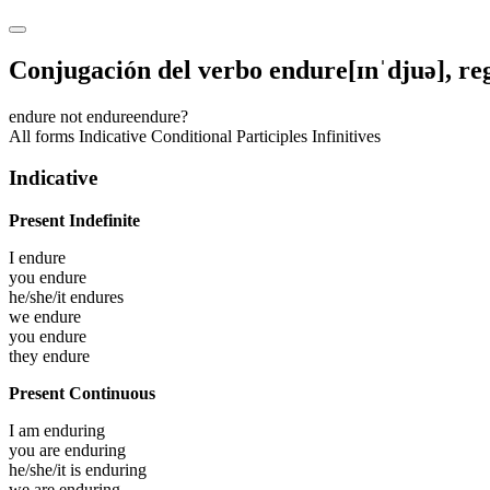
Conjugación del verbo
endure
[ɪnˈdjuə]
, re
endure
not endure
endure?
All forms
Indicative
Conditional
Participles
Infinitives
Indicative
Present Indefinite
I
endure
you
endure
he/she/it
endures
we
endure
you
endure
they
endure
Present Continuous
I am
enduring
you are
enduring
he/she/it is
enduring
we are
enduring