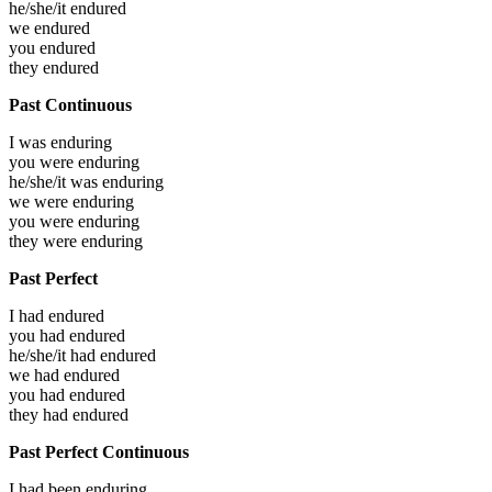
he/she/it
endured
we
endured
you
endured
they
endured
Past Continuous
I was
enduring
you were
enduring
he/she/it was
enduring
we were
enduring
you were
enduring
they were
enduring
Past Perfect
I had
endured
you had
endured
he/she/it had
endured
we had
endured
you had
endured
they had
endured
Past Perfect Continuous
I had been
enduring