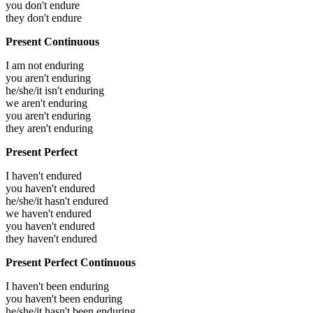
you don't endure
they don't endure
Present Continuous
I am not enduring
you aren't enduring
he/she/it isn't enduring
we aren't enduring
you aren't enduring
they aren't enduring
Present Perfect
I haven't endured
you haven't endured
he/she/it hasn't endured
we haven't endured
you haven't endured
they haven't endured
Present Perfect Continuous
I haven't been enduring
you haven't been enduring
he/she/it hasn't been enduring