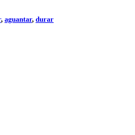
r
,
aguantar
,
durar