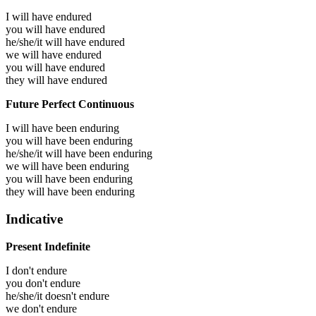
I will have
endured
you will have
endured
he/she/it will have
endured
we will have
endured
you will have
endured
they will have
endured
Future Perfect Continuous
I will have been
enduring
you will have been
enduring
he/she/it will have been
enduring
we will have been
enduring
you will have been
enduring
they will have been
enduring
Indicative
Present Indefinite
I don't endure
you don't endure
he/she/it doesn't endure
we don't endure