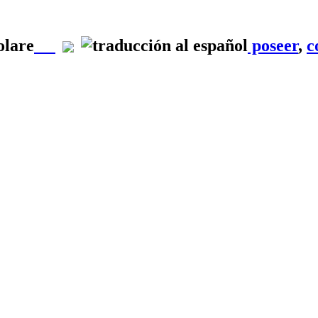
olare
poseer
,
c