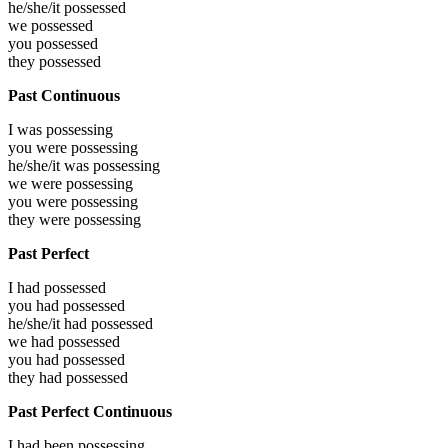
he/she/it
possessed
we
possessed
you
possessed
they
possessed
Past Continuous
I was
possessing
you were
possessing
he/she/it was
possessing
we were
possessing
you were
possessing
they were
possessing
Past Perfect
I had
possessed
you had
possessed
he/she/it had
possessed
we had
possessed
you had
possessed
they had
possessed
Past Perfect Continuous
I had been
possessing