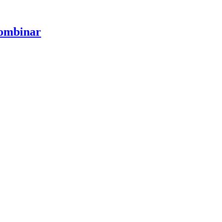
ombinar