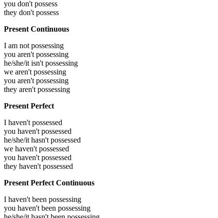
you don't possess
they don't possess
Present Continuous
I am not possessing
you aren't possessing
he/she/it isn't possessing
we aren't possessing
you aren't possessing
they aren't possessing
Present Perfect
I haven't possessed
you haven't possessed
he/she/it hasn't possessed
we haven't possessed
you haven't possessed
they haven't possessed
Present Perfect Continuous
I haven't been possessing
you haven't been possessing
he/she/it hasn't been possessing