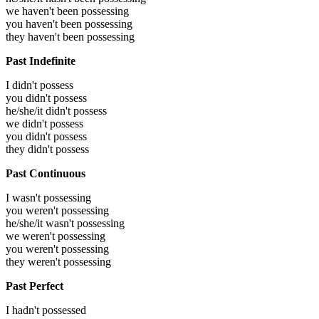
we haven't been possessing
you haven't been possessing
they haven't been possessing
Past Indefinite
I didn't possess
you didn't possess
he/she/it didn't possess
we didn't possess
you didn't possess
they didn't possess
Past Continuous
I wasn't possessing
you weren't possessing
he/she/it wasn't possessing
we weren't possessing
you weren't possessing
they weren't possessing
Past Perfect
I hadn't possessed