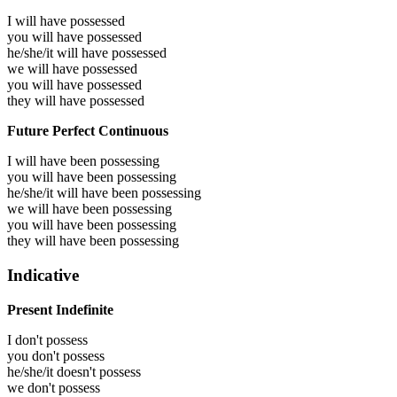
I will have
possessed
you will have
possessed
he/she/it will have
possessed
we will have
possessed
you will have
possessed
they will have
possessed
Future Perfect Continuous
I will have been
possessing
you will have been
possessing
he/she/it will have been
possessing
we will have been
possessing
you will have been
possessing
they will have been
possessing
Indicative
Present Indefinite
I don't possess
you don't possess
he/she/it doesn't possess
we don't possess