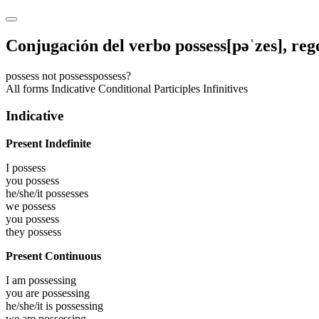
Conjugación del verbo
possess
[pəˈzes]
, reg
possess
not possess
possess?
All forms
Indicative
Conditional
Participles
Infinitives
Indicative
Present Indefinite
I
possess
you
possess
he/she/it
possesses
we
possess
you
possess
they
possess
Present Continuous
I am
possessing
you are
possessing
he/she/it is
possessing
we are
possessing