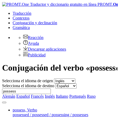
PROMT.
On
Traducción
Contextos
Conjugación
y declinación
Gramática
Reacción
Ayuda
Descargar aplicaciones
Publicidad
Conjugación del verbo «possess
Selecciona el idioma de origen
Selecciona el idioma de destino
Alemán
Español
Francés
Inglés
Italiano
Portugués
Ruso
possess,
Verbo
possessed / possessed / possessing / possesses