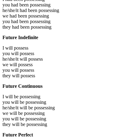
you had been
possessing
he/she/it had been
possessing
we had been
possessing
you had been
possessing
they had been
possessing
Future Indefinite
I will
possess
you will
possess
he/she/it will
possess
we will
possess
you will
possess
they will
possess
Future Continuous
I will be
possessing
you will be
possessing
he/she/it will be
possessing
we will be
possessing
you will be
possessing
they will be
possessing
Future Perfect