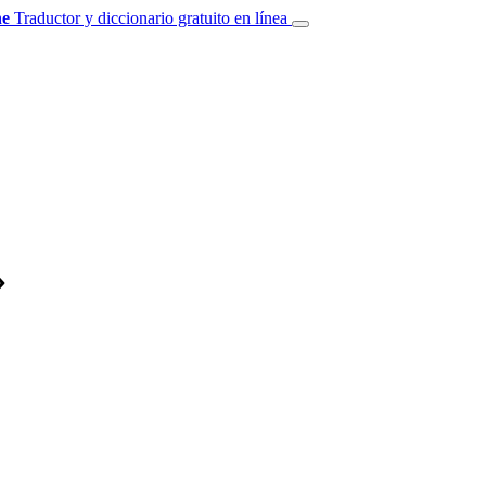
e
Traductor y diccionario gratuito en línea
»