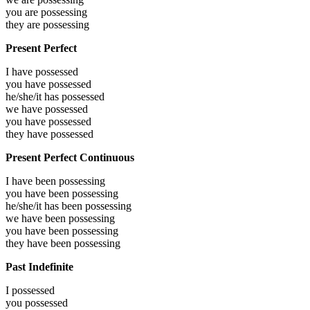
you are
possessing
they are
possessing
Present Perfect
I have
possessed
you have
possessed
he/she/it has
possessed
we have
possessed
you have
possessed
they have
possessed
Present Perfect Continuous
I have been
possessing
you have been
possessing
he/she/it has been
possessing
we have been
possessing
you have been
possessing
they have been
possessing
Past Indefinite
I
possessed
you
possessed