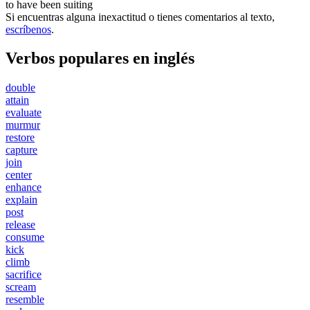
to have been
suiting
Si encuentras alguna inexactitud o tienes comentarios al texto,
escríbenos
.
Verbos populares en inglés
double
attain
evaluate
murmur
restore
capture
join
center
enhance
explain
post
release
consume
kick
climb
sacrifice
scream
resemble