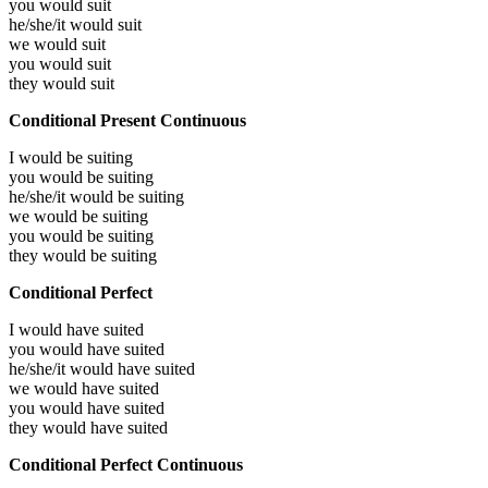
you would
suit
he/she/it would
suit
we would
suit
you would
suit
they would
suit
Conditional Present Continuous
I would be
suiting
you would be
suiting
he/she/it would be
suiting
we would be
suiting
you would be
suiting
they would be
suiting
Conditional Perfect
I would have
suited
you would have
suited
he/she/it would have
suited
we would have
suited
you would have
suited
they would have
suited
Conditional Perfect Continuous