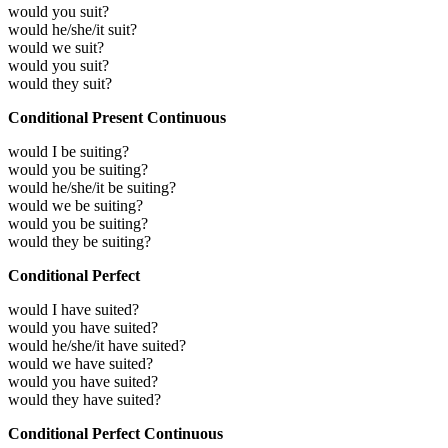
would you suit?
would he/she/it suit?
would we suit?
would you suit?
would they suit?
Conditional Present Continuous
would I be suiting?
would you be suiting?
would he/she/it be suiting?
would we be suiting?
would you be suiting?
would they be suiting?
Conditional Perfect
would I have suited?
would you have suited?
would he/she/it have suited?
would we have suited?
would you have suited?
would they have suited?
Conditional Perfect Continuous