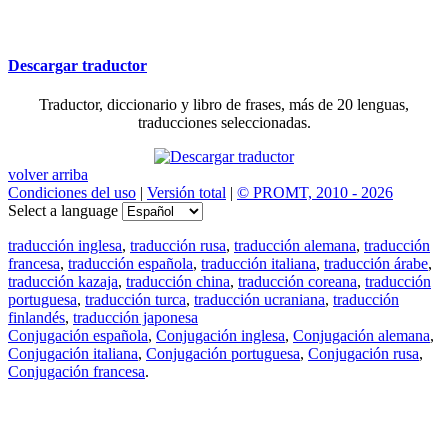
Descargar traductor
Traductor, diccionario y libro de frases, más de 20 lenguas,
traducciones seleccionadas.
volver arriba
Condiciones del uso
|
Versión total
|
© PROMT, 2010 - 2026
Select a language
traducción inglesa
,
traducción rusa
,
traducción alemana
,
traducción
francesa
,
traducción española
,
traducción italiana
,
traducción árabe
,
traducción kazaja
,
traducción china
,
traducción coreana
,
traducción
portuguesa
,
traducción turca
,
traducción ucraniana
,
traducción
finlandés
,
traducción japonesa
Conjugación española
,
Conjugación inglesa
,
Conjugación alemana
,
Conjugación italiana
,
Conjugación portuguesa
,
Conjugación rusa
,
Conjugación francesa
.
Features