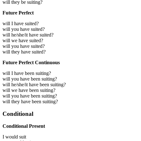
will they be suiting?
Future Perfect
will I have suited?
will you have suited?
will he/she/it have suited?
will we have suited?
will you have suited?
will they have suited?
Future Perfect Continuous
will I have been suiting?
will you have been suiting?
will he/she/it have been suiting?
will we have been suiting?
will you have been suiting?
will they have been suiting?
Conditional
Conditional Present
I would
suit