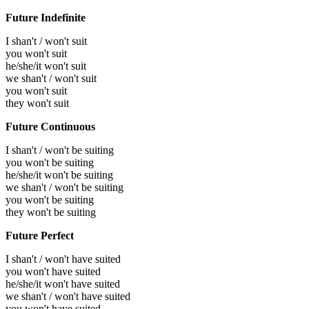
Future Indefinite
I shan't / won't suit
you won't suit
he/she/it won't suit
we shan't / won't suit
you won't suit
they won't suit
Future Continuous
I shan't / won't be suiting
you won't be suiting
he/she/it won't be suiting
we shan't / won't be suiting
you won't be suiting
they won't be suiting
Future Perfect
I shan't / won't have suited
you won't have suited
he/she/it won't have suited
we shan't / won't have suited
you won't have suited