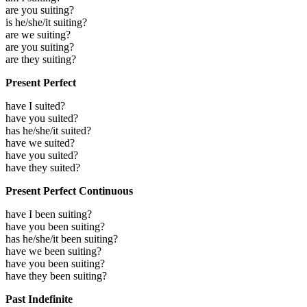
are you suiting?
is he/she/it suiting?
are we suiting?
are you suiting?
are they suiting?
Present Perfect
have I suited?
have you suited?
has he/she/it suited?
have we suited?
have you suited?
have they suited?
Present Perfect Continuous
have I been suiting?
have you been suiting?
has he/she/it been suiting?
have we been suiting?
have you been suiting?
have they been suiting?
Past Indefinite