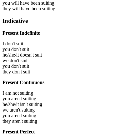
you will have been
suiting
they will have been
suiting
Indicative
Present Indefinite
I don't suit
you don't suit
he/she/it doesn't suit
we don't suit
you don't suit
they don't suit
Present Continuous
I am not suiting
you aren't suiting
he/she/it isn't suiting
we aren't suiting
you aren't suiting
they aren't suiting
Present Perfect