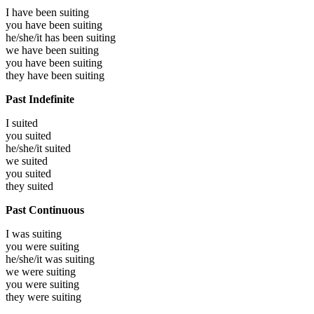
I have been
suiting
you have been
suiting
he/she/it has been
suiting
we have been
suiting
you have been
suiting
they have been
suiting
Past Indefinite
I
suited
you
suited
he/she/it
suited
we
suited
you
suited
they
suited
Past Continuous
I was
suiting
you were
suiting
he/she/it was
suiting
we were
suiting
you were
suiting
they were
suiting