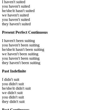
I haven't suited
you haven't suited
he/she/it hasn't suited
we haven't suited
you haven't suited
they haven't suited
Present Perfect Continuous
I haven't been suiting
you haven't been suiting
he/she/it hasn't been suiting
we haven't been suiting
you haven't been suiting
they haven't been suiting
Past Indefinite
I didn't suit
you didn't suit
he/she/it didn't suit
we didn't suit
you didn't suit
they didn't suit
Past Continuous