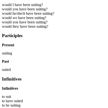
would I have been suiting?
would you have been suiting?
would he/she/it have been suiting?
would we have been suiting?
would you have been suiting?
would they have been suiting?
Participles
Present
suiting
Past
suited
Infinitives
Infinitives
to
suit
to have
suited
to be
suiting