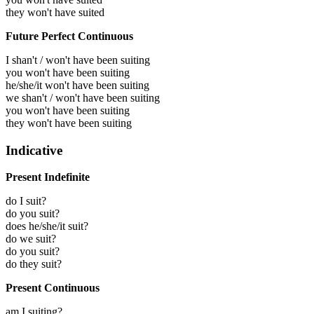
they won't have suited
Future Perfect Continuous
I shan't / won't have been suiting
you won't have been suiting
he/she/it won't have been suiting
we shan't / won't have been suiting
you won't have been suiting
they won't have been suiting
Indicative
Present Indefinite
do I suit?
do you suit?
does he/she/it suit?
do we suit?
do you suit?
do they suit?
Present Continuous
am I suiting?