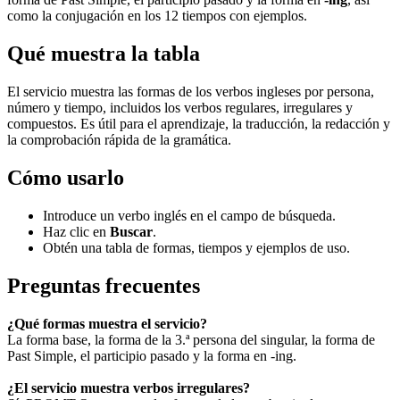
como la conjugación en los 12 tiempos con ejemplos.
Qué muestra la tabla
El servicio muestra las formas de los verbos ingleses por persona,
número y tiempo, incluidos los verbos regulares, irregulares y
compuestos. Es útil para el aprendizaje, la traducción, la redacción y
la comprobación rápida de la gramática.
Cómo usarlo
Introduce un verbo inglés en el campo de búsqueda.
Haz clic en
Buscar
.
Obtén una tabla de formas, tiempos y ejemplos de uso.
Preguntas frecuentes
¿Qué formas muestra el servicio?
La forma base, la forma de la 3.ª persona del singular, la forma de
Past Simple, el participio pasado y la forma en -ing.
¿El servicio muestra verbos irregulares?