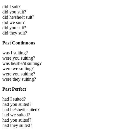
did I suit?
did you suit?
did he/she/it suit?
did we suit?
did you suit?
did they suit?
Past Continuous
was I suiting?
were you suiting?
was he/she/it suiting?
were we suiting?
were you suiting?
were they suiting?
Past Perfect
had I suited?
had you suited?
had he/she/it suited?
had we suited?
had you suited?
had they suited?