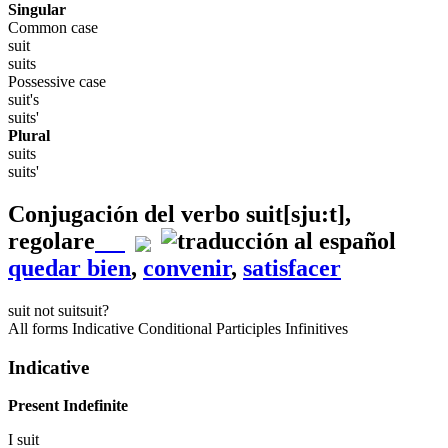
Singular
Common case
suit
suits
Possessive case
suit's
suits'
Plural
suits
suits'
Conjugación del verbo
suit
[sju:t]
,
regolare
quedar bien
,
convenir
,
satisfacer
suit
not suit
suit?
All forms
Indicative
Conditional
Participles
Infinitives
Indicative
Present Indefinite
I
suit