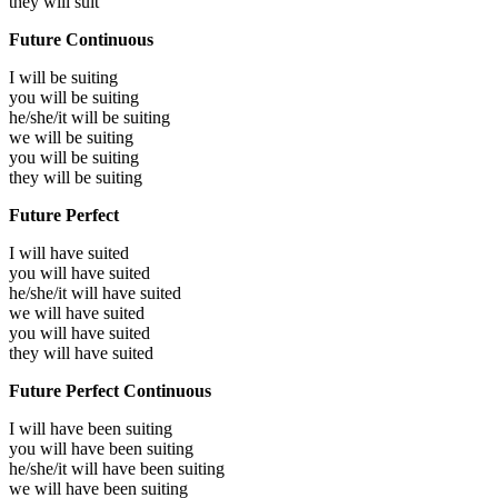
they will
suit
Future Continuous
I will be
suiting
you will be
suiting
he/she/it will be
suiting
we will be
suiting
you will be
suiting
they will be
suiting
Future Perfect
I will have
suited
you will have
suited
he/she/it will have
suited
we will have
suited
you will have
suited
they will have
suited
Future Perfect Continuous
I will have been
suiting
you will have been
suiting
he/she/it will have been
suiting
we will have been
suiting