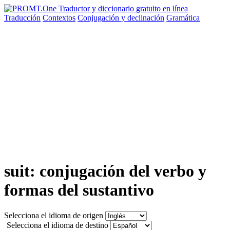
Traducción
Contextos
Conjugación
y declinación
Gramática
suit: conjugación del verbo y
formas del sustantivo
Selecciona el idioma de origen
Selecciona el idioma de destino