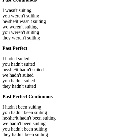
I wasn't suiting
you weren't suiting
he/she/it wasn't suiting
we weren't suiting
you weren't suiting
they weren't suiting
Past Perfect
I hadn't suited
you hadn't suited
he/she/it hadn't suited
we hadn't suited
you hadn't suited
they hadn't suited
Past Perfect Continuous
I hadn't been suiting
you hadn't been suiting
he/she/it hadn't been suiting
we hadn't been suiting
you hadn't been suiting
they hadn't been suiting