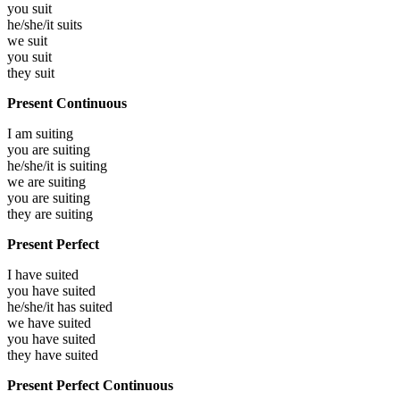
you
suit
he/she/it
suits
we
suit
you
suit
they
suit
Present Continuous
I am
suiting
you are
suiting
he/she/it is
suiting
we are
suiting
you are
suiting
they are
suiting
Present Perfect
I have
suited
you have
suited
he/she/it has
suited
we have
suited
you have
suited
they have
suited
Present Perfect Continuous