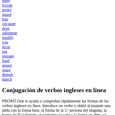
reply
recruit
prefer
guard
trap
circulate
drop
substitute
modify
win
incur
put
prepare
fund
assure
spare
disturb
march
Conjugación de verbos ingleses en línea
PROMT.One te ayuda a comprobar rápidamente las formas de los
verbos ingleses en línea. Introduce un verbo y obtén al instante una
tabla con la forma base, la forma de la 3.ª persona del singular, la
forma de Past Simple, el participio pasado y la forma en
-ing
, así