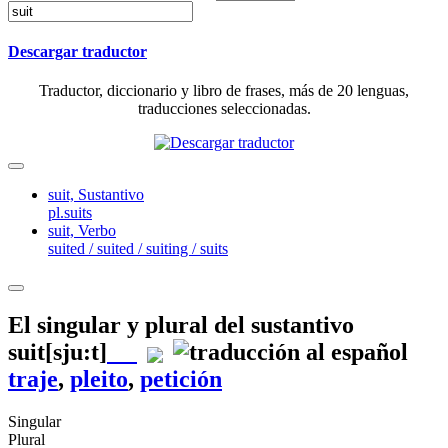
Descargar traductor
Traductor, diccionario y libro de frases, más de 20 lenguas,
traducciones seleccionadas.
suit,
Sustantivo
pl.suits
suit,
Verbo
suited / suited / suiting / suits
El singular y plural del sustantivo
suit
[sju:t]
traje
,
pleito
,
petición
Singular
Plural