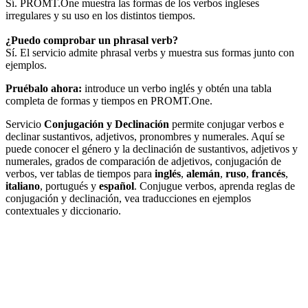
Sí. PROMT.One muestra las formas de los verbos ingleses
irregulares y su uso en los distintos tiempos.
¿Puedo comprobar un phrasal verb?
Sí. El servicio admite phrasal verbs y muestra sus formas junto con
ejemplos.
Pruébalo ahora:
introduce un verbo inglés y obtén una tabla
completa de formas y tiempos en PROMT.One.
Servicio
Conjugación y Declinación
permite conjugar verbos e
declinar sustantivos, adjetivos, pronombres y numerales. Aquí se
puede conocer el género y la declinación de sustantivos, adjetivos y
numerales, grados de comparación de adjetivos, conjugación de
verbos, ver tablas de tiempos para
inglés
,
alemán
,
ruso
,
francés
,
italiano
, portugués y
español
. Conjugue verbos, aprenda reglas de
conjugación y declinación, vea traducciones en ejemplos
contextuales y diccionario.