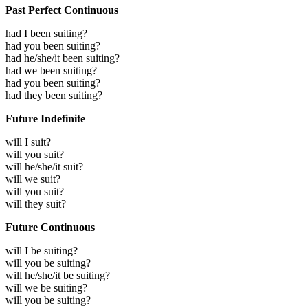
Past Perfect Continuous
had I been suiting?
had you been suiting?
had he/she/it been suiting?
had we been suiting?
had you been suiting?
had they been suiting?
Future Indefinite
will I suit?
will you suit?
will he/she/it suit?
will we suit?
will you suit?
will they suit?
Future Continuous
will I be suiting?
will you be suiting?
will he/she/it be suiting?
will we be suiting?
will you be suiting?