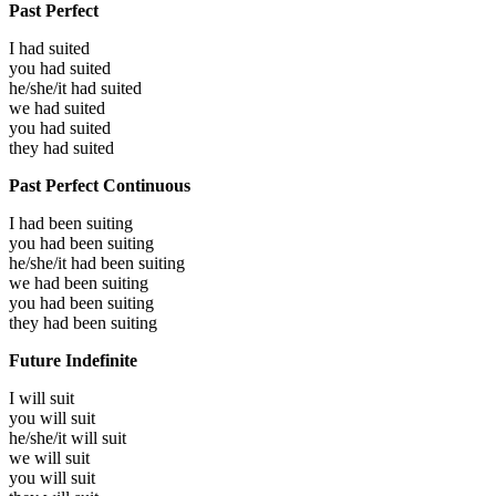
Past Perfect
I had
suited
you had
suited
he/she/it had
suited
we had
suited
you had
suited
they had
suited
Past Perfect Continuous
I had been
suiting
you had been
suiting
he/she/it had been
suiting
we had been
suiting
you had been
suiting
they had been
suiting
Future Indefinite
I will
suit
you will
suit
he/she/it will
suit
we will
suit
you will
suit