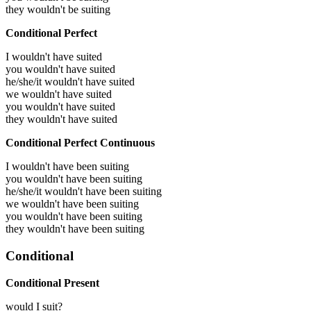
they wouldn't be suiting
Conditional Perfect
I wouldn't have suited
you wouldn't have suited
he/she/it wouldn't have suited
we wouldn't have suited
you wouldn't have suited
they wouldn't have suited
Conditional Perfect Continuous
I wouldn't have been suiting
you wouldn't have been suiting
he/she/it wouldn't have been suiting
we wouldn't have been suiting
you wouldn't have been suiting
they wouldn't have been suiting
Conditional
Conditional Present
would I suit?