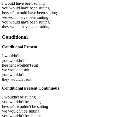
I would have been
suiting
you would have been
suiting
he/she/it would have been
suiting
we would have been
suiting
you would have been
suiting
they would have been
suiting
Conditional
Conditional Present
I wouldn't suit
you wouldn't suit
he/she/it wouldn't suit
we wouldn't suit
you wouldn't suit
they wouldn't suit
Conditional Present Continuous
I wouldn't be suiting
you wouldn't be suiting
he/she/it wouldn't be suiting
we wouldn't be suiting
you wouldn't be suiting